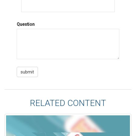
Question
RELATED CONTENT