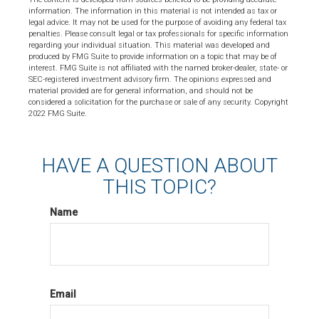
information. The information in this material is not intended as tax or
legal advice. It may not be used for the purpose of avoiding any federal tax
penalties. Please consult legal or tax professionals for specific information
regarding your individual situation. This material was developed and
produced by FMG Suite to provide information on a topic that may be of
interest. FMG Suite is not affiliated with the named broker-dealer, state- or
SEC-registered investment advisory firm. The opinions expressed and
material provided are for general information, and should not be
considered a solicitation for the purchase or sale of any security. Copyright
2022 FMG Suite.
HAVE A QUESTION ABOUT
THIS TOPIC?
Name
Email