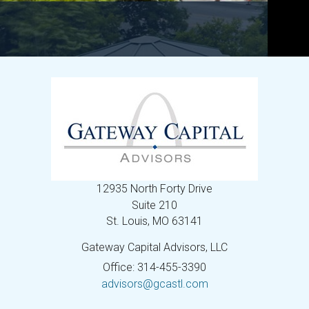
12935 North Forty Drive
Suite 210
St. Louis,
MO
63141
Gateway Capital Advisors, LLC
Office: 314-455-3390
advisors@gcastl.com