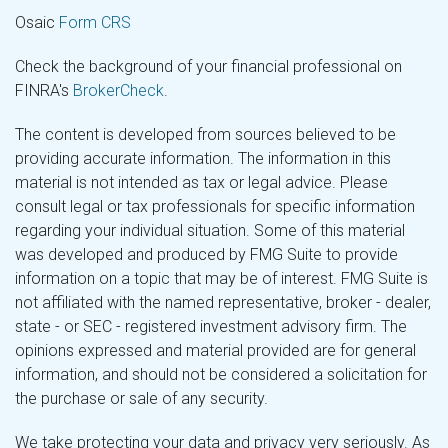
Osaic
Form CRS
Check the background of your financial professional on
FINRA's
BrokerCheck
.
The content is developed from sources believed to be
providing accurate information. The information in this
material is not intended as tax or legal advice. Please
consult legal or tax professionals for specific information
regarding your individual situation. Some of this material
was developed and produced by FMG Suite to provide
information on a topic that may be of interest. FMG Suite is
not affiliated with the named representative, broker - dealer,
state - or SEC - registered investment advisory firm. The
opinions expressed and material provided are for general
information, and should not be considered a solicitation for
the purchase or sale of any security.
We take protecting your data and privacy very seriously. As