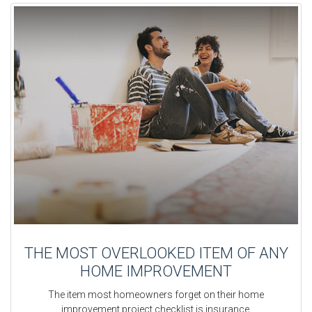
THE MOST OVERLOOKED ITEM OF ANY
HOME IMPROVEMENT
The item most homeowners forget on their home
improvement project checklist is insurance.