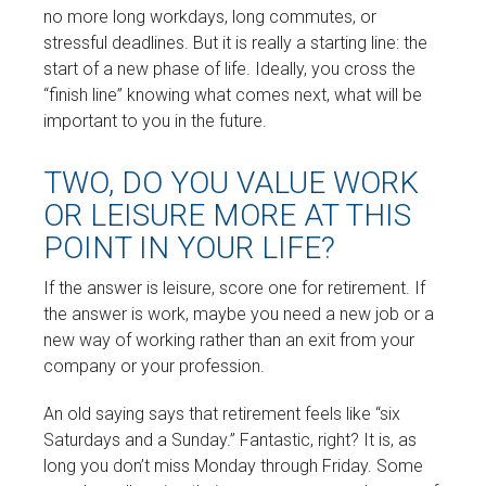
no more long workdays, long commutes, or
stressful deadlines. But it is really a starting line: the
start of a new phase of life. Ideally, you cross the
“finish line” knowing what comes next, what will be
important to you in the future.
TWO, DO YOU VALUE WORK
OR LEISURE MORE AT THIS
POINT IN YOUR LIFE?
If the answer is leisure, score one for retirement. If
the answer is work, maybe you need a new job or a
new way of working rather than an exit from your
company or your profession.
An old saying says that retirement feels like “six
Saturdays and a Sunday.” Fantastic, right? It is, as
long you don’t miss Monday through Friday. Some