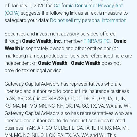
of January 1, 2020 the
California Consumer Privacy Act
(CCPA)
suggests the following link as an extra measure to
safeguard your data:
Do not sell my personal information
.
Securities and investment advisory services offered
through
Osaic Wealth, Inc.
, member
FINRA
/
SIPC
.
Osaic
Wealth
is separately owned and other entities and/or
marketing names, products or services referenced here are
independent of
Osaic Wealth
.
Osaic Wealth
does not
provide tax or legal advice.
Gateway Capital Advisors has representatives who are
licensed and authorized to conduct life insurance business
in AK, AR, CA (Lic #0G48739), CO, CT, DE, FL, GA, IA, IL, IN,
KS, MA, MI, MO, MN, NC, NH, OK, PA, SC, TX, VA, WA and WI.
Gateway Capital Advisors also has representatives who are
licensed and authorized to do conduct securities related
business in AK, AR, CO, CT, DE, FL, GA, IA, IL, IN, KS, MA, MI,
MN, MO, NC, NH, OH, OK, PA, TX, VA, WA and WI. This