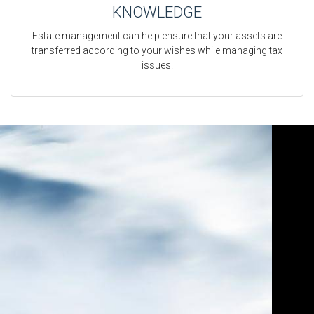
KNOWLEDGE
Estate management can help ensure that your assets are
transferred according to your wishes while managing tax
issues.