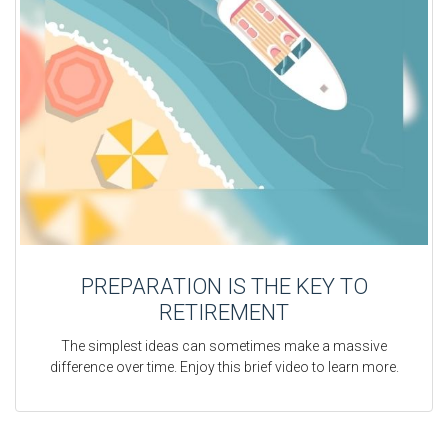
PREPARATION IS THE KEY TO
RETIREMENT
The simplest ideas can sometimes make a massive
difference over time. Enjoy this brief video to learn more.