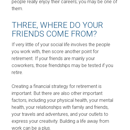
people really enjoy their careers; you may be one of
them.
THREE, WHERE DO YOUR
FRIENDS COME FROM?
If very little of your social life involves the people
you work with, then score another point for
retirement. If your friends are mainly your
coworkers, those friendships may be tested if you
retire.
Creating a financial strategy for retirement is
important. But there are also other important
factors, including your physical health, your mental
health, your relationships with family and friends,
your travels and adventures, and your outlets to
express your creativity. Building a life away from
work can be a plus.