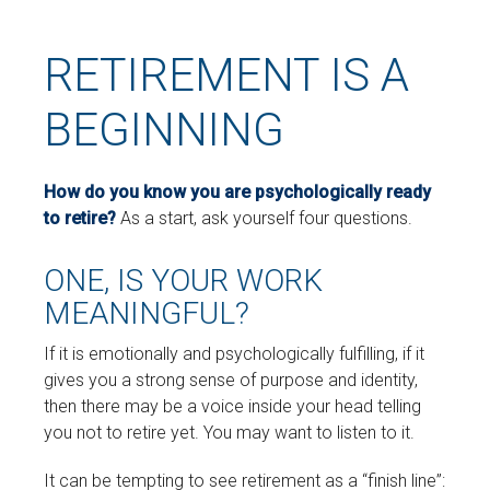
RETIREMENT IS A
BEGINNING
How do you know you are psychologically ready
to retire?
As a start, ask yourself four questions.
ONE, IS YOUR WORK
MEANINGFUL?
If it is emotionally and psychologically fulfilling, if it
gives you a strong sense of purpose and identity,
then there may be a voice inside your head telling
you not to retire yet. You may want to listen to it.
It can be tempting to see retirement as a “finish line”: