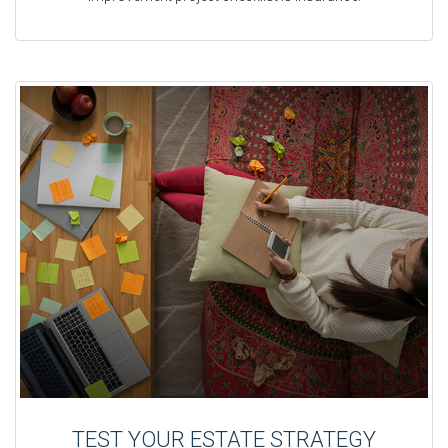
TEST YOUR ESTATE STRATEGY