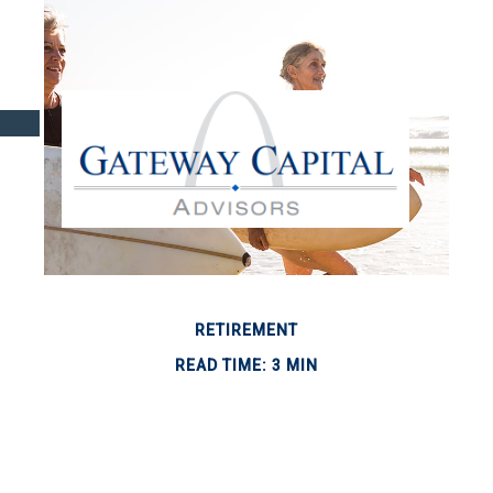
RETIREMENT
READ TIME: 3 MIN