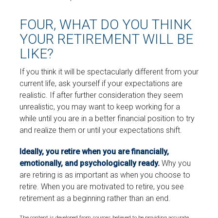
FOUR, WHAT DO YOU THINK
YOUR RETIREMENT WILL BE
LIKE?
If you think it will be spectacularly different from your
current life, ask yourself if your expectations are
realistic. If after further consideration they seem
unrealistic, you may want to keep working for a
while until you are in a better financial position to try
and realize them or until your expectations shift.
Ideally, you retire when you are financially,
emotionally, and psychologically ready.
Why you
are retiring is as important as when you choose to
retire. When you are motivated to retire, you see
retirement as a beginning rather than an end.
The content is developed from sources believed to be providing accurate