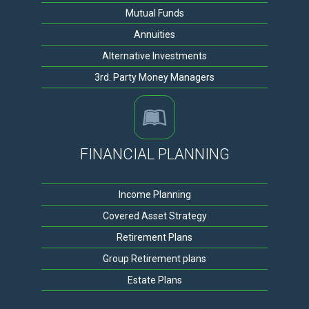
Mutual Funds
Annuities
Alternative Investments
3rd. Party Money Managers
FINANCIAL PLANNING
Income Planning
Covered Asset Strategy
Retirement Plans
Group Retirement plans
Estate Plans