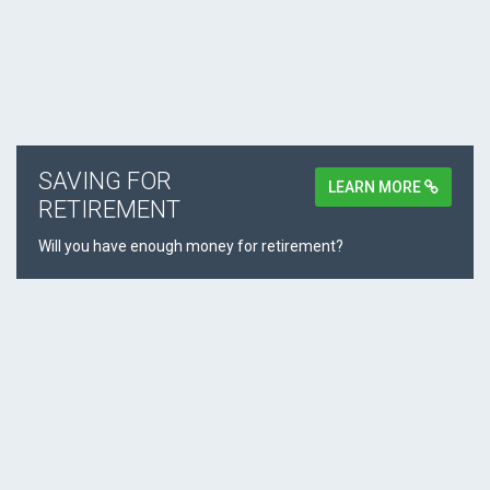
SAVING FOR
LEARN MORE
RETIREMENT
Will you have enough money for retirement?