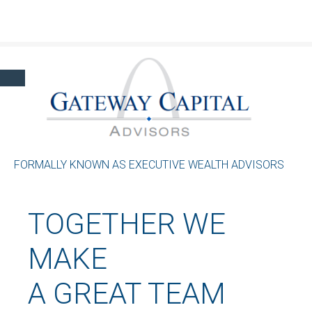
Click here to learn more about our financial professionals by visiting FINRA's
BrokerCheck.
FORMALLY KNOWN AS EXECUTIVE WEALTH ADVISORS
TOGETHER WE
MAKE
A GREAT TEAM