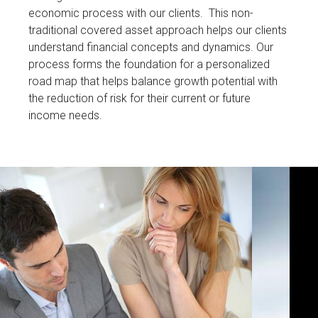
economic process with our clients. This non-
traditional covered asset approach helps our clients
understand financial concepts and dynamics. Our
process forms the foundation for a personalized
road map that helps balance growth potential with
the reduction of risk for their current or future
income needs.