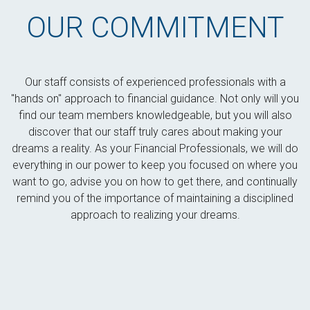
OUR COMMITMENT
Our staff consists of experienced professionals with a
"hands on" approach to financial guidance. Not only will you
find our team members knowledgeable, but you will also
discover that our staff truly cares about making your
dreams a reality. As your Financial Professionals, we will do
everything in our power to keep you focused on where you
want to go, advise you on how to get there, and continually
remind you of the importance of maintaining a disciplined
approach to realizing your dreams.