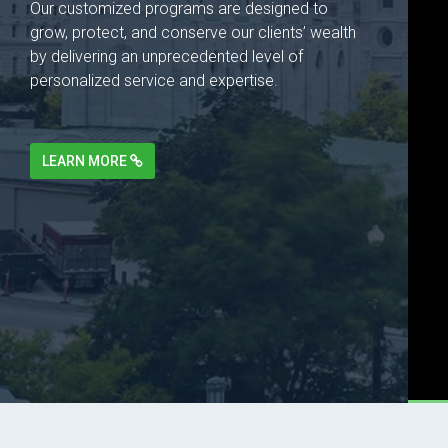
Our customized programs are designed to
grow, protect, and conserve our clients’ wealth
by delivering an unprecedented level of
personalized service and expertise.
LEARN MORE