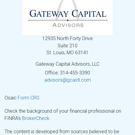
12935 North Forty Drive
Suite 210
St. Louis,
MO
63141
Gateway Capital Advisors, LLC
Office: 314-455-3390
advisors@gcastl.com
Osaic
Form CRS
Check the background of your financial professional on
FINRA's
BrokerCheck
.
The content is developed from sources believed to be