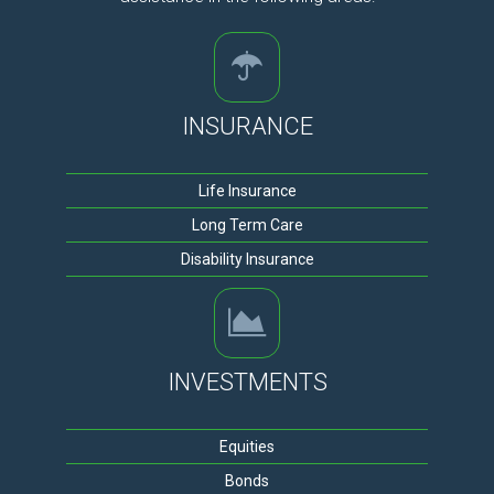
INSURANCE
Life Insurance
Long Term Care
Disability Insurance
INVESTMENTS
Equities
Bonds