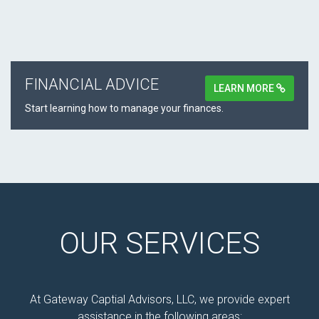
FINANCIAL ADVICE
LEARN MORE
Start learning how to manage your finances.
OUR SERVICES
At Gateway Captial Advisors, LLC, we provide expert
assistance in the following areas: