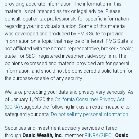
providing accurate information. The information in this
material is not intended as tax or legal advice. Please
consult legal or tax professionals for specific information
regarding your individual situation. Some of this material
was developed and produced by FMG Suite to provide
information on a topic that may be of interest. FMG Suite is
not affiliated with the named representative, broker - dealer,
state - or SEC - registered investment advisory firm. The
opinions expressed and material provided are for general
information, and should not be considered a solicitation for
the purchase or sale of any security.
We take protecting your data and privacy very seriously. As
of January 1, 2020 the
California Consumer Privacy Act
(CCPA)
suggests the following link as an extra measure to
safeguard your data:
Do not sell my personal information
.
Securities and investment advisory services offered
through
Osaic Wealth, Inc.
, member
FINRA
/
SIPC
.
Osaic