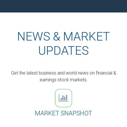
NEWS & MARKET
UPDATES
Get the latest business and world news on financial &
earnings stock markets.
MARKET SNAPSHOT