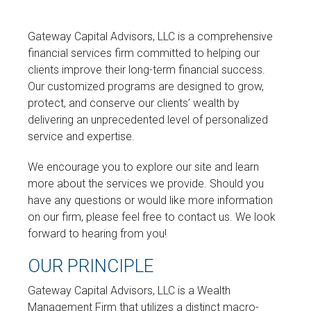
Gateway Capital Advisors, LLC is a comprehensive
financial services firm committed to helping our
clients improve their long-term financial success.
Our customized programs are designed to grow,
protect, and conserve our clients’ wealth by
delivering an unprecedented level of personalized
service and expertise.
We encourage you to explore our site and learn
more about the services we provide. Should you
have any questions or would like more information
on our firm, please feel free to contact us. We look
forward to hearing from you!
OUR PRINCIPLE
Gateway Capital Advisors, LLC is a Wealth
Management Firm that utilizes a distinct macro-