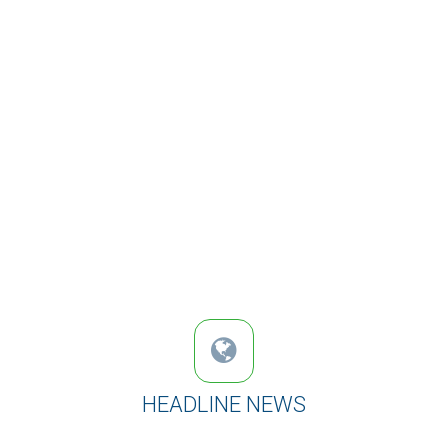
HEADLINE NEWS