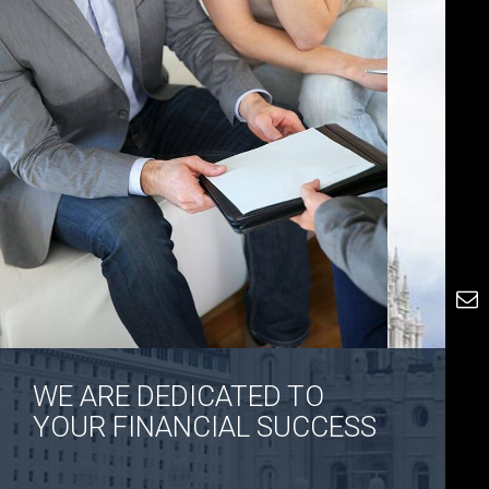
WE ARE DEDICATED TO
YOUR FINANCIAL SUCCESS