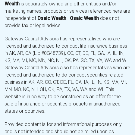
Wealth
is separately owned and other entities and/or
marketing names, products or services referenced here are
independent of
Osaic Wealth
.
Osaic Wealth
does not
provide tax or legal advice.
Gateway Capital Advisors has representatives who are
licensed and authorized to conduct life insurance business
in AK, AR, CA (Lic #0G48739), CO, CT, DE, FL, GA, IA, IL, IN,
KS, MA, MI, MO, MN, NC, NH, OK, PA, SC, TX, VA, WA and WI.
Gateway Capital Advisors also has representatives who are
licensed and authorized to do conduct securities related
business in AK, AR, CO, CT, DE, FL, GA, IA, IL, IN, KS, MA, MI,
MN, MO, NC, NH, OH, OK, PA, TX, VA, WA and WI. This
website is in no way to be construed as an offer for the
sale of insurance or securities products in unauthorized
states or countries.
Provided content is for and informational purposes only
and is not intended and should not be relied upon as