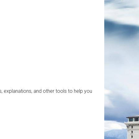
, explanations, and other tools to help you