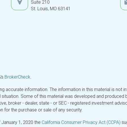
Suite 210
St. Louis,
MO
63141
A's
BrokerCheck
.
 accurate information. The information in this material is not in
ual situation. Some of this material was developed and produced 
tive, broker - dealer, state - or SEC - registered investment adv
n for the purchase or sale of any security.
f January 1, 2020 the
California Consumer Privacy Act (CCPA)
sug