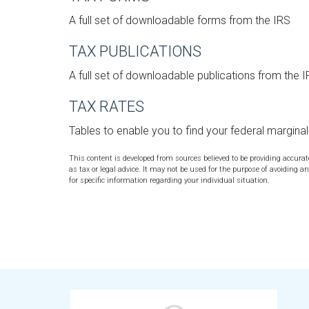
A full set of downloadable forms from the IRS
TAX PUBLICATIONS
A full set of downloadable publications from the 
TAX RATES
Tables to enable you to find your federal margina
This content is developed from sources believed to be providing accura
as tax or legal advice. It may not be used for the purpose of avoiding an
for specific information regarding your individual situation.