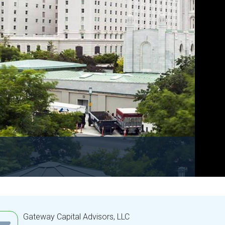
Gateway Capital Advisors, LLC