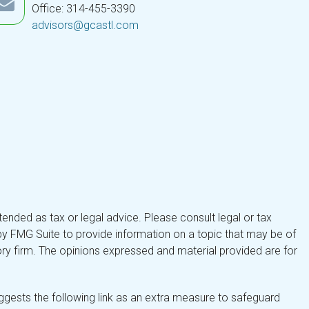
Office: 314-455-3390
advisors@gcastl.com
tended as tax or legal advice. Please consult legal or tax
by FMG Suite to provide information on a topic that may be of
isory firm. The opinions expressed and material provided are for
gests the following link as an extra measure to safeguard