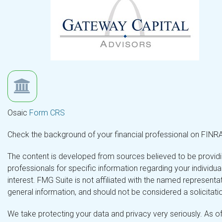
Osaic
Form CRS
Check the background of your financial professional on FINR
The content is developed from sources believed to be providing
professionals for specific information regarding your individ
interest. FMG Suite is not affiliated with the named representa
general information, and should not be considered a solicitatio
We take protecting your data and privacy very seriously. As o