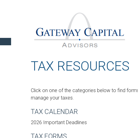
TAX RESOURCES
Click on one of the categories below to find forms
manage your taxes.
TAX CALENDAR
2026 Important Deadlines
TAX FORMS