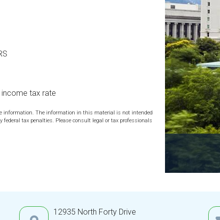
IRS
l income tax rate
te information. The information in this material is not intended
y federal tax penalties. Please consult legal or tax professionals
12935 North Forty Drive