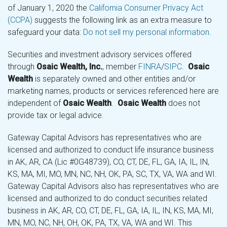
of January 1, 2020 the
California Consumer Privacy Act
(CCPA)
suggests the following link as an extra measure to
safeguard your data:
Do not sell my personal information
.
Securities and investment advisory services offered
through
Osaic Wealth, Inc.
, member
FINRA
/
SIPC
.
Osaic
Wealth
is separately owned and other entities and/or
marketing names, products or services referenced here are
independent of
Osaic Wealth
.
Osaic Wealth
does not
provide tax or legal advice.
Gateway Capital Advisors has representatives who are
licensed and authorized to conduct life insurance business
in AK, AR, CA (Lic #0G48739), CO, CT, DE, FL, GA, IA, IL, IN,
KS, MA, MI, MO, MN, NC, NH, OK, PA, SC, TX, VA, WA and WI.
Gateway Capital Advisors also has representatives who are
licensed and authorized to do conduct securities related
business in AK, AR, CO, CT, DE, FL, GA, IA, IL, IN, KS, MA, MI,
MN, MO, NC, NH, OH, OK, PA, TX, VA, WA and WI. This