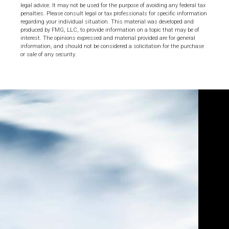
legal advice. It may not be used for the purpose of avoiding any federal tax
penalties. Please consult legal or tax professionals for specific information
regarding your individual situation. This material was developed and
produced by FMG, LLC, to provide information on a topic that may be of
interest. The opinions expressed and material provided are for general
information, and should not be considered a solicitation for the purchase
or sale of any security.