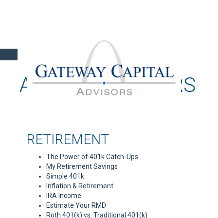
ALL CALCULATORS
RETIREMENT
The Power of 401k Catch-Ups
My Retirement Savings
Simple 401k
Inflation & Retirement
IRA Income
Estimate Your RMD
Roth 401(k) vs. Traditional 401(k)