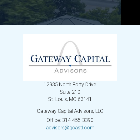
12935 North Forty Drive
Suite 210
St. Louis,
MO
63141
Gateway Capital Advisors, LLC
Office: 314-455-3390
advisors@gcastl.com