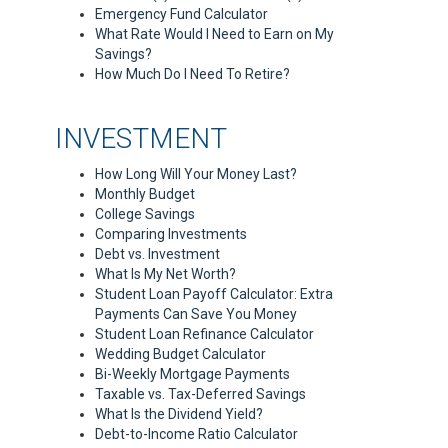
Emergency Fund Calculator
What Rate Would I Need to Earn on My
Savings?
How Much Do I Need To Retire?
INVESTMENT
How Long Will Your Money Last?
Monthly Budget
College Savings
Comparing Investments
Debt vs. Investment
What Is My Net Worth?
Student Loan Payoff Calculator: Extra
Payments Can Save You Money
Student Loan Refinance Calculator
Wedding Budget Calculator
Bi-Weekly Mortgage Payments
Taxable vs. Tax-Deferred Savings
What Is the Dividend Yield?
Debt-to-Income Ratio Calculator