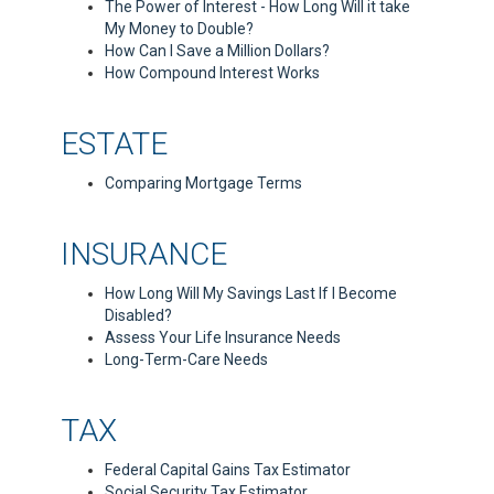
The Power of Interest - How Long Will it take
My Money to Double?
How Can I Save a Million Dollars?
How Compound Interest Works
ESTATE
Comparing Mortgage Terms
INSURANCE
How Long Will My Savings Last If I Become
Disabled?
Assess Your Life Insurance Needs
Long-Term-Care Needs
TAX
Federal Capital Gains Tax Estimator
Social Security Tax Estimator