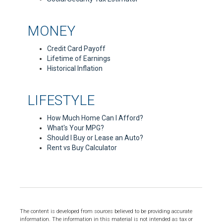
MONEY
Credit Card Payoff
Lifetime of Earnings
Historical Inflation
LIFESTYLE
How Much Home Can I Afford?
What's Your MPG?
Should I Buy or Lease an Auto?
Rent vs Buy Calculator
The content is developed from sources believed to be providing accurate
information. The information in this material is not intended as tax or