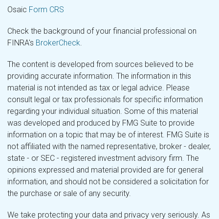
Osaic
Form CRS
Check the background of your financial professional on
FINRA's
BrokerCheck
.
The content is developed from sources believed to be
providing accurate information. The information in this
material is not intended as tax or legal advice. Please
consult legal or tax professionals for specific information
regarding your individual situation. Some of this material
was developed and produced by FMG Suite to provide
information on a topic that may be of interest. FMG Suite is
not affiliated with the named representative, broker - dealer,
state - or SEC - registered investment advisory firm. The
opinions expressed and material provided are for general
information, and should not be considered a solicitation for
the purchase or sale of any security.
We take protecting your data and privacy very seriously. As