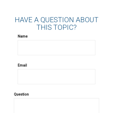
HAVE A QUESTION ABOUT
THIS TOPIC?
Name
Email
Question