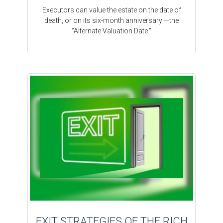
Executors can value the estate on the date of
death, or on its six-month anniversary —the
“Alternate Valuation Date."
EXIT STRATEGIES OF THE RICH