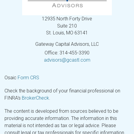
12935 North Forty Drive
Suite 210
St. Louis,
MO
63141
Gateway Capital Advisors, LLC
Office: 314-455-3390
advisors@gcastl.com
Osaic
Form CRS
Check the background of your financial professional on
FINRA's
BrokerCheck
.
The content is developed from sources believed to be
providing accurate information. The information in this
material is not intended as tax or legal advice. Please
consult legal or tax professionals for specific information