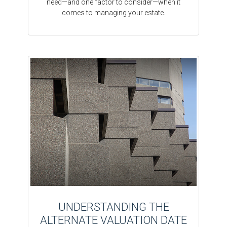
need—and one factor to consider—when it
comes to managing your estate.
UNDERSTANDING THE
ALTERNATE VALUATION DATE