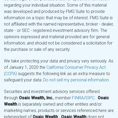
regarding your individual situation. Some of this material
was developed and produced by FMG Suite to provide
information on a topic that may be of interest. FMG Suite is
not affiliated with the named representative, broker - dealer,
state - or SEC - registered investment advisory firm. The
opinions expressed and material provided are for general
information, and should not be considered a solicitation for
the purchase or sale of any security.
We take protecting your data and privacy very seriously. As
of January 1, 2020 the
California Consumer Privacy Act
(CCPA)
suggests the following link as an extra measure to
safeguard your data:
Do not sell my personal information
.
Securities and investment advisory services offered
through
Osaic Wealth, Inc.
, member
FINRA
/
SIPC
.
Osaic
Wealth
is separately owned and other entities and/or
marketing names, products or services referenced here are
independent of
Osaic Wealth
.
Osaic Wealth
does not