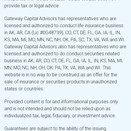
provide tax or legal advice.
Gateway Capital Advisors has representatives who are
licensed and authorized to conduct life insurance business
in AK, AR, CA (Lic #0G48739), CO, CT, DE, FL, GA, IA, IL, IN,
KS, MA, MI, MO, MN, NC, NH, OK, PA, SC, TX, VA, WA and WI.
Gateway Capital Advisors also has representatives who are
licensed and authorized to do conduct securities related
business in AK, AR, CO, CT, DE, FL, GA, IA, IL, IN, KS, MA, MI,
MN, MO, NC, NH, OH, OK, PA, TX, VA, WA and WI. This
website is in no way to be construed as an offer for the
sale of insurance or securities products in unauthorized
states or countries.
Provided content is for and informational purposes only
and is not intended and should not be relied upon as
individualized tax, legal, fiduciary, or investment advice.
Guarantees are subject to the ability of the issuing