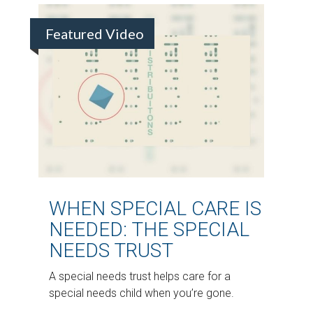
Featured Video
WHEN SPECIAL CARE IS
NEEDED: THE SPECIAL
NEEDS TRUST
A special needs trust helps care for a
special needs child when you’re gone.