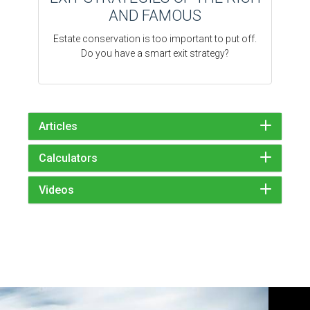
AND FAMOUS
Estate conservation is too important to put off.
Do you have a smart exit strategy?
Articles
Calculators
Videos