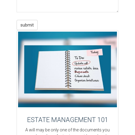
ESTATE MANAGEMENT 101
A will may be only one of the documents you