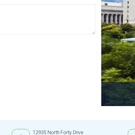
12935 North Forty Drive