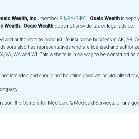
saic Wealth, Inc.
, member
FINRA
/
SIPC
.
Osaic Wealth
is separ
c Wealth
.
Osaic Wealth
does not provide tax or legal advice.
and authorized to conduct life insurance business in AK, AR, CA (
visors also has representatives who are licensed and authorized
 TX, VA, WA and WI. This website is in no way to be construed as an
not intended and should not be relied upon as individualized tax, 
 company.
stration, the Centers for Medicare & Medicaid Services, or any g