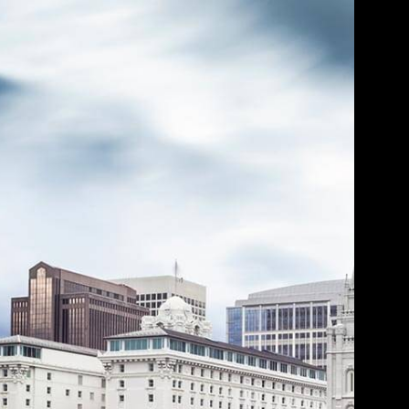
s BrokerCheck.