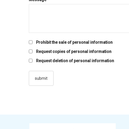
Prohibit the sale of personal information
Request copies of personal information
Request deletion of personal information