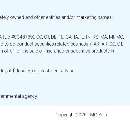
ately owned and other entities and/or marketing names,
Lic #0G48739), CO, CT, DE, FL, GA, IA, IL, IN, KS, MA, MI, MO,
 to do conduct securities related business in AK, AR, CO, CT,
 offer for the sale of insurance or securities products in
legal, fiduciary, or investment advice.
overnmental agency.
Copyright 2026 FMG Suite.