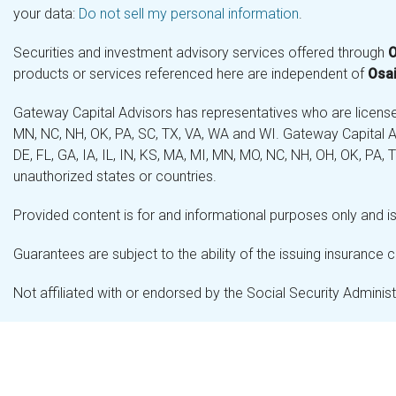
your data:
Do not sell my personal information
.
Securities and investment advisory services offered through
O
products or services referenced here are independent of
Osai
Gateway Capital Advisors has representatives who are licensed 
MN, NC, NH, OK, PA, SC, TX, VA, WA and WI. Gateway Capital Ad
DE, FL, GA, IA, IL, IN, KS, MA, MI, MN, MO, NC, NH, OH, OK, PA,
unauthorized states or countries.
Provided content is for and informational purposes only and is 
Guarantees are subject to the ability of the issuing insurance
Not affiliated with or endorsed by the Social Security Admini