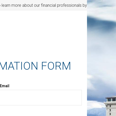
o learn more about our financial professionals by visiting FINRA'
RMATION FORM
Email