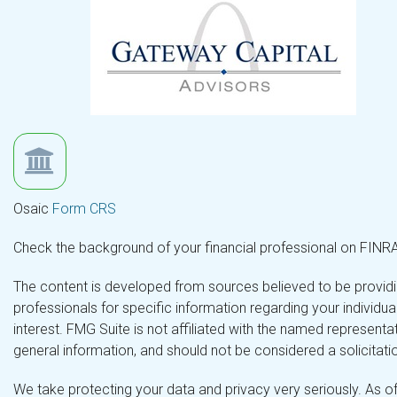
Osaic
Form CRS
Check the background of your financial professional on FINR
The content is developed from sources believed to be providing
professionals for specific information regarding your individ
interest. FMG Suite is not affiliated with the named representa
general information, and should not be considered a solicitatio
We take protecting your data and privacy very seriously. As o