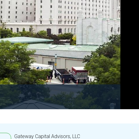
Gateway Capital Advisors, LLC