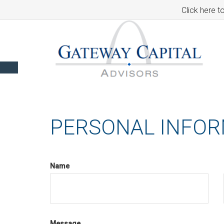
Click here t
PERSONAL INFO
Name
Message