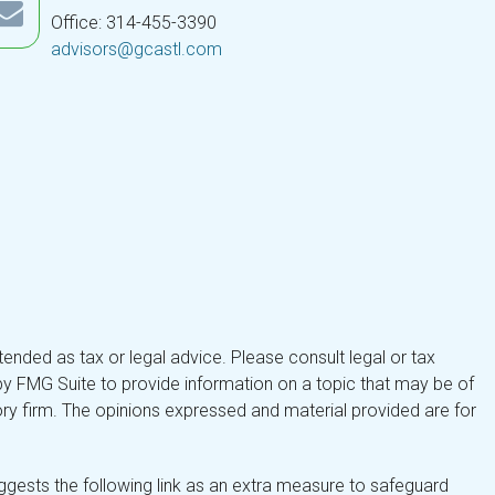
Office: 314-455-3390
advisors@gcastl.com
tended as tax or legal advice. Please consult legal or tax
by FMG Suite to provide information on a topic that may be of
isory firm. The opinions expressed and material provided are for
gests the following link as an extra measure to safeguard