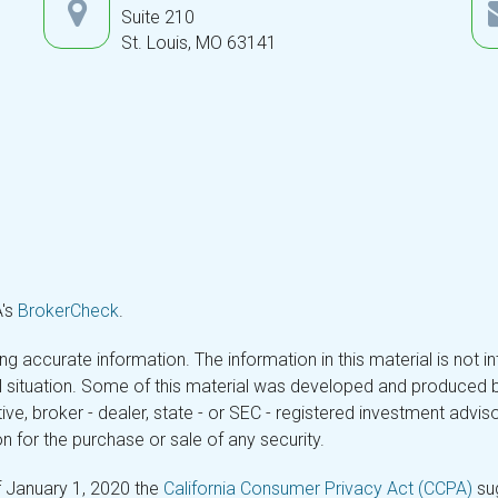
Suite 210
St. Louis,
MO
63141
A's
BrokerCheck
.
 accurate information. The information in this material is not in
ual situation. Some of this material was developed and produced 
tive, broker - dealer, state - or SEC - registered investment adv
n for the purchase or sale of any security.
f January 1, 2020 the
California Consumer Privacy Act (CCPA)
sug