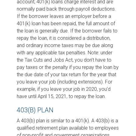
account; 401(k) loans charge interest and are
normally paid back through payroll deductions.
If the borrower leaves an employer before a
401(k) loan has been repaid, the full amount of
the loan is generally due. If the borrower fails to
repay the loan, it is considered a distribution,
and ordinary income taxes may be due along
with any applicable tax penalties. Note: under
the Tax Cuts and Jobs Act, you don’t have to
pay taxes or the penalty if you repay the loan by
the due date of your tax return for the year that
you leave your job (including extensions). For
example, if you leave your job in 2020, you’d
have until April 15, 2021, to repay the loan.
403(B) PLAN
A 403(b) plan is similar to a 401(k). A 403(b) is a
qualified retirement plan available to employees
of non-profit and government organizations.