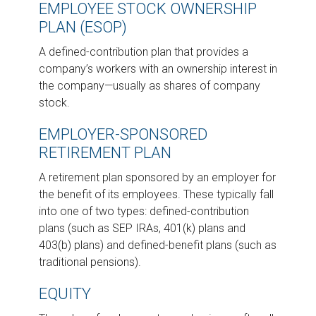
EMPLOYEE STOCK OWNERSHIP
PLAN (ESOP)
A defined-contribution plan that provides a
company’s workers with an ownership interest in
the company—usually as shares of company
stock.
EMPLOYER-SPONSORED
RETIREMENT PLAN
A retirement plan sponsored by an employer for
the benefit of its employees. These typically fall
into one of two types: defined-contribution
plans (such as SEP IRAs, 401(k) plans and
403(b) plans) and defined-benefit plans (such as
traditional pensions).
EQUITY