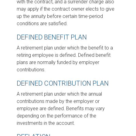
with the contract, and a surrender charge also
may apply if the contract owner elects to give
up the annuity before certain time-period
conditions are satisfied.
DEFINED BENEFIT PLAN
A retirement plan under which the benefit to a
retiring employee is defined. Defined benefit
plans are normally funded by employer
contributions.
DEFINED CONTRIBUTION PLAN
A retirement plan under which the annual
contributions made by the employer or
employee are defined. Benefits may vary
depending on the performance of the
investments in the account.