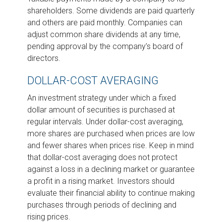
shareholders. Some dividends are paid quarterly
and others are paid monthly. Companies can
adjust common share dividends at any time,
pending approval by the company’s board of
directors.
DOLLAR-COST AVERAGING
An investment strategy under which a fixed
dollar amount of securities is purchased at
regular intervals. Under dollar-cost averaging,
more shares are purchased when prices are low
and fewer shares when prices rise. Keep in mind
that dollar-cost averaging does not protect
against a loss in a declining market or guarantee
a profit in a rising market. Investors should
evaluate their financial ability to continue making
purchases through periods of declining and
rising prices.