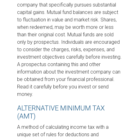
company that specifically pursues substantial
capital gains. Mutual fund balances are subject
to fluctuation in value and market risk. Shares,
when redeemed, may be worth more or less
than their original cost. Mutual funds are sold
only by prospectus. Individuals are encouraged
to consider the charges, risks, expenses, and
investment objectives carefully before investing.
A prospectus containing this and other
information about the investment company can
be obtained from your financial professional.
Read it carefully before you invest or send
money.
ALTERNATIVE MINIMUM TAX
(AMT)
A method of calculating income tax with a
unique set of rules for deductions and