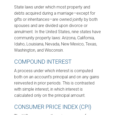
State laws under which most property and
debts acquired during a marriage—except for
gifts or inheritances—are owned jointly by both
spouses and are divided upon divorce or
annulment. In the United States, nine states have
community property laws: Arizona, California,
Idaho, Louisiana, Nevada, New Mexico, Texas,
Washington, and Wisconsin.
COMPOUND INTEREST
A process under which interest is computed
both on an account’s principal and on any gains
reinvested in prior periods. This is contrasted
with simple interest, in which interest is
calculated only on the principal amount.
CONSUMER PRICE INDEX (CPI)