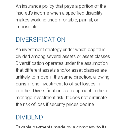
An insurance policy that pays a portion of the
insured’s income when a specified disability
makes working uncomfortable, painful, or
impossible.
DIVERSIFICATION
An investment strategy under which capital is
divided among several assets or asset classes.
Diversification operates under the assumption
that different assets and/or asset classes are
unlikely to move in the same direction, allowing
gains in one investment to offset losses in
another. Diversification is an approach to help
manage investment risk. It does not eliminate
the risk of loss if security prices decline.
DIVIDEND
Taxable payments made by a company to its