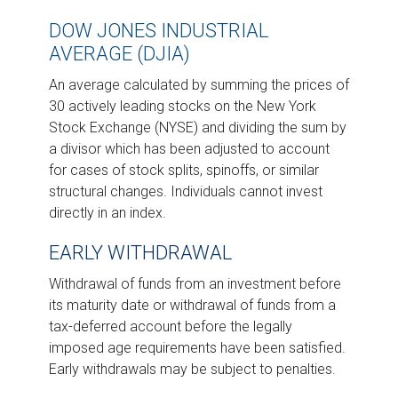
DOW JONES INDUSTRIAL
AVERAGE (DJIA)
An average calculated by summing the prices of
30 actively leading stocks on the New York
Stock Exchange (NYSE) and dividing the sum by
a divisor which has been adjusted to account
for cases of stock splits, spinoffs, or similar
structural changes. Individuals cannot invest
directly in an index.
EARLY WITHDRAWAL
Withdrawal of funds from an investment before
its maturity date or withdrawal of funds from a
tax-deferred account before the legally
imposed age requirements have been satisfied.
Early withdrawals may be subject to penalties.