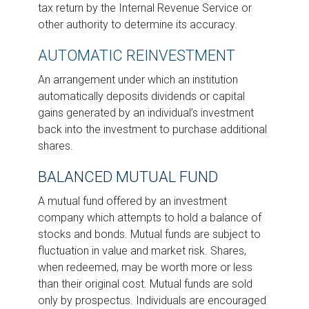
tax return by the Internal Revenue Service or
other authority to determine its accuracy.
AUTOMATIC REINVESTMENT
An arrangement under which an institution
automatically deposits dividends or capital
gains generated by an individual’s investment
back into the investment to purchase additional
shares.
BALANCED MUTUAL FUND
A mutual fund offered by an investment
company which attempts to hold a balance of
stocks and bonds. Mutual funds are subject to
fluctuation in value and market risk. Shares,
when redeemed, may be worth more or less
than their original cost. Mutual funds are sold
only by prospectus. Individuals are encouraged