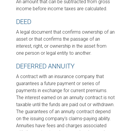
An amount that can be subtracted from gross
income before income taxes are calculated.
DEED
A legal document that confirms ownership of an
asset or that confirms the passage of an
interest, right, or ownership in the asset from
one person or legal entity to another.
DEFERRED ANNUITY
A contract with an insurance company that
guarantees a future payment or series of
payments in exchange for current premiums.
The interest earned on an annuity contract is not
taxable until the funds are paid out or withdrawn.
The guarantees of an annuity contract depend
on the issuing company’s claims-paying ability.
Annuities have fees and charges associated