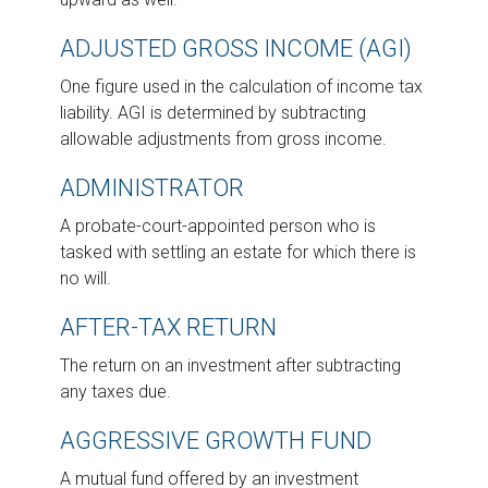
ADJUSTED GROSS INCOME (AGI)
One figure used in the calculation of income tax
liability. AGI is determined by subtracting
allowable adjustments from gross income.
ADMINISTRATOR
A probate-court-appointed person who is
tasked with settling an estate for which there is
no will.
AFTER-TAX RETURN
The return on an investment after subtracting
any taxes due.
AGGRESSIVE GROWTH FUND
A mutual fund offered by an investment