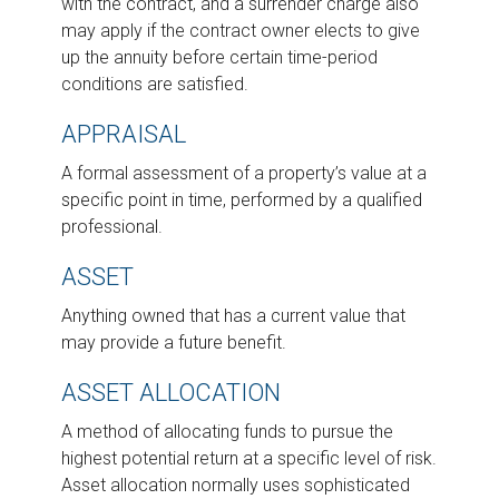
with the contract, and a surrender charge also
may apply if the contract owner elects to give
up the annuity before certain time-period
conditions are satisfied.
APPRAISAL
A formal assessment of a property’s value at a
specific point in time, performed by a qualified
professional.
ASSET
Anything owned that has a current value that
may provide a future benefit.
ASSET ALLOCATION
A method of allocating funds to pursue the
highest potential return at a specific level of risk.
Asset allocation normally uses sophisticated