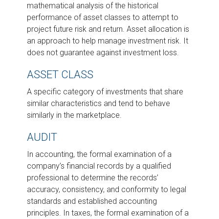
mathematical analysis of the historical
performance of asset classes to attempt to
project future risk and return. Asset allocation is
an approach to help manage investment risk. It
does not guarantee against investment loss.
ASSET CLASS
A specific category of investments that share
similar characteristics and tend to behave
similarly in the marketplace.
AUDIT
In accounting, the formal examination of a
company’s financial records by a qualified
professional to determine the records’
accuracy, consistency, and conformity to legal
standards and established accounting
principles. In taxes, the formal examination of a