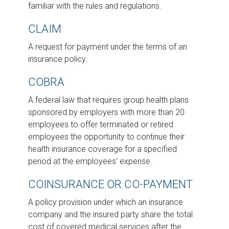
familiar with the rules and regulations.
CLAIM
A request for payment under the terms of an
insurance policy.
COBRA
A federal law that requires group health plans
sponsored by employers with more than 20
employees to offer terminated or retired
employees the opportunity to continue their
health insurance coverage for a specified
period at the employees’ expense.
COINSURANCE OR CO-PAYMENT
A policy provision under which an insurance
company and the insured party share the total
cost of covered medical services after the