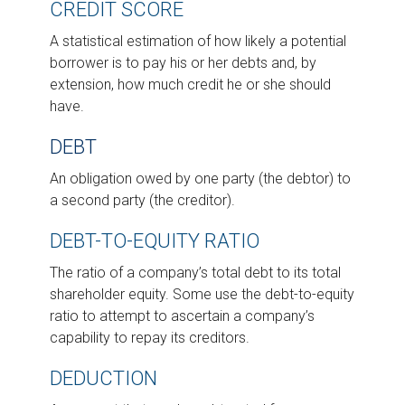
CREDIT SCORE
A statistical estimation of how likely a potential
borrower is to pay his or her debts and, by
extension, how much credit he or she should
have.
DEBT
An obligation owed by one party (the debtor) to
a second party (the creditor).
DEBT-TO-EQUITY RATIO
The ratio of a company’s total debt to its total
shareholder equity. Some use the debt-to-equity
ratio to attempt to ascertain a company’s
capability to repay its creditors.
DEDUCTION