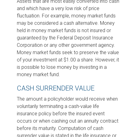
Assets that are most easily converted into cash
and which have a very low risk of price
fluctuation. For example, money market funds
may be considered a cash alternative. Money
held in money market funds is not insured or
guaranteed by the Federal Deposit Insurance
Corporation or any other government agency.
Money market funds seek to preserve the value
of your investment at $1.00 a share. However, it
is possible to lose money by investing in a
money market fund.
CASH SURRENDER VALUE
The amount a policyholder would receive when
voluntarily terminating a cash-value life
insurance policy before the insured event
occurs or when cashing out an annuity contract
before its maturity. Computation of cash
surrender value is stated in the life insurance or