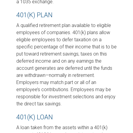
a 1035 exchange.
401(K) PLAN
A qualified retirement plan available to eligible
employees of companies. 401(k) plans allow
eligible employees to defer taxation on a
specific percentage of their income that is to be
put toward retirement savings; taxes on this
deferred income and on any earnings the
account generates are deferred until the funds
are withdrawn—normally in retirement.
Employers may match part or all of an
employee’s contributions. Employees may be
responsible for investment selections and enjoy
the direct tax savings.
401(K) LOAN
A loan taken from the assets within a 401(k)