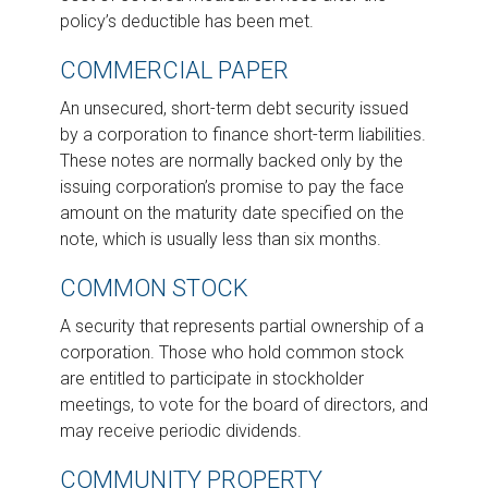
policy’s deductible has been met.
COMMERCIAL PAPER
An unsecured, short-term debt security issued
by a corporation to finance short-term liabilities.
These notes are normally backed only by the
issuing corporation’s promise to pay the face
amount on the maturity date specified on the
note, which is usually less than six months.
COMMON STOCK
A security that represents partial ownership of a
corporation. Those who hold common stock
are entitled to participate in stockholder
meetings, to vote for the board of directors, and
may receive periodic dividends.
COMMUNITY PROPERTY