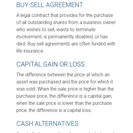
BUY-SELL AGREEMENT
A legal contract that provides for the purchase
of all outstanding shares from a business owner
who wishes to sell, wants to terminate
involvement, is permanently disabled, or has
died. Buy-sell agreements are often funded with
life insurance.
CAPITAL GAIN OR LOSS
The difference between the price at which an
asset was purchased and the price for which it
was sold. When the sale price is higher than the
purchase price, the difference is a capital gain;
when the sale price is lower than the purchase
price, the difference is a capital loss.
CASH ALTERNATIVES