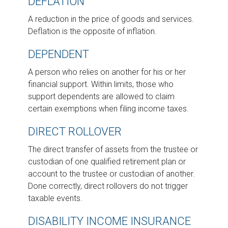
DEFLATION
A reduction in the price of goods and services.
Deflation is the opposite of inflation.
DEPENDENT
A person who relies on another for his or her
financial support. Within limits, those who
support dependents are allowed to claim
certain exemptions when filing income taxes.
DIRECT ROLLOVER
The direct transfer of assets from the trustee or
custodian of one qualified retirement plan or
account to the trustee or custodian of another.
Done correctly, direct rollovers do not trigger
taxable events.
DISABILITY INCOME INSURANCE