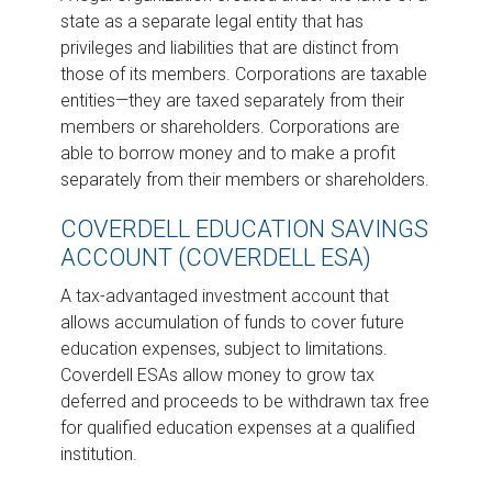
state as a separate legal entity that has
privileges and liabilities that are distinct from
those of its members. Corporations are taxable
entities—they are taxed separately from their
members or shareholders. Corporations are
able to borrow money and to make a profit
separately from their members or shareholders.
COVERDELL EDUCATION SAVINGS
ACCOUNT (COVERDELL ESA)
A tax-advantaged investment account that
allows accumulation of funds to cover future
education expenses, subject to limitations.
Coverdell ESAs allow money to grow tax
deferred and proceeds to be withdrawn tax free
for qualified education expenses at a qualified
institution.