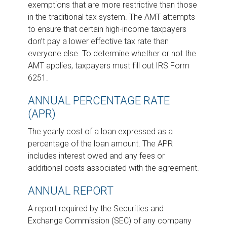
exemptions that are more restrictive than those
in the traditional tax system. The AMT attempts
to ensure that certain high-income taxpayers
don’t pay a lower effective tax rate than
everyone else. To determine whether or not the
AMT applies, taxpayers must fill out IRS Form
6251.
ANNUAL PERCENTAGE RATE
(APR)
The yearly cost of a loan expressed as a
percentage of the loan amount. The APR
includes interest owed and any fees or
additional costs associated with the agreement.
ANNUAL REPORT
A report required by the Securities and
Exchange Commission (SEC) of any company