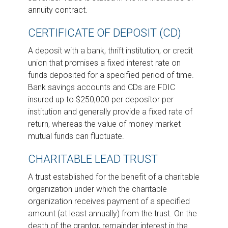
annuity contract.
CERTIFICATE OF DEPOSIT (CD)
A deposit with a bank, thrift institution, or credit
union that promises a fixed interest rate on
funds deposited for a specified period of time.
Bank savings accounts and CDs are FDIC
insured up to $250,000 per depositor per
institution and generally provide a fixed rate of
return, whereas the value of money market
mutual funds can fluctuate.
CHARITABLE LEAD TRUST
A trust established for the benefit of a charitable
organization under which the charitable
organization receives payment of a specified
amount (at least annually) from the trust. On the
death of the grantor, remainder interest in the