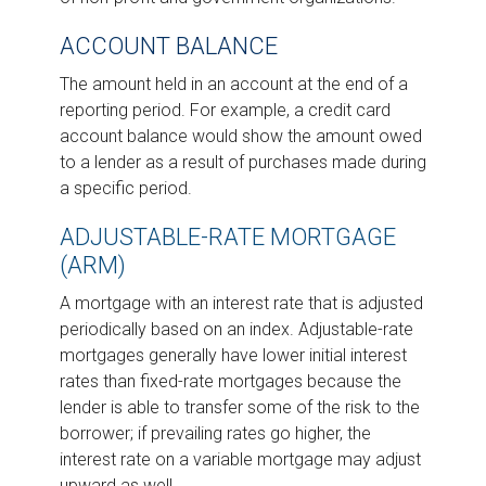
ACCOUNT BALANCE
The amount held in an account at the end of a
reporting period. For example, a credit card
account balance would show the amount owed
to a lender as a result of purchases made during
a specific period.
ADJUSTABLE-RATE MORTGAGE
(ARM)
A mortgage with an interest rate that is adjusted
periodically based on an index. Adjustable-rate
mortgages generally have lower initial interest
rates than fixed-rate mortgages because the
lender is able to transfer some of the risk to the
borrower; if prevailing rates go higher, the
interest rate on a variable mortgage may adjust
upward as well.