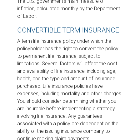
The U.S. government’s main measure of
inflation, calculated monthly by the Department
of Labor.
CONVERTIBLE TERM INSURANCE
A term life insurance policy under which the
policyholder has the right to convert the policy
to permanent life insurance, subject to
limitations. Several factors will affect the cost
and availability of life insurance, including age,
health, and the type and amount of insurance
purchased. Life insurance policies have
expenses, including mortality and other charges.
You should consider determining whether you
are insurable before implementing a strategy
involving life insurance. Any guarantees
associated with a policy are dependent on the
ability of the issuing insurance company to
continue making claim payments.