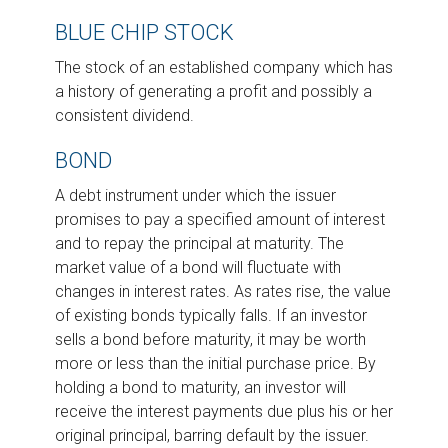
BLUE CHIP STOCK
The stock of an established company which has
a history of generating a profit and possibly a
consistent dividend.
BOND
A debt instrument under which the issuer
promises to pay a specified amount of interest
and to repay the principal at maturity. The
market value of a bond will fluctuate with
changes in interest rates. As rates rise, the value
of existing bonds typically falls. If an investor
sells a bond before maturity, it may be worth
more or less than the initial purchase price. By
holding a bond to maturity, an investor will
receive the interest payments due plus his or her
original principal, barring default by the issuer.