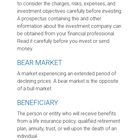
to consider the charges, risks, expenses, and
investment objectives carefully before investing.
A prospectus containing this and other
information about the investment company can
be obtained from your financial professional.
Read it carefully before you invest or send
money.
BEAR MARKET
A market experiencing an extended period of
declining prices. A bear market is the opposite
of a bull market.
BENEFICIARY
The person or entity who will receive benefits
from a life insurance policy, qualified retirement
plan, annuity, trust, or will upon the death of an
individual.