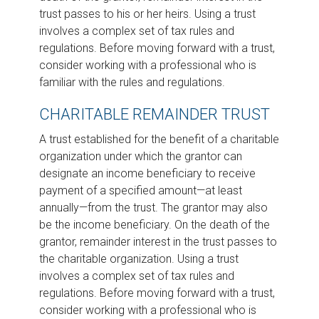
trust passes to his or her heirs. Using a trust
involves a complex set of tax rules and
regulations. Before moving forward with a trust,
consider working with a professional who is
familiar with the rules and regulations.
CHARITABLE REMAINDER TRUST
A trust established for the benefit of a charitable
organization under which the grantor can
designate an income beneficiary to receive
payment of a specified amount—at least
annually—from the trust. The grantor may also
be the income beneficiary. On the death of the
grantor, remainder interest in the trust passes to
the charitable organization. Using a trust
involves a complex set of tax rules and
regulations. Before moving forward with a trust,
consider working with a professional who is