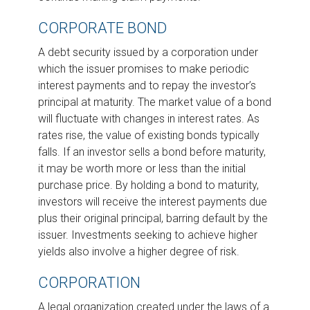
CORPORATE BOND
A debt security issued by a corporation under
which the issuer promises to make periodic
interest payments and to repay the investor’s
principal at maturity. The market value of a bond
will fluctuate with changes in interest rates. As
rates rise, the value of existing bonds typically
falls. If an investor sells a bond before maturity,
it may be worth more or less than the initial
purchase price. By holding a bond to maturity,
investors will receive the interest payments due
plus their original principal, barring default by the
issuer. Investments seeking to achieve higher
yields also involve a higher degree of risk.
CORPORATION
A legal organization created under the laws of a