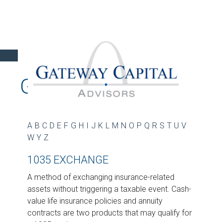
GLOSSARY
A
B
C
D
E
F
G
H
I
J
K
L
M
N
O
P
Q
R
S
T
U
V
W
Y
Z
1035 EXCHANGE
A method of exchanging insurance-related
assets without triggering a taxable event. Cash-
value life insurance policies and annuity
contracts are two products that may qualify for