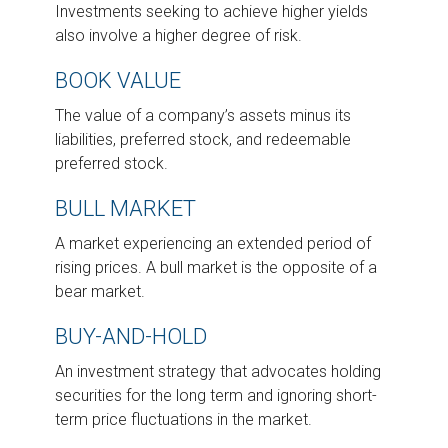
Investments seeking to achieve higher yields
also involve a higher degree of risk.
BOOK VALUE
The value of a company’s assets minus its
liabilities, preferred stock, and redeemable
preferred stock.
BULL MARKET
A market experiencing an extended period of
rising prices. A bull market is the opposite of a
bear market.
BUY-AND-HOLD
An investment strategy that advocates holding
securities for the long term and ignoring short-
term price fluctuations in the market.