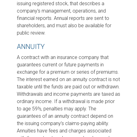
issuing registered stock, that describes a
company’s management, operations, and
financial reports. Annual reports are sent to
shareholders, and must also be available for
public review.
ANNUITY
A contract with an insurance company that
guarantees current or future payments in
exchange for a premium or series of premiums.
The interest earned on an annuity contract is not
taxable until the funds are paid out or withdrawn.
Withdrawals and income payments are taxed as
ordinary income. If a withdrawal is made prior
to age 59½, penalties may apply. The
guarantees of an annuity contract depend on
the issuing company’s claims-paying ability.
Annuities have fees and charges associated