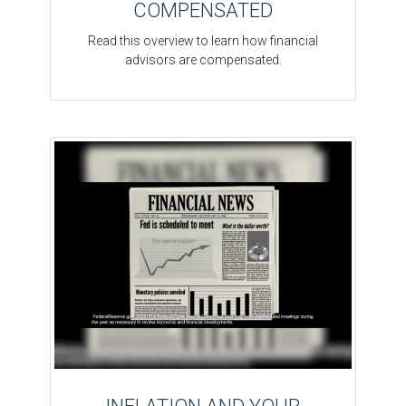
COMPENSATED
Read this overview to learn how financial
advisors are compensated.