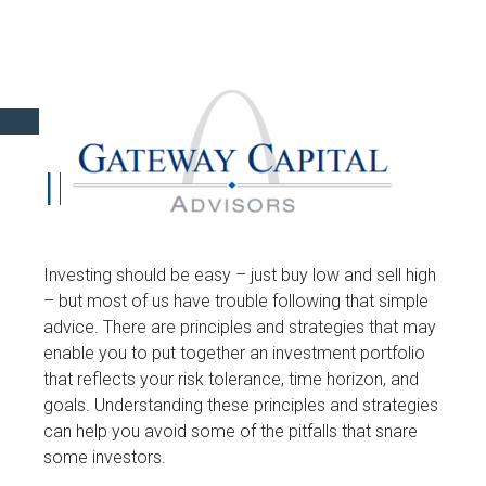
INVESTMENT
Investing should be easy – just buy low and sell high
– but most of us have trouble following that simple
advice. There are principles and strategies that may
enable you to put together an investment portfolio
that reflects your risk tolerance, time horizon, and
goals. Understanding these principles and strategies
can help you avoid some of the pitfalls that snare
some investors.