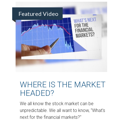
Featured Video
WHERE IS THE MARKET
HEADED?
We all know the stock market can be
unpredictable. We all want to know, "What's
next for the financial markets?"