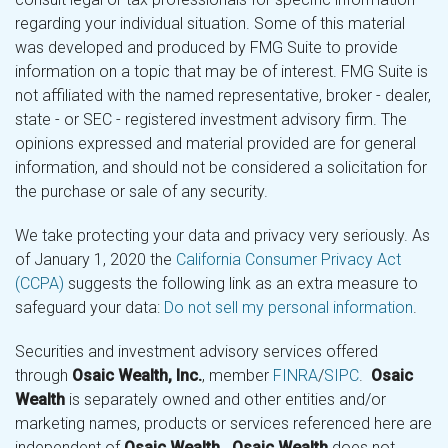
regarding your individual situation. Some of this material
was developed and produced by FMG Suite to provide
information on a topic that may be of interest. FMG Suite is
not affiliated with the named representative, broker - dealer,
state - or SEC - registered investment advisory firm. The
opinions expressed and material provided are for general
information, and should not be considered a solicitation for
the purchase or sale of any security.
We take protecting your data and privacy very seriously. As
of January 1, 2020 the
California Consumer Privacy Act
(CCPA)
suggests the following link as an extra measure to
safeguard your data:
Do not sell my personal information
.
Securities and investment advisory services offered
through
Osaic Wealth, Inc.
, member
FINRA
/
SIPC
.
Osaic
Wealth
is separately owned and other entities and/or
marketing names, products or services referenced here are
independent of
Osaic Wealth
.
Osaic Wealth
does not