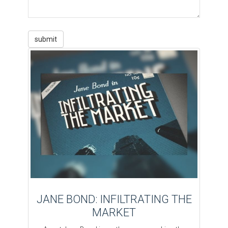
JANE BOND: INFILTRATING THE
MARKET