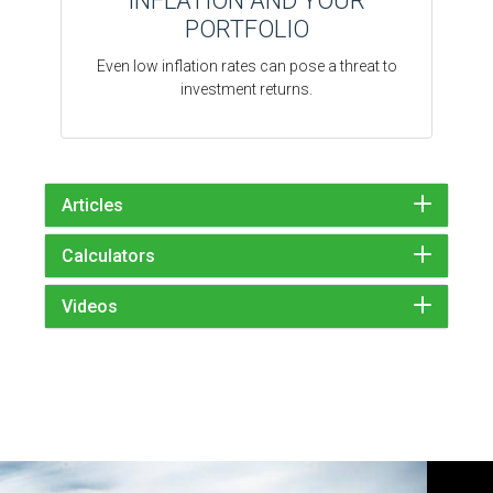
INFLATION AND YOUR
PORTFOLIO
Even low inflation rates can pose a threat to
investment returns.
Articles
Calculators
Videos