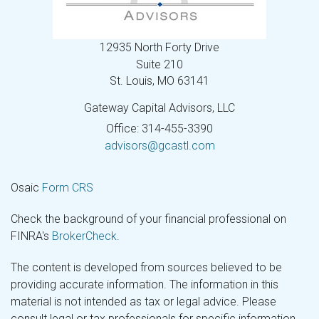
12935 North Forty Drive
Suite 210
St. Louis,
MO
63141
Gateway Capital Advisors, LLC
Office: 314-455-3390
advisors@gcastl.com
Osaic
Form CRS
Check the background of your financial professional on
FINRA's
BrokerCheck
.
The content is developed from sources believed to be
providing accurate information. The information in this
material is not intended as tax or legal advice. Please
consult legal or tax professionals for specific information