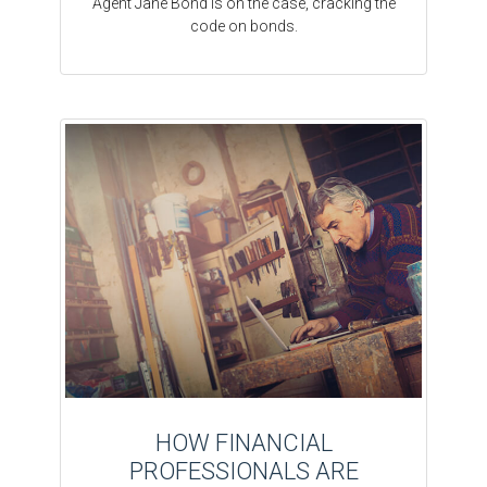
Agent Jane Bond is on the case, cracking the
code on bonds.
HOW FINANCIAL
PROFESSIONALS ARE