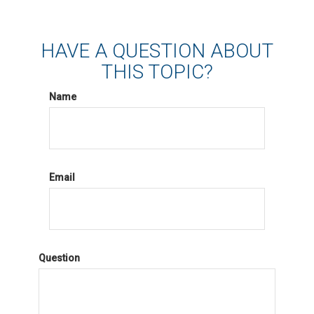
HAVE A QUESTION ABOUT
THIS TOPIC?
Name
Email
Question