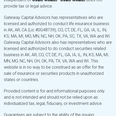
provide tax or legal advice.
Gateway Capital Advisors has representatives who are
licensed and authorized to conduct life insurance business
in AK, AR, CA (Lic #0G48739), CO, CT, DE, FL, GA, IA, IL, IN,
KS, MA, MI, MO, MN, NC, NH, OK, PA, SC, TX, VA, WA and WI.
Gateway Capital Advisors also has representatives who are
licensed and authorized to do conduct securities related
business in AK, AR, CO, CT, DE, FL, GA, IA, IL, IN, KS, MA, MI,
MN, MO, NC, NH, OH, OK, PA, TX, VA, WA and WI. This
website is in no way to be construed as an offer for the
sale of insurance or securities products in unauthorized
states or countries.
Provided content is for and informational purposes only
and is not intended and should not be relied upon as
individualized tax, legal, fiduciary, or investment advice.
Guarantees are subject to the ability of the issuing