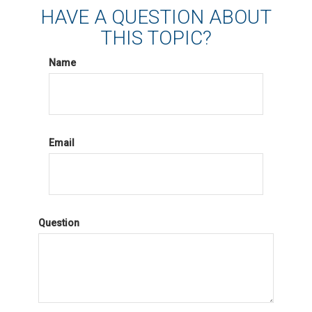
HAVE A QUESTION ABOUT
THIS TOPIC?
Name
Email
Question