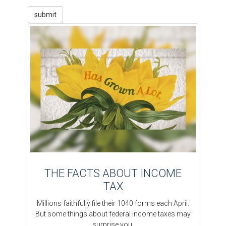
THE FACTS ABOUT INCOME
TAX
Millions faithfully file their 1040 forms each April.
But some things about federal income taxes may
surprise you.