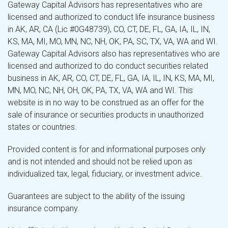
Gateway Capital Advisors has representatives who are
licensed and authorized to conduct life insurance business
in AK, AR, CA (Lic #0G48739), CO, CT, DE, FL, GA, IA, IL, IN,
KS, MA, MI, MO, MN, NC, NH, OK, PA, SC, TX, VA, WA and WI.
Gateway Capital Advisors also has representatives who are
licensed and authorized to do conduct securities related
business in AK, AR, CO, CT, DE, FL, GA, IA, IL, IN, KS, MA, MI,
MN, MO, NC, NH, OH, OK, PA, TX, VA, WA and WI. This
website is in no way to be construed as an offer for the
sale of insurance or securities products in unauthorized
states or countries.
Provided content is for and informational purposes only
and is not intended and should not be relied upon as
individualized tax, legal, fiduciary, or investment advice.
Guarantees are subject to the ability of the issuing
insurance company.