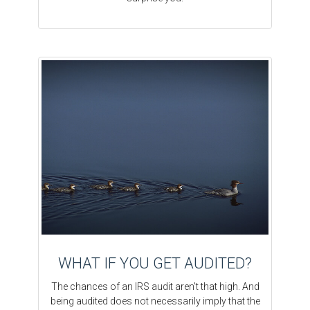
WHAT IF YOU GET AUDITED?
The chances of an IRS audit aren't that high. And
being audited does not necessarily imply that the