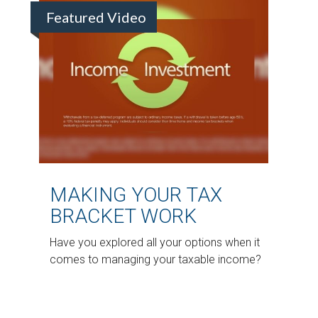
Featured Video
MAKING YOUR TAX
BRACKET WORK
Have you explored all your options when it
comes to managing your taxable income?