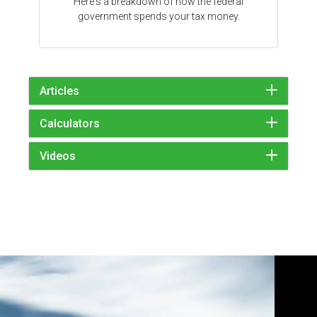
Here's a breakdown of how the federal
government spends your tax money.
Articles
Calculators
Videos