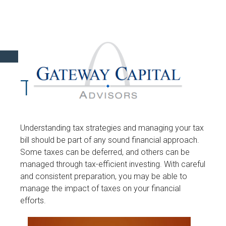
TAX
Understanding tax strategies and managing your tax
bill should be part of any sound financial approach.
Some taxes can be deferred, and others can be
managed through tax-efficient investing. With careful
and consistent preparation, you may be able to
manage the impact of taxes on your financial
efforts.