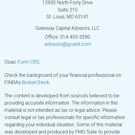
12935 North Forty Drive
Suite 210
St. Louis,
MO
63141
Gateway Capital Advisors, LLC
Office: 314-455-3390
advisors@gcastl.com
Osaic
Form CRS
Check the background of your financial professional on
FINRA's
BrokerCheck
.
The content is developed from sources believed to be
providing accurate information. The information in this
material is not intended as tax or legal advice. Please
consult legal or tax professionals for specific information
regarding your individual situation. Some of this material
was developed and produced by FMG Suite to provide