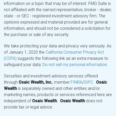
information on a topic that may be of interest. FMG Suite is
not affiliated with the named representative, broker - dealer,
state - or SEC - registered investment advisory firm. The
opinions expressed and material provided are for general
information, and should not be considered a solicitation for
the purchase or sale of any security.
We take protecting your data and privacy very seriously. As
of January 1, 2020 the
California Consumer Privacy Act
(CCPA)
suggests the following link as an extra measure to
safeguard your data:
Do not sell my personal information
.
Securities and investment advisory services offered
through
Osaic Wealth, Inc.
, member
FINRA
/
SIPC
.
Osaic
Wealth
is separately owned and other entities and/or
marketing names, products or services referenced here are
independent of
Osaic Wealth
.
Osaic Wealth
does not
provide tax or legal advice.