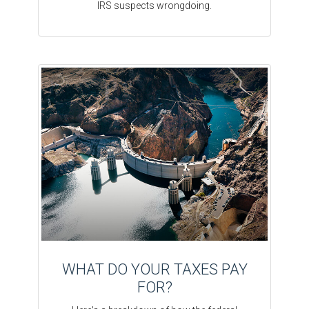
IRS suspects wrongdoing.
WHAT DO YOUR TAXES PAY
FOR?