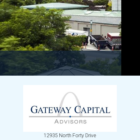
12935 North Forty Drive