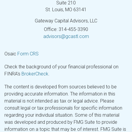
Suite 210
St. Louis,
MO
63141
Gateway Capital Advisors, LLC
Office: 314-455-3390
advisors@gcastl.com
Osaic
Form CRS
Check the background of your financial professional on
FINRA's
BrokerCheck
.
The content is developed from sources believed to be
providing accurate information. The information in this
material is not intended as tax or legal advice. Please
consult legal or tax professionals for specific information
regarding your individual situation. Some of this material
was developed and produced by FMG Suite to provide
information on a topic that may be of interest. FMG Suite is