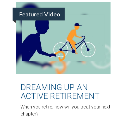
Featured Video
DREAMING UP AN
ACTIVE RETIREMENT
When you retire, how will you treat your next
chapter?