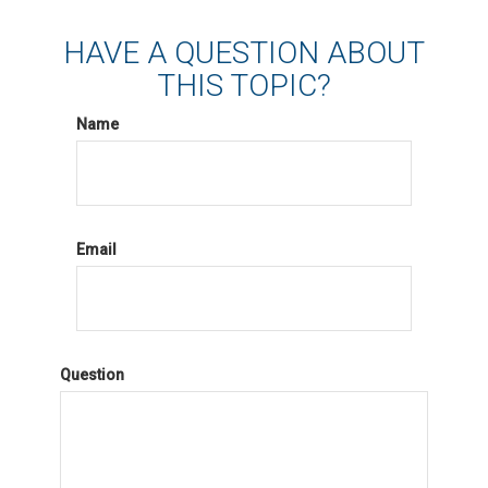
HAVE A QUESTION ABOUT
THIS TOPIC?
Name
Email
Question