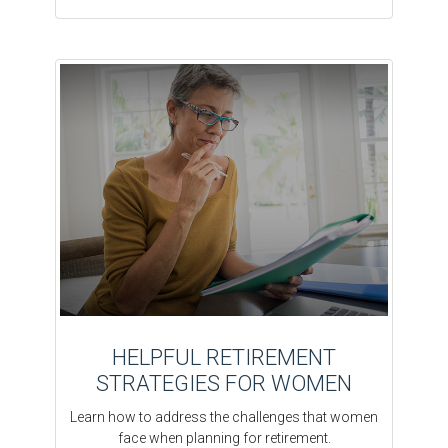
HELPFUL RETIREMENT
STRATEGIES FOR WOMEN
Learn how to address the challenges that women
face when planning for retirement.