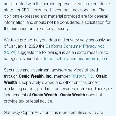
not affiliated with the named representative, broker - dealer,
state - or SEC - registered investment advisory firm. The
opinions expressed and material provided are for general
information, and should not be considered a solicitation for
the purchase or sale of any security.
We take protecting your data and privacy very seriously. As
of January 1, 2020 the
California Consumer Privacy Act
(CCPA)
suggests the following link as an extra measure to
safeguard your data:
Do not sell my personal information
.
Securities and investment advisory services offered
through
Osaic Wealth, Inc.
, member
FINRA
/
SIPC
.
Osaic
Wealth
is separately owned and other entities and/or
marketing names, products or services referenced here are
independent of
Osaic Wealth
.
Osaic Wealth
does not
provide tax or legal advice.
Gateway Capital Advisors has representatives who are