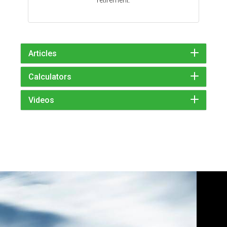
Articles
Calculators
Videos