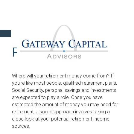
RETIREMENT
Where will your retirement money come from? If
you’re like most people, qualified-retirement plans,
Social Security, personal savings and investments
are expected to play a role. Once you have
estimated the amount of money you may need for
retirement, a sound approach involves taking a
close look at your potential retirement-income
sources.