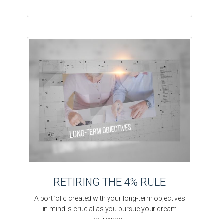
RETIRING THE 4% RULE
A portfolio created with your long-term objectives
in mind is crucial as you pursue your dream
retirement.