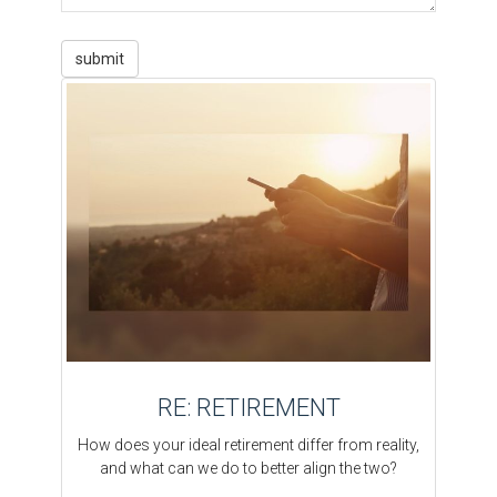
RE: RETIREMENT
How does your ideal retirement differ from reality,
and what can we do to better align the two?