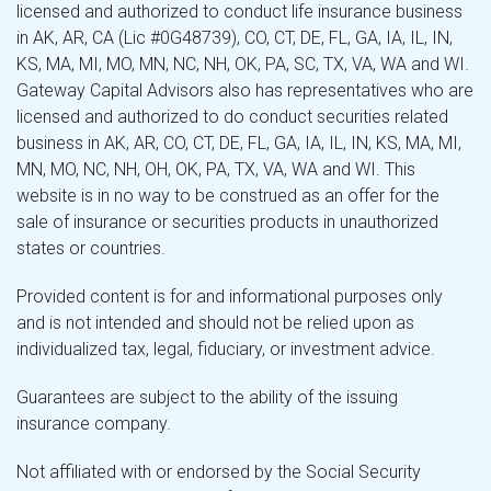
licensed and authorized to conduct life insurance business
in AK, AR, CA (Lic #0G48739), CO, CT, DE, FL, GA, IA, IL, IN,
KS, MA, MI, MO, MN, NC, NH, OK, PA, SC, TX, VA, WA and WI.
Gateway Capital Advisors also has representatives who are
licensed and authorized to do conduct securities related
business in AK, AR, CO, CT, DE, FL, GA, IA, IL, IN, KS, MA, MI,
MN, MO, NC, NH, OH, OK, PA, TX, VA, WA and WI. This
website is in no way to be construed as an offer for the
sale of insurance or securities products in unauthorized
states or countries.
Provided content is for and informational purposes only
and is not intended and should not be relied upon as
individualized tax, legal, fiduciary, or investment advice.
Guarantees are subject to the ability of the issuing
insurance company.
Not affiliated with or endorsed by the Social Security