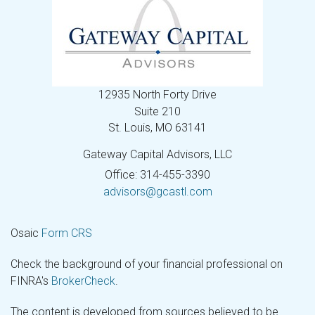
12935 North Forty Drive
Suite 210
St. Louis,
MO
63141
Gateway Capital Advisors, LLC
Office: 314-455-3390
advisors@gcastl.com
Osaic
Form CRS
Check the background of your financial professional on
FINRA's
BrokerCheck
.
The content is developed from sources believed to be