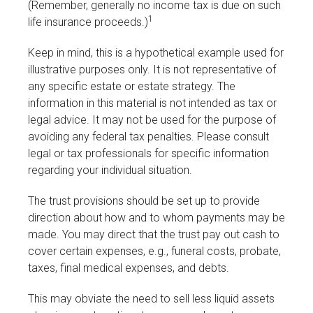
(Remember, generally no income tax is due on such
1
life insurance proceeds.)
Keep in mind, this is a hypothetical example used for
illustrative purposes only. It is not representative of
any specific estate or estate strategy. The
information in this material is not intended as tax or
legal advice. It may not be used for the purpose of
avoiding any federal tax penalties. Please consult
legal or tax professionals for specific information
regarding your individual situation.
The trust provisions should be set up to provide
direction about how and to whom payments may be
made. You may direct that the trust pay out cash to
cover certain expenses, e.g., funeral costs, probate,
taxes, final medical expenses, and debts.
This may obviate the need to sell less liquid assets