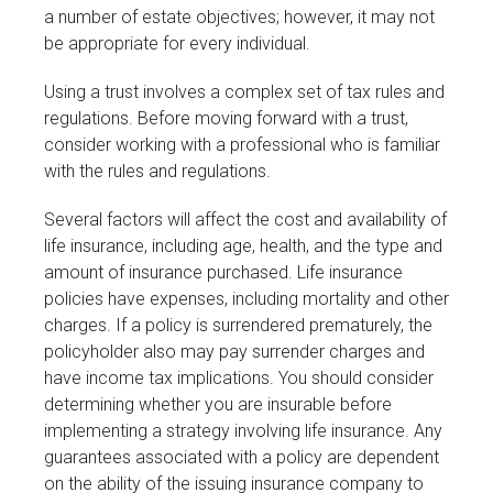
a number of estate objectives; however, it may not
be appropriate for every individual.
Using a trust involves a complex set of tax rules and
regulations. Before moving forward with a trust,
consider working with a professional who is familiar
with the rules and regulations.
Several factors will affect the cost and availability of
life insurance, including age, health, and the type and
amount of insurance purchased. Life insurance
policies have expenses, including mortality and other
charges. If a policy is surrendered prematurely, the
policyholder also may pay surrender charges and
have income tax implications. You should consider
determining whether you are insurable before
implementing a strategy involving life insurance. Any
guarantees associated with a policy are dependent
on the ability of the issuing insurance company to