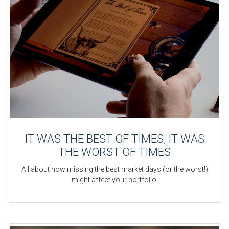
IT WAS THE BEST OF TIMES, IT WAS
THE WORST OF TIMES
All about how missing the best market days (or the worst!)
might affect your portfolio.