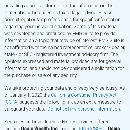
providing accurate information. The information in this
material is not intended as tax or legal advice. Please
consult legal or tax professionals for specific information
regarding your individual situation. Some of this material
was developed and produced by FMG Suite to provide
information on a topic that may be of interest. FMG Suite is
not affiliated with the named representative, broker - dealer,
state - or SEC - registered investment advisory firm. The
opinions expressed and material provided are for general
information, and should not be considered a solicitation for
the purchase or sale of any security.
We take protecting your data and privacy very seriously. As
of January 1, 2020 the
California Consumer Privacy Act
(CCPA)
suggests the following link as an extra measure to
safeguard your data:
Do not sell my personal information
.
Securities and investment advisory services offered
through
Osaic Wealth, Inc.
, member
FINRA
/
SIPC
.
Osaic