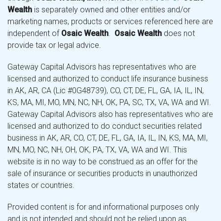
Wealth
is separately owned and other entities and/or
marketing names, products or services referenced here are
independent of
Osaic Wealth
.
Osaic Wealth
does not
provide tax or legal advice.
Gateway Capital Advisors has representatives who are
licensed and authorized to conduct life insurance business
in AK, AR, CA (Lic #0G48739), CO, CT, DE, FL, GA, IA, IL, IN,
KS, MA, MI, MO, MN, NC, NH, OK, PA, SC, TX, VA, WA and WI.
Gateway Capital Advisors also has representatives who are
licensed and authorized to do conduct securities related
business in AK, AR, CO, CT, DE, FL, GA, IA, IL, IN, KS, MA, MI,
MN, MO, NC, NH, OH, OK, PA, TX, VA, WA and WI. This
website is in no way to be construed as an offer for the
sale of insurance or securities products in unauthorized
states or countries.
Provided content is for and informational purposes only
and is not intended and should not be relied upon as