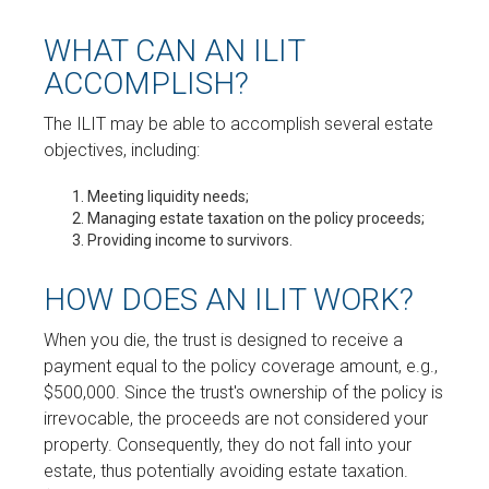
WHAT CAN AN ILIT
ACCOMPLISH?
The ILIT may be able to accomplish several estate
objectives, including:
Meeting liquidity needs;
Managing estate taxation on the policy proceeds;
Providing income to survivors.
HOW DOES AN ILIT WORK?
When you die, the trust is designed to receive a
payment equal to the policy coverage amount, e.g.,
$500,000. Since the trust's ownership of the policy is
irrevocable, the proceeds are not considered your
property. Consequently, they do not fall into your
estate, thus potentially avoiding estate taxation.