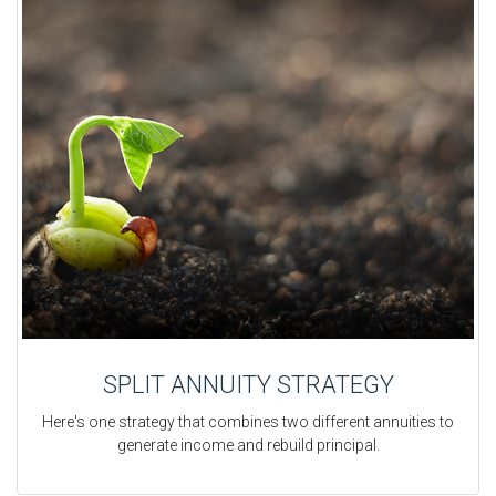
SPLIT ANNUITY STRATEGY
Here's one strategy that combines two different annuities to
generate income and rebuild principal.