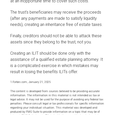
at an inopportune time to cover such costs.
The trust's beneficiaries may receive the proceeds
(after any payments are made to satisfy liquidity
needs), creating an inheritance free of estate taxes.
Finally, creditors should not be able to attack these
assets since they belong to the trust, not you.
Creating an ILIT should be done only with the
assistance of a qualified estate planning attorney. It
is a complicated exercise in which mistakes may
result in losing the benefits ILITs offer.
1.Forbes.com, January 21, 2025
The content is developed from sources believed to be providing accurate
information. The information in this material is not intended as tax or
legal advice. It may not be used for the purpose of avoiding any federal tax
penalties. Please consult legal or tax professionals for specific information
regarding your individual situation. This material was developed and
produced by FMG Suite to provide information on a topic that may be of