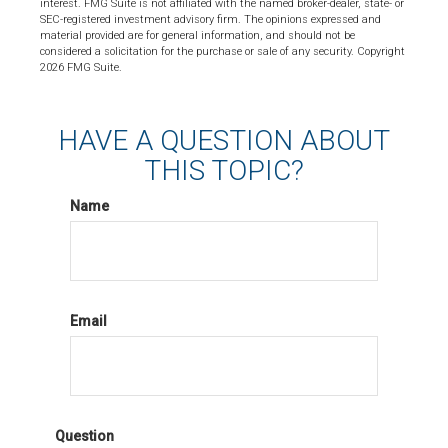
interest. FMG Suite is not affiliated with the named broker-dealer, state- or
SEC-registered investment advisory firm. The opinions expressed and
material provided are for general information, and should not be
considered a solicitation for the purchase or sale of any security. Copyright
2026 FMG Suite.
HAVE A QUESTION ABOUT
THIS TOPIC?
Name
Email
Question