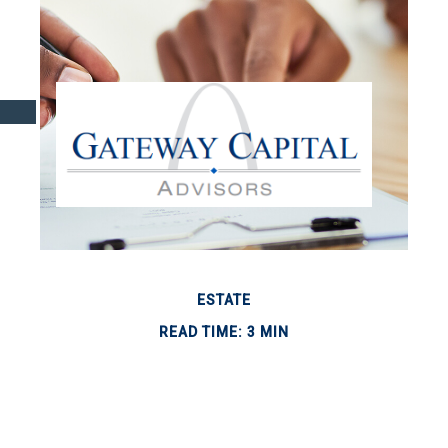
ESTATE
READ TIME: 3 MIN