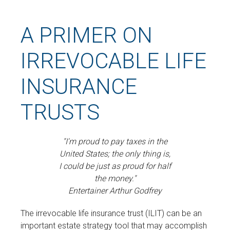
A PRIMER ON
IRREVOCABLE LIFE
INSURANCE
TRUSTS
"I'm proud to pay taxes in the
United States; the only thing is,
I could be just as proud for half
the money."
Entertainer Arthur Godfrey
The irrevocable life insurance trust (ILIT) can be an
important estate strategy tool that may accomplish