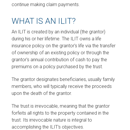
continue making claim payments.
WHAT IS AN ILIT?
An ILIT is created by an individual (the grantor)
during his or her lifetime. The ILIT owns a life
insurance policy on the grantor's life via the transfer
of ownership of an existing policy or through the
grantor's annual contribution of cash to pay the
premiums on a policy purchased by the trust.
The grantor designates beneficiaries, usually family
members, who will typically receive the proceeds
upon the death of the grantor.
The trust is irrevocable, meaning that the grantor
forfeits all rights to the property contained in the
trust. Its irrevocable nature is integral to
accomplishing the ILIT's objectives.