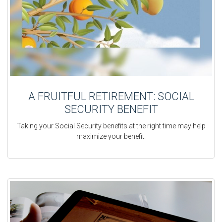
A FRUITFUL RETIREMENT: SOCIAL
SECURITY BENEFIT
Taking your Social Security benefits at the right time may help
maximize your benefit.