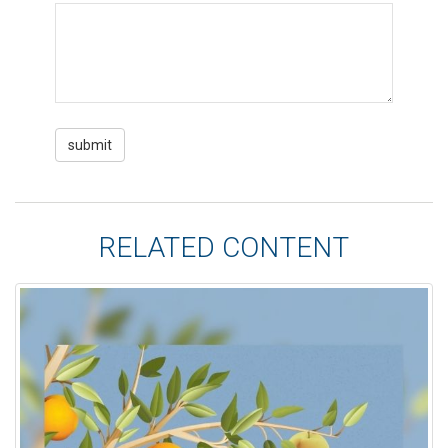
RELATED CONTENT