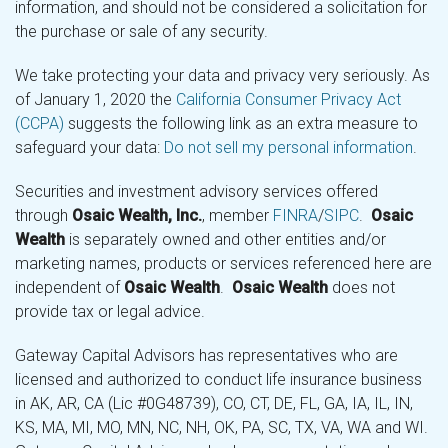
information, and should not be considered a solicitation for
the purchase or sale of any security.
We take protecting your data and privacy very seriously. As
of January 1, 2020 the
California Consumer Privacy Act
(CCPA)
suggests the following link as an extra measure to
safeguard your data:
Do not sell my personal information
.
Securities and investment advisory services offered
through
Osaic Wealth, Inc.
, member
FINRA
/
SIPC
.
Osaic
Wealth
is separately owned and other entities and/or
marketing names, products or services referenced here are
independent of
Osaic Wealth
.
Osaic Wealth
does not
provide tax or legal advice.
Gateway Capital Advisors has representatives who are
licensed and authorized to conduct life insurance business
in AK, AR, CA (Lic #0G48739), CO, CT, DE, FL, GA, IA, IL, IN,
KS, MA, MI, MO, MN, NC, NH, OK, PA, SC, TX, VA, WA and WI.