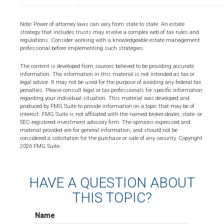
Note: Power of attorney laws can vary from state to state. An estate
strategy that includes trusts may involve a complex web of tax rules and
regulations. Consider working with a knowledgeable estate management
professional before implementing such strategies.
The content is developed from sources believed to be providing accurate
information. The information in this material is not intended as tax or
legal advice. It may not be used for the purpose of avoiding any federal tax
penalties. Please consult legal or tax professionals for specific information
regarding your individual situation. This material was developed and
produced by FMG Suite to provide information on a topic that may be of
interest. FMG Suite is not affiliated with the named broker-dealer, state- or
SEC-registered investment advisory firm. The opinions expressed and
material provided are for general information, and should not be
considered a solicitation for the purchase or sale of any security. Copyright
2026 FMG Suite.
HAVE A QUESTION ABOUT
THIS TOPIC?
Name