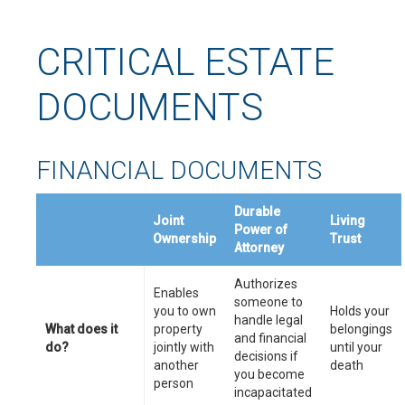
CRITICAL ESTATE
DOCUMENTS
FINANCIAL DOCUMENTS
Durable
Joint
Living
Power of
Ownership
Trust
Attorney
Authorizes
Enables
someone to
you to own
Holds your
handle legal
What does it
property
belongings
and financial
do?
jointly with
until your
decisions if
another
death
you become
person
incapacitated