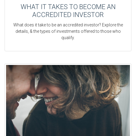
WHAT IT TAKES TO BECOME AN
ACCREDITED INVESTOR
What does it take to be an accredited investor? Explore the
details, & the types of investments offered to those who
qualify.