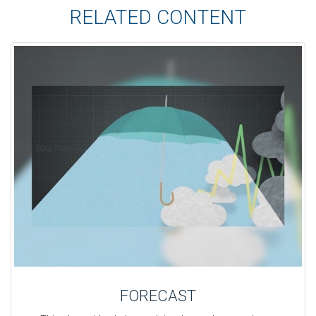
RELATED CONTENT
FORECAST