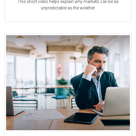
This short video helps explain why markets can be as
unpredictable as the weather.