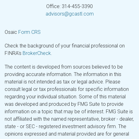
Office: 314-455-3390
advisors@gcastl.com
Osaic
Form CRS
Check the background of your financial professional on
FINRA's
BrokerCheck
.
The content is developed from sources believed to be
providing accurate information. The information in this
material is not intended as tax or legal advice. Please
consult legal or tax professionals for specific information
regarding your individual situation. Some of this material
was developed and produced by FMG Suite to provide
information on a topic that may be of interest. FMG Suite is
not affiliated with the named representative, broker - dealer,
state - or SEC - registered investment advisory firm. The
opinions expressed and material provided are for general