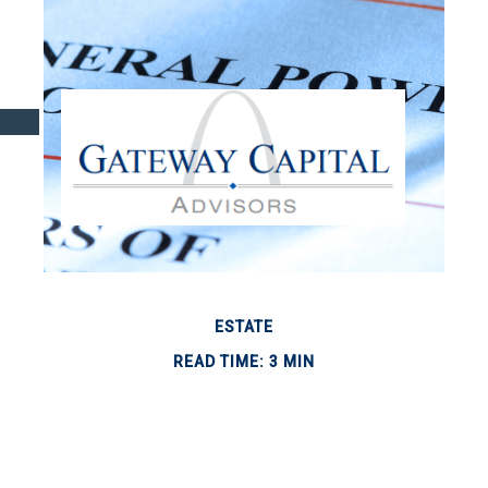
ESTATE
READ TIME: 3 MIN