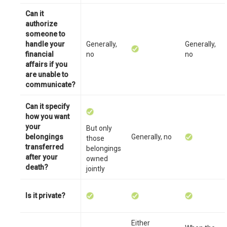
Can it
authorize
someone to
handle your
Generally,
Generally,
financial
no
no
affairs if you
are unable to
communicate?
Can it specify
how you want
your
But only
belongings
Generally, no
those
transferred
belongings
after your
owned
death?
jointly
Is it private?
Either