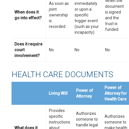
When the
As soon as
immediately
document
joint
or upon a
When does it
is signed
ownership
specific
go into effect?
and the
is
trigger event
trust is
recorded
(such as your
funded
incapacity)
Does it require
court
No
No
No
involvement?
HEALTH CARE DOCUMENTS
Power of
Power of
Living Will
Attorney for
Attorney
Health Care
Provides
Authorizes
specific
Authorizes
someone to
instructions
someone to
handle legal
What does it
about
make health