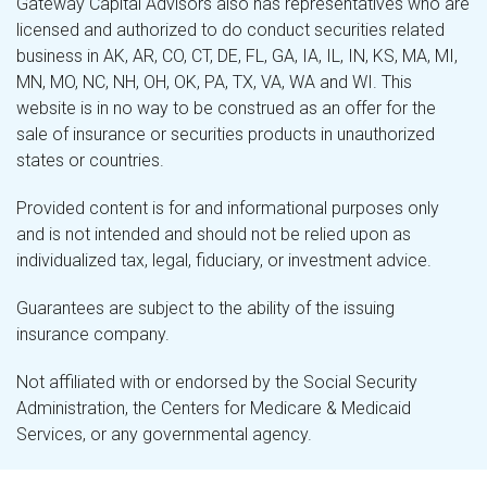
Gateway Capital Advisors also has representatives who are
licensed and authorized to do conduct securities related
business in AK, AR, CO, CT, DE, FL, GA, IA, IL, IN, KS, MA, MI,
MN, MO, NC, NH, OH, OK, PA, TX, VA, WA and WI. This
website is in no way to be construed as an offer for the
sale of insurance or securities products in unauthorized
states or countries.
Provided content is for and informational purposes only
and is not intended and should not be relied upon as
individualized tax, legal, fiduciary, or investment advice.
Guarantees are subject to the ability of the issuing
insurance company.
Not affiliated with or endorsed by the Social Security
Administration, the Centers for Medicare & Medicaid
Services, or any governmental agency.