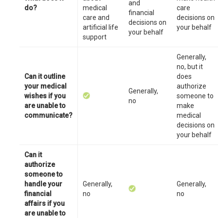
and
do?
medical
care
financial
care and
decisions on
decisions on
artificial life
your behalf
your behalf
support
Generally,
no, but it
Can it outline
does
your medical
authorize
Generally,
wishes if you
someone to
no
are unable to
make
communicate?
medical
decisions on
your behalf
Can it
authorize
someone to
handle your
Generally,
Generally,
financial
no
no
affairs if you
are unable to