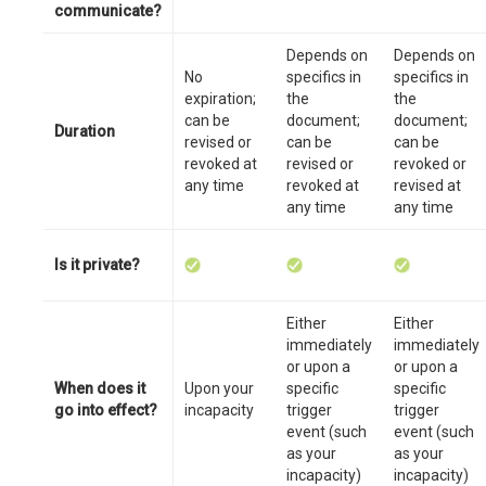
communicate?
Depends on
Depends on
No
specifics in
specifics in
expiration;
the
the
can be
document;
document;
Duration
revised or
can be
can be
revoked at
revised or
revoked or
any time
revoked at
revised at
any time
any time
Is it private?
Either
Either
immediately
immediately
or upon a
or upon a
When does it
Upon your
specific
specific
go into effect?
incapacity
trigger
trigger
event (such
event (such
as your
as your
incapacity)
incapacity)