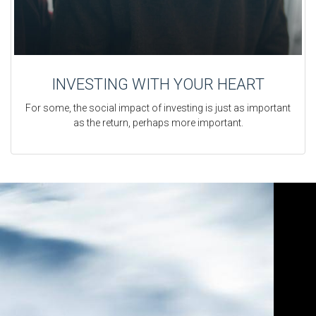
INVESTING WITH YOUR HEART
For some, the social impact of investing is just as important
as the return, perhaps more important.