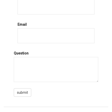
Email
Question