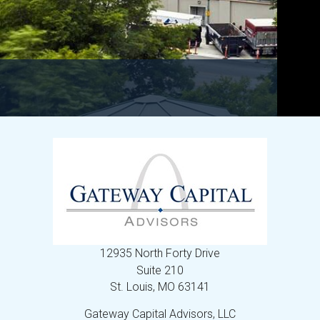
12935 North Forty Drive
Suite 210
St. Louis,
MO
63141
Gateway Capital Advisors, LLC