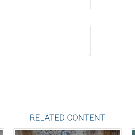
RELATED CONTENT