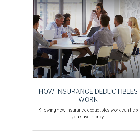
HOW INSURANCE DEDUCTIBLES
WORK
Knowing how insurance deductibles work can help
you save money.