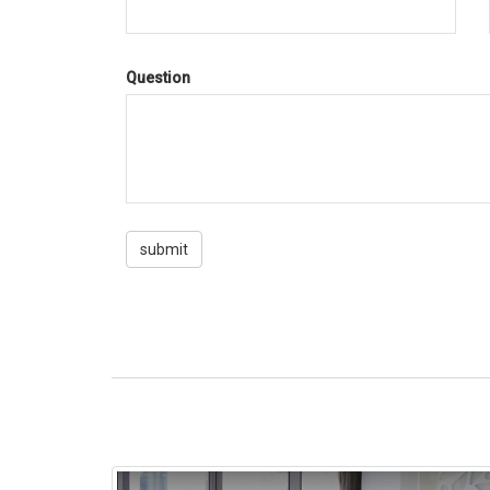
Question