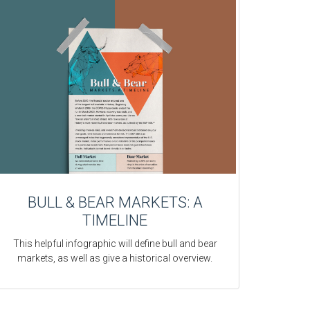
BULL & BEAR MARKETS: A
TIMELINE
This helpful infographic will define bull and bear
markets, as well as give a historical overview.