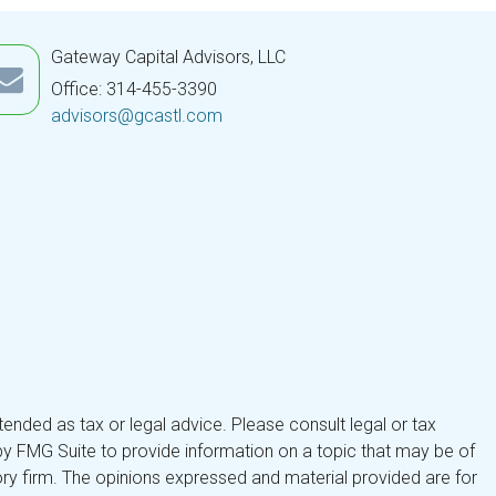
Gateway Capital Advisors, LLC
Office: 314-455-3390
advisors@gcastl.com
tended as tax or legal advice. Please consult legal or tax
by FMG Suite to provide information on a topic that may be of
isory firm. The opinions expressed and material provided are for