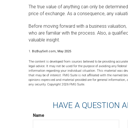
The true value of anything can only be determined 
price of exchange. As a consequence, any valuati
Before moving forward with a business valuation, 
who are familiar with the process. Also, a qualif
valuable insight.
1.
BizBuySell.com, May 2025
The content is developed from sources believed to be providing accurate
legal advice. It may not be used for the purpose of avoiding any federal 
information regarding your individual situation. This material was de
that may be of interest. FMG Suite is not affiliated with the named bro
opinions expressed and material provided are for general information, a
any security. Copyright
2026 FMG Suite.
HAVE A QUESTION A
Name