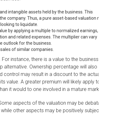
 and intangible assets held by the business. This
f the company. Thus, a pure asset-based valuation model
ooking to liquidate.
lue by applying a multiple to normalized earnings, i.e.,
ion and related expenses. The multiplier can vary
e outlook for the business.
sales of similar companies.
 For instance, there is a value to the business of
p alternative. Ownership percentage will also
d control may result in a discount to the actual
s value. A greater premium will likely apply to a
an it would to one involved in a mature market.
. Some aspects of the valuation may be debatable
, while other aspects may be positively subjective