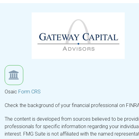
Osaic
Form CRS
Check the background of your financial professional on FINR
The content is developed from sources believed to be providing
professionals for specific information regarding your individ
interest. FMG Suite is not affiliated with the named representa