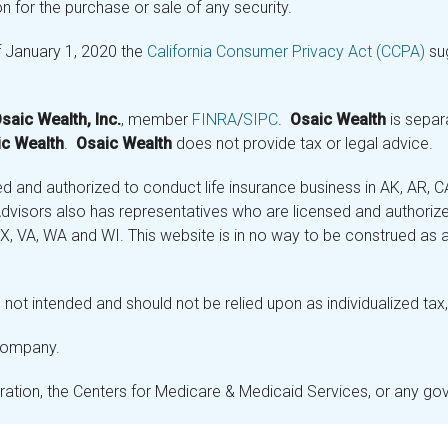
n for the purchase or sale of any security.
f January 1, 2020 the
California Consumer Privacy Act (CCPA)
sug
saic Wealth, Inc.
, member
FINRA
/
SIPC
.
Osaic Wealth
is separ
c Wealth
.
Osaic Wealth
does not provide tax or legal advice.
and authorized to conduct life insurance business in AK, AR, CA (
visors also has representatives who are licensed and authorized
 TX, VA, WA and WI. This website is in no way to be construed as an
not intended and should not be relied upon as individualized tax, 
 company.
stration, the Centers for Medicare & Medicaid Services, or any g