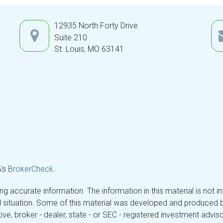
12935 North Forty Drive
Suite 210
St. Louis,
MO
63141
A's
BrokerCheck
.
 accurate information. The information in this material is not in
ual situation. Some of this material was developed and produced 
tive, broker - dealer, state - or SEC - registered investment adv