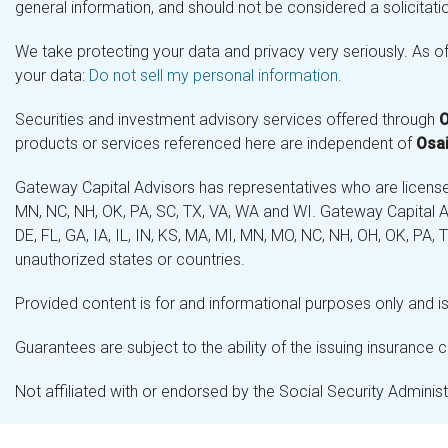
general information, and should not be considered a solicitatio
We take protecting your data and privacy very seriously. As o
your data:
Do not sell my personal information
.
Securities and investment advisory services offered through
O
products or services referenced here are independent of
Osai
Gateway Capital Advisors has representatives who are licensed 
MN, NC, NH, OK, PA, SC, TX, VA, WA and WI. Gateway Capital Ad
DE, FL, GA, IA, IL, IN, KS, MA, MI, MN, MO, NC, NH, OH, OK, PA,
unauthorized states or countries.
Provided content is for and informational purposes only and is 
Guarantees are subject to the ability of the issuing insurance
Not affiliated with or endorsed by the Social Security Admini