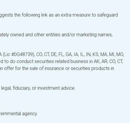
gests the following link as an extra measure to safeguard
ately owned and other entities and/or marketing names,
Lic #0G48739), CO, CT, DE, FL, GA, IA, IL, IN, KS, MA, MI, MO,
 to do conduct securities related business in AK, AR, CO, CT,
 offer for the sale of insurance or securities products in
legal, fiduciary, or investment advice.
overnmental agency.