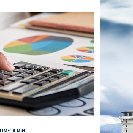
TIME: 3 MIN