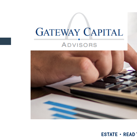
ESTATE
READ 