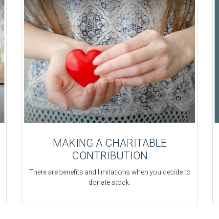
MAKING A CHARITABLE
CONTRIBUTION
There are benefits and limitations when you decide to
donate stock.