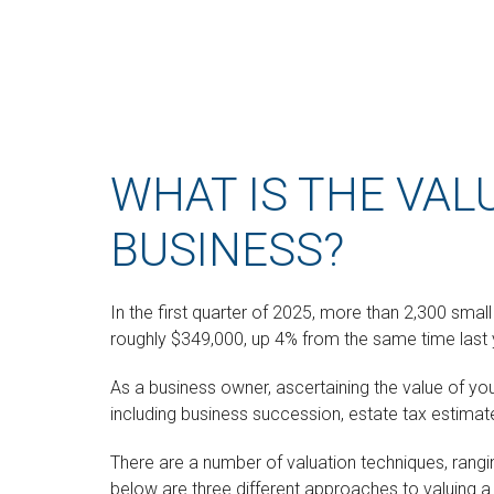
WHAT IS THE VAL
BUSINESS?
In the first quarter of 2025, more than 2,300 sma
roughly $349,000, up 4% from the same time last 
As a business owner, ascertaining the value of you
including business succession, estate tax estimates
There are a number of valuation techniques, rangi
below are three different approaches to valuing a