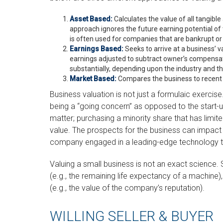
Asset Based:
Calculates the value of all tangible
approach ignores the future earning potential o
is often used for companies that are bankrupt or l
Earnings Based:
Seeks to arrive at a business’ va
earnings adjusted to subtract owner’s compensat
substantially, depending upon the industry and th
Market Based:
Compares the business to recent 
Business valuation is not just a formulaic exercise.
being a “going concern” as opposed to the start-u
matter; purchasing a minority share that has limite
value. The prospects for the business can impact it
company engaged in a leading-edge technology th
Valuing a small business is not an exact science
(e.g., the remaining life expectancy of a machine)
(e.g., the value of the company’s reputation).
WILLING SELLER & BUYER