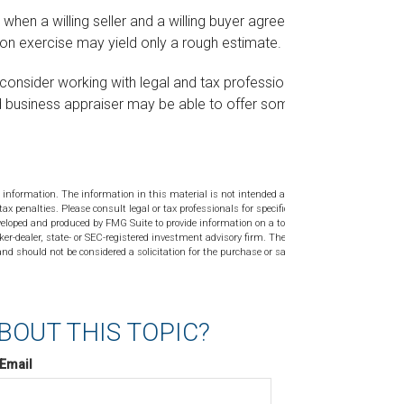
when a willing seller and a willing buyer agree on a
on exercise may yield only a rough estimate.
consider working with legal and tax professionals
ied business appraiser may be able to offer some
 information. The information in this material is not intended as tax or
tax penalties. Please consult legal or tax professionals for specific
veloped and produced by FMG Suite to provide information on a topic
ker-dealer, state- or SEC-registered investment advisory firm. The
nd should not be considered a solicitation for the purchase or sale of
BOUT THIS TOPIC?
Email