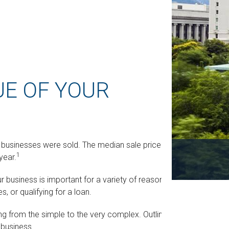
UE OF YOUR
ll businesses were sold. The median sale price was
1
year.
r business is important for a variety of reasons,
, or qualifying for a loan.
ng from the simple to the very complex. Outlined
 business.