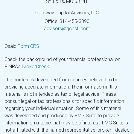
St. Louis,
MO
63141
Gateway Capital Advisors, LLC
Office: 314-455-3390
advisors@gcastl.com
Osaic
Form CRS
Check the background of your financial professional on
FINRA's
BrokerCheck
.
The content is developed from sources believed to be
providing accurate information. The information in this
material is not intended as tax or legal advice. Please
consult legal or tax professionals for specific information
regarding your individual situation. Some of this material
was developed and produced by FMG Suite to provide
information on a topic that may be of interest. FMG Suite is
not affiliated with the named representative, broker - dealer,