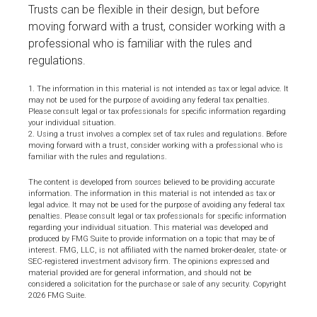
Trusts can be flexible in their design, but before
moving forward with a trust, consider working with a
professional who is familiar with the rules and
regulations.
1. The information in this material is not intended as tax or legal advice. It
may not be used for the purpose of avoiding any federal tax penalties.
Please consult legal or tax professionals for specific information regarding
your individual situation.
2. Using a trust involves a complex set of tax rules and regulations. Before
moving forward with a trust, consider working with a professional who is
familiar with the rules and regulations.
The content is developed from sources believed to be providing accurate
information. The information in this material is not intended as tax or
legal advice. It may not be used for the purpose of avoiding any federal tax
penalties. Please consult legal or tax professionals for specific information
regarding your individual situation. This material was developed and
produced by FMG Suite to provide information on a topic that may be of
interest. FMG, LLC, is not affiliated with the named broker-dealer, state- or
SEC-registered investment advisory firm. The opinions expressed and
material provided are for general information, and should not be
considered a solicitation for the purchase or sale of any security. Copyright
2026 FMG Suite.