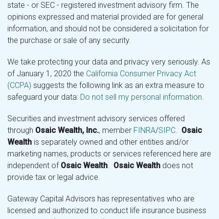
state - or SEC - registered investment advisory firm. The
opinions expressed and material provided are for general
information, and should not be considered a solicitation for
the purchase or sale of any security.
We take protecting your data and privacy very seriously. As
of January 1, 2020 the
California Consumer Privacy Act
(CCPA)
suggests the following link as an extra measure to
safeguard your data:
Do not sell my personal information
.
Securities and investment advisory services offered
through
Osaic Wealth, Inc.
, member
FINRA
/
SIPC
.
Osaic
Wealth
is separately owned and other entities and/or
marketing names, products or services referenced here are
independent of
Osaic Wealth
.
Osaic Wealth
does not
provide tax or legal advice.
Gateway Capital Advisors has representatives who are
licensed and authorized to conduct life insurance business