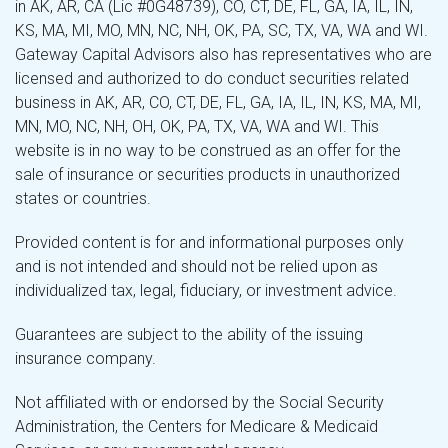
in AK, AR, CA (Lic #0G48739), CO, CT, DE, FL, GA, IA, IL, IN,
KS, MA, MI, MO, MN, NC, NH, OK, PA, SC, TX, VA, WA and WI.
Gateway Capital Advisors also has representatives who are
licensed and authorized to do conduct securities related
business in AK, AR, CO, CT, DE, FL, GA, IA, IL, IN, KS, MA, MI,
MN, MO, NC, NH, OH, OK, PA, TX, VA, WA and WI. This
website is in no way to be construed as an offer for the
sale of insurance or securities products in unauthorized
states or countries.
Provided content is for and informational purposes only
and is not intended and should not be relied upon as
individualized tax, legal, fiduciary, or investment advice.
Guarantees are subject to the ability of the issuing
insurance company.
Not affiliated with or endorsed by the Social Security
Administration, the Centers for Medicare & Medicaid