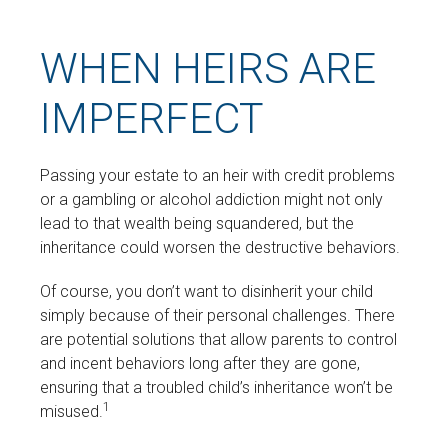
WHEN HEIRS ARE
IMPERFECT
Passing your estate to an heir with credit problems
or a gambling or alcohol addiction might not only
lead to that wealth being squandered, but the
inheritance could worsen the destructive behaviors.
Of course, you don’t want to disinherit your child
simply because of their personal challenges. There
are potential solutions that allow parents to control
and incent behaviors long after they are gone,
ensuring that a troubled child’s inheritance won’t be
1
misused.