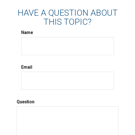
HAVE A QUESTION ABOUT
THIS TOPIC?
Name
Email
Question