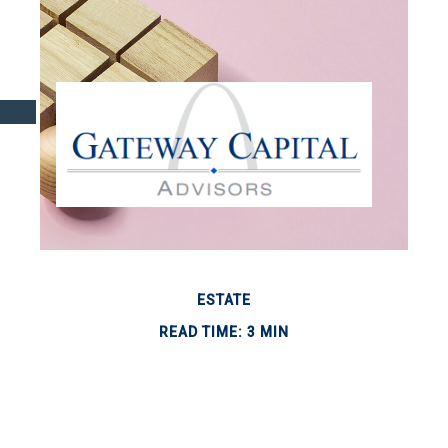
ESTATE
READ TIME: 3 MIN