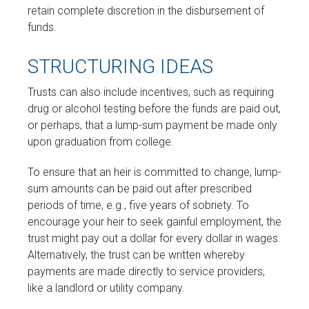
retain complete discretion in the disbursement of
funds.
STRUCTURING IDEAS
Trusts can also include incentives, such as requiring
drug or alcohol testing before the funds are paid out,
or perhaps, that a lump-sum payment be made only
upon graduation from college.
To ensure that an heir is committed to change, lump-
sum amounts can be paid out after prescribed
periods of time, e.g., five years of sobriety. To
encourage your heir to seek gainful employment, the
trust might pay out a dollar for every dollar in wages.
Alternatively, the trust can be written whereby
payments are made directly to service providers,
like a landlord or utility company.