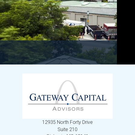
12935 North Forty Drive
Suite 210