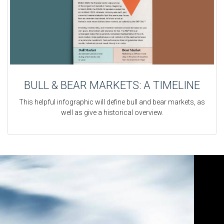
BULL & BEAR MARKETS: A TIMELINE
This helpful infographic will define bull and bear markets, as
well as give a historical overview.