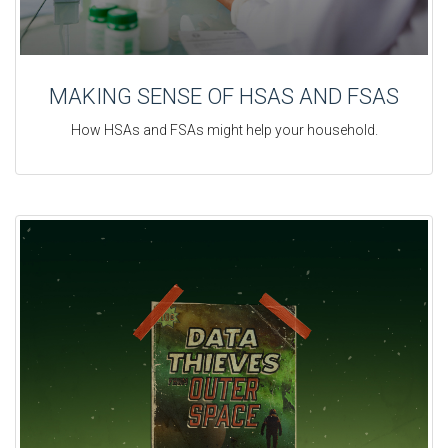
MAKING SENSE OF HSAS AND FSAS
How HSAs and FSAs might help your household.