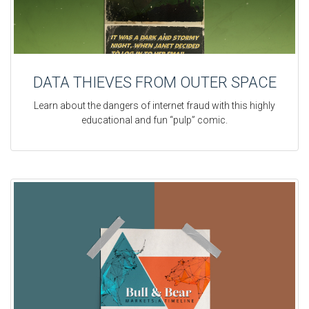
DATA THIEVES FROM OUTER SPACE
Learn about the dangers of internet fraud with this highly
educational and fun “pulp” comic.