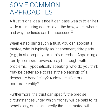
SOME COMMON
APPROACHES
A trust is one idea, since it can pass wealth to an heir
while maintaining control over the how, when, where,
2
and why the funds can be accessed.
When establishing such a trust, you can appoint a
trustee, who is typically an independent, third party
(e.g., trust company) or family member. Appointing a
family member, however, may be fraught with
problems. Hypothetically speaking, who do you think
may be better able to resist the pleadings of a
desperate beneficiary? A close relative or a
corporate entity?
Furthermore, the trust can specify the precise
circumstances under which money will be paid to its
beneficiary, or it can specify that the trustee will