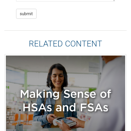
RELATED CONTENT