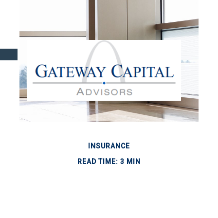
INSURANCE
READ TIME: 3 MIN