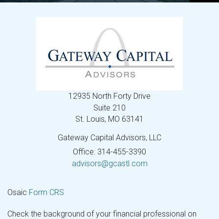
12935 North Forty Drive
Suite 210
St. Louis,
MO
63141
Gateway Capital Advisors, LLC
Office: 314-455-3390
advisors@gcastl.com
Osaic
Form CRS
Check the background of your financial professional on