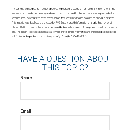
The content is developed from sources believed to be providing accurate information. The information in this
material is not intended as tax or legal advice. It may not be used for the purpose of avoiding any federal tax
penalties. Please consult legal or tax professionals for specific information regarding your individual situation.
This material was developed and produced by FMG Suite to provide information on a topic that may be of
interest. FMG, LLC, is not affiliated with the named broker-dealer, state- or SEC-registered investment advisory
firm. The opinions expressed and material provided are for general information, and should not be considered a
solicitation for the purchase or sale of any security. Copyright
2026 FMG Suite.
HAVE A QUESTION ABOUT
THIS TOPIC?
Name
Email