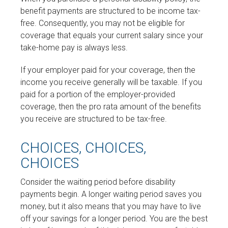
benefit payments are structured to be income tax-
free. Consequently, you may not be eligible for
coverage that equals your current salary since your
take-home pay is always less.
If your employer paid for your coverage, then the
income you receive generally will be taxable. If you
paid for a portion of the employer-provided
coverage, then the pro rata amount of the benefits
you receive are structured to be tax-free.
CHOICES, CHOICES,
CHOICES
Consider the waiting period before disability
payments begin. A longer waiting period saves you
money, but it also means that you may have to live
off your savings for a longer period. You are the best