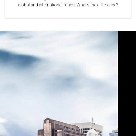
global and international funds. What's the difference?