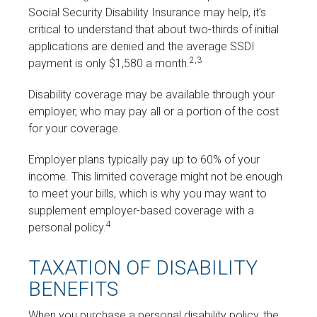
Social Security Disability Insurance may help, it’s
critical to understand that about two-thirds of initial
applications are denied and the average SSDI
2,3
payment is only $1,580 a month.
Disability coverage may be available through your
employer, who may pay all or a portion of the cost
for your coverage.
Employer plans typically pay up to 60% of your
income. This limited coverage might not be enough
to meet your bills, which is why you may want to
supplement employer-based coverage with a
4
personal policy.
TAXATION OF DISABILITY
BENEFITS
When you purchase a personal disability policy, the