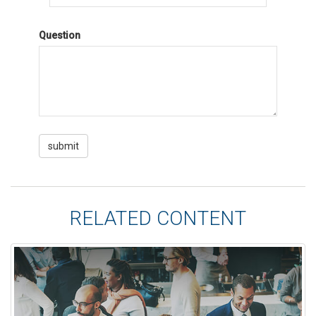
Question
RELATED CONTENT