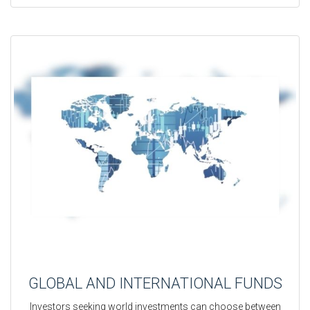
GLOBAL AND INTERNATIONAL FUNDS
Investors seeking world investments can choose between