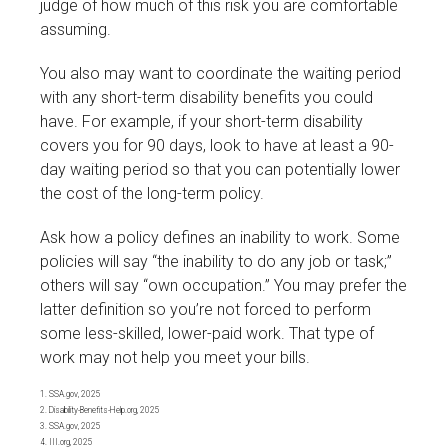
judge of how much of this risk you are comfortable
assuming.
You also may want to coordinate the waiting period
with any short-term disability benefits you could
have. For example, if your short-term disability
covers you for 90 days, look to have at least a 90-
day waiting period so that you can potentially lower
the cost of the long-term policy.
Ask how a policy defines an inability to work. Some
policies will say “the inability to do any job or task;”
others will say “own occupation.” You may prefer the
latter definition so you’re not forced to perform
some less-skilled, lower-paid work. That type of
work may not help you meet your bills.
1. SSA.gov, 2025
2. Disability-Benefits-Help.org, 2025
3. SSA.gov, 2025
4. III.org, 2025