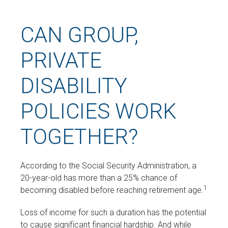
CAN GROUP,
PRIVATE
DISABILITY
POLICIES WORK
TOGETHER?
According to the Social Security Administration, a
20-year-old has more than a 25% chance of
1
becoming disabled before reaching retirement age.
Loss of income for such a duration has the potential
to cause significant financial hardship. And while