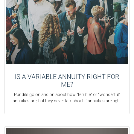
IS A VARIABLE ANNUITY RIGHT FOR
ME?
Pundits go on and on about how “terrible” or “wonderful”
annuities are, but they never talk about if annuities are right.