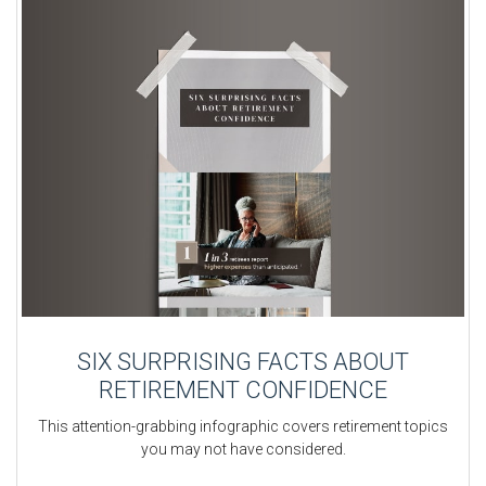
SIX SURPRISING FACTS ABOUT
RETIREMENT CONFIDENCE
This attention-grabbing infographic covers retirement topics
you may not have considered.