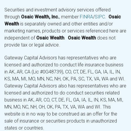
Securities and investment advisory services offered
through
Osaic Wealth, Inc.
, member
FINRA
/
SIPC
.
Osaic
Wealth
is separately owned and other entities and/or
marketing names, products or services referenced here are
independent of
Osaic Wealth
.
Osaic Wealth
does not
provide tax or legal advice.
Gateway Capital Advisors has representatives who are
licensed and authorized to conduct life insurance business
in AK, AR, CA (Lic #0G48739), CO, CT, DE, FL, GA, IA, IL, IN,
KS, MA, MI, MO, MN, NC, NH, OK, PA, SC, TX, VA, WA and WI.
Gateway Capital Advisors also has representatives who are
licensed and authorized to do conduct securities related
business in AK, AR, CO, CT, DE, FL, GA, IA, IL, IN, KS, MA, MI,
MN, MO, NC, NH, OH, OK, PA, TX, VA, WA and WI. This
website is in no way to be construed as an offer for the
sale of insurance or securities products in unauthorized
states or countries.