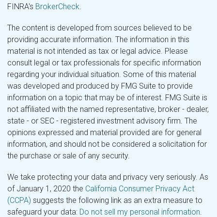
FINRA's
BrokerCheck
.
The content is developed from sources believed to be
providing accurate information. The information in this
material is not intended as tax or legal advice. Please
consult legal or tax professionals for specific information
regarding your individual situation. Some of this material
was developed and produced by FMG Suite to provide
information on a topic that may be of interest. FMG Suite is
not affiliated with the named representative, broker - dealer,
state - or SEC - registered investment advisory firm. The
opinions expressed and material provided are for general
information, and should not be considered a solicitation for
the purchase or sale of any security.
We take protecting your data and privacy very seriously. As
of January 1, 2020 the
California Consumer Privacy Act
(CCPA)
suggests the following link as an extra measure to
safeguard your data:
Do not sell my personal information
.