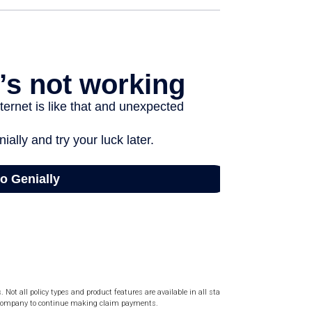
Not all policy types and product features are available in all states.
ce company to continue making claim payments.