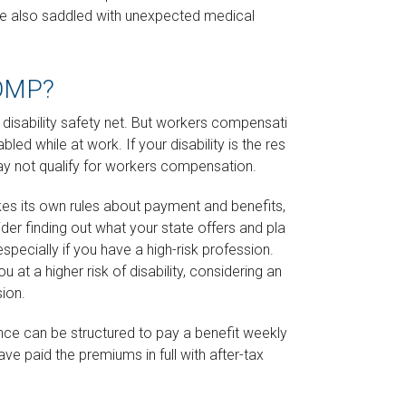
are also saddled with unexpected medical
OMP?
disability safety net. But workers compensation
ed while at work. If your disability is the result of
may not qualify for workers compensation.
s its own rules about payment and benefits, so
er finding out what your state offers and plan to
pecially if you have a high-risk profession.
ou at a higher risk of disability, considering an extra
sion.
ance can be structured to pay a benefit weekly or
ve paid the premiums in full with after-tax