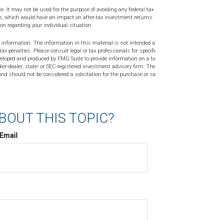
ce. It may not be used for the purpose of avoiding any federal tax
ge, which would have an impact on after-tax investment returns. Please
ion regarding your individual situation.
 information. The information in this material is not intended as tax or
tax penalties. Please consult legal or tax professionals for specific
veloped and produced by FMG Suite to provide information on a topic
ker-dealer, state- or SEC-registered investment advisory firm. The
nd should not be considered a solicitation for the purchase or sale of
BOUT THIS TOPIC?
Email