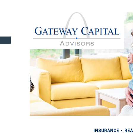
INSURANCE
REA