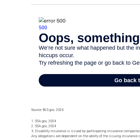
Source: BLS.gov, 2024
1. SSA.gov, 2024
2. SSA.gov, 2024
3. Disability insurance is issued by participating insurance companies. 
Any obligations are dependent on the ability of the issuing insuran