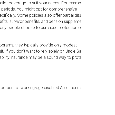
ailor coverage to suit your needs. For example,
on periods. You might opt for comprehensive
fically. Some policies also offer partial disability
efits, survivor benefits, and pension supplements.
many people choose to purchase protection only
rograms, they typically provide only modest
t. If you don't want to rely solely on Uncle Sam in
sability insurance may be a sound way to protect
5 percent of working-age disabled Americans are