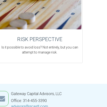
RISK PERSPECTIVE
Is it possible to avoid loss? Not entirely, but you can
attempt to manage risk.
Gateway Capital Advisors, LLC
Office: 314-455-3390
advisors@gcastl.com