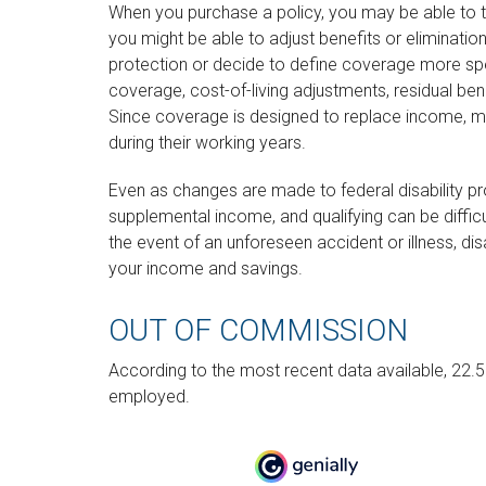
When you purchase a policy, you may be able to t
you might be able to adjust benefits or eliminati
protection or decide to define coverage more speci
coverage, cost-of-living adjustments, residual ben
Since coverage is designed to replace income, 
during their working years.
Even as changes are made to federal disability p
supplemental income, and qualifying can be difficul
the event of an unforeseen accident or illness, di
your income and savings.
OUT OF COMMISSION
According to the most recent data available, 22.
employed.