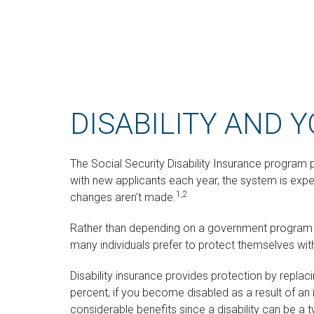
DISABILITY AND 
The Social Security Disability Insurance program p
with new applicants each year, the system is expec
1,2
changes aren’t made.
Rather than depending on a government program to 
many individuals prefer to protect themselves with
Disability insurance provides protection by replac
percent, if you become disabled as a result of an i
considerable benefits since a disability can be 