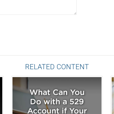
RELATED CONTENT