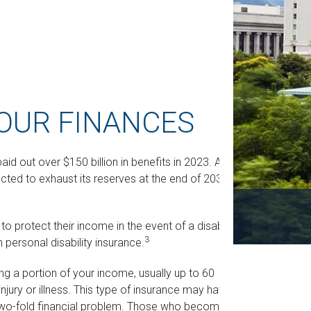
YOUR FINANCES
aid out over $150 billion in benefits in 2023. And
ted to exhaust its reserves at the end of 2035 if
protect their income in the event of a disability,
3
 personal disability insurance.
ing a portion of your income, usually up to 60
njury or illness. This type of insurance may have
a two-fold financial problem. Those who become