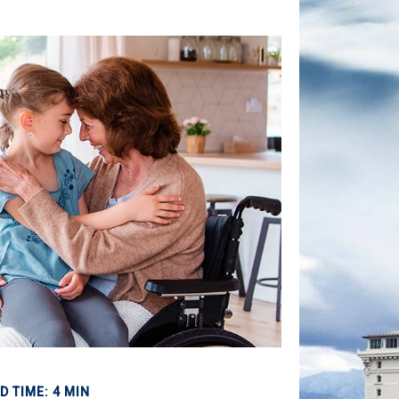
D TIME: 4 MIN