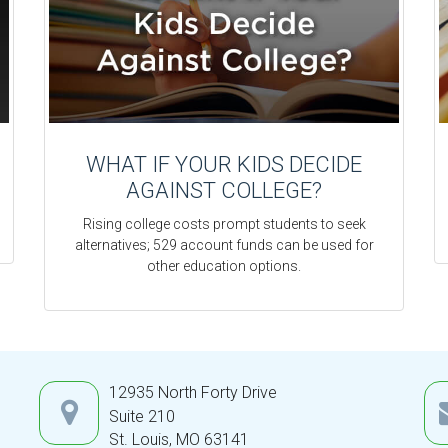
WHAT IF YOUR KIDS DECIDE
AGAINST COLLEGE?
Rising college costs prompt students to seek
alternatives; 529 account funds can be used for
other education options.
12935 North Forty Drive
Suite 210
St. Louis,
MO
63141