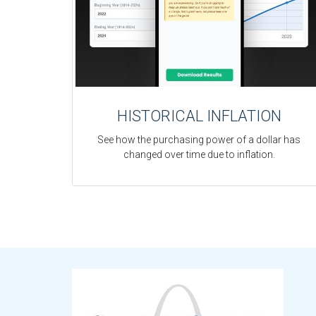
HISTORICAL INFLATION
See how the purchasing power of a dollar has
changed over time due to inflation.