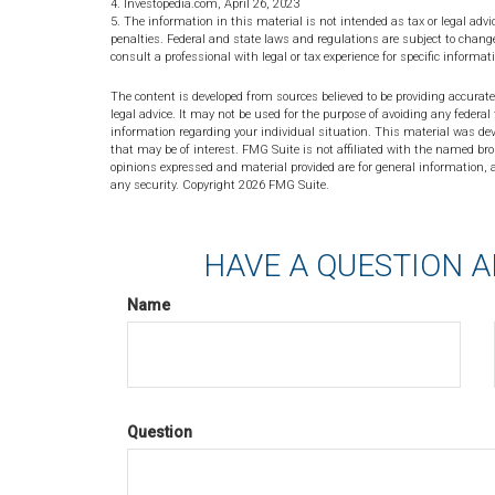
4. Investopedia.com, April 26, 2023
5. The information in this material is not intended as tax or legal advi
penalties. Federal and state laws and regulations are subject to chan
consult a professional with legal or tax experience for specific informat
The content is developed from sources believed to be providing accurate
legal advice. It may not be used for the purpose of avoiding any federal 
information regarding your individual situation. This material was de
that may be of interest. FMG Suite is not affiliated with the named bro
opinions expressed and material provided are for general information, a
any security. Copyright
2026 FMG Suite.
HAVE A QUESTION A
Name
Question