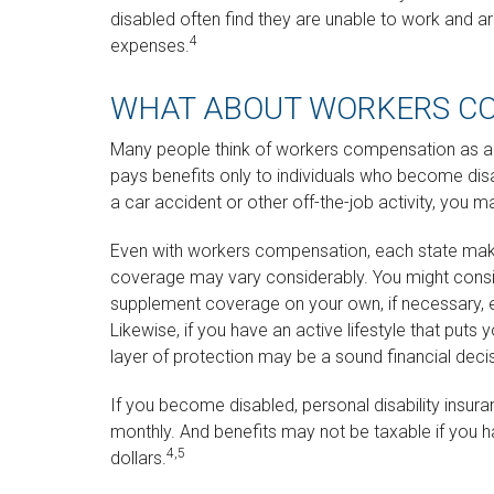
disabled often find they are unable to work and 
4
expenses.
WHAT ABOUT WORKERS C
Many people think of workers compensation as a 
pays benefits only to individuals who become disabl
a car accident or other off-the-job activity, you 
Even with workers compensation, each state make
coverage may vary considerably. You might consid
supplement coverage on your own, if necessary, es
Likewise, if you have an active lifestyle that puts y
layer of protection may be a sound financial deci
If you become disabled, personal disability insur
monthly. And benefits may not be taxable if you ha
4,5
dollars.