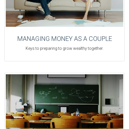
MANAGING MONEY AS A COUPLE
Keys to preparing to grow wealthy together.