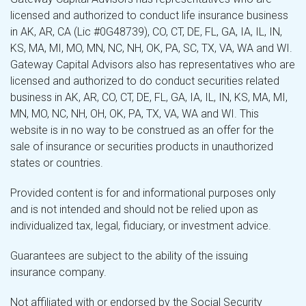
licensed and authorized to conduct life insurance business
in AK, AR, CA (Lic #0G48739), CO, CT, DE, FL, GA, IA, IL, IN,
KS, MA, MI, MO, MN, NC, NH, OK, PA, SC, TX, VA, WA and WI.
Gateway Capital Advisors also has representatives who are
licensed and authorized to do conduct securities related
business in AK, AR, CO, CT, DE, FL, GA, IA, IL, IN, KS, MA, MI,
MN, MO, NC, NH, OH, OK, PA, TX, VA, WA and WI. This
website is in no way to be construed as an offer for the
sale of insurance or securities products in unauthorized
states or countries.
Provided content is for and informational purposes only
and is not intended and should not be relied upon as
individualized tax, legal, fiduciary, or investment advice.
Guarantees are subject to the ability of the issuing
insurance company.
Not affiliated with or endorsed by the Social Security