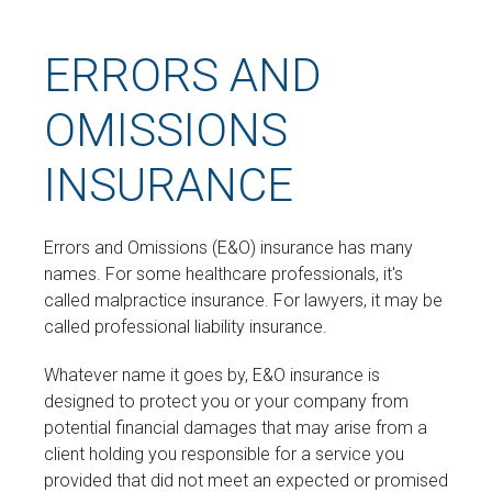
ERRORS AND
OMISSIONS
INSURANCE
Errors and Omissions (E&O) insurance has many
names. For some healthcare professionals, it's
called malpractice insurance. For lawyers, it may be
called professional liability insurance.
Whatever name it goes by, E&O insurance is
designed to protect you or your company from
potential financial damages that may arise from a
client holding you responsible for a service you
provided that did not meet an expected or promised