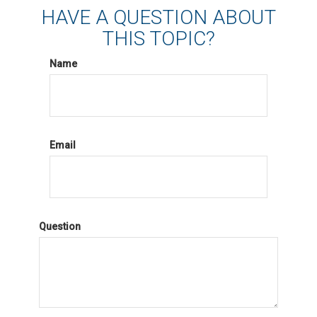
HAVE A QUESTION ABOUT
THIS TOPIC?
Name
Email
Question