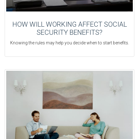
HOW WILL WORKING AFFECT SOCIAL
SECURITY BENEFITS?
Knowing the rules may help you decide when to start benefits.