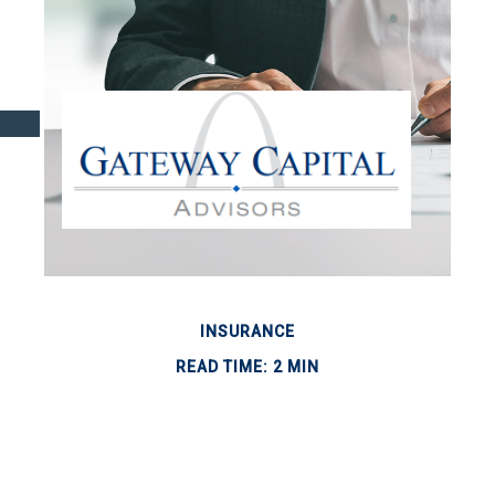
INSURANCE
READ TIME: 2 MIN