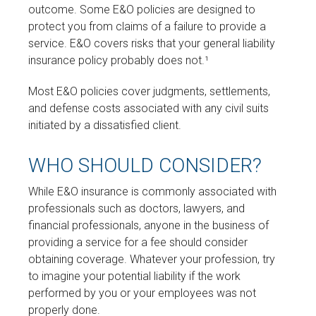
outcome. Some E&O policies are designed to
protect you from claims of a failure to provide a
service. E&O covers risks that your general liability
insurance policy probably does not.¹
Most E&O policies cover judgments, settlements,
and defense costs associated with any civil suits
initiated by a dissatisfied client.
WHO SHOULD CONSIDER?
While E&O insurance is commonly associated with
professionals such as doctors, lawyers, and
financial professionals, anyone in the business of
providing a service for a fee should consider
obtaining coverage. Whatever your profession, try
to imagine your potential liability if the work
performed by you or your employees was not
properly done.