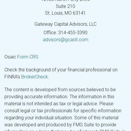
Suite 210
St. Louis,
MO
63141
Gateway Capital Advisors, LLC
Office: 314-455-3390
advisors@gcastl.com
Osaic
Form CRS
Check the background of your financial professional on
FINRA's
BrokerCheck
.
The content is developed from sources believed to be
providing accurate information. The information in this
material is not intended as tax or legal advice. Please
consult legal or tax professionals for specific information
regarding your individual situation. Some of this material
was developed and produced by FMG Suite to provide