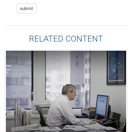
RELATED CONTENT