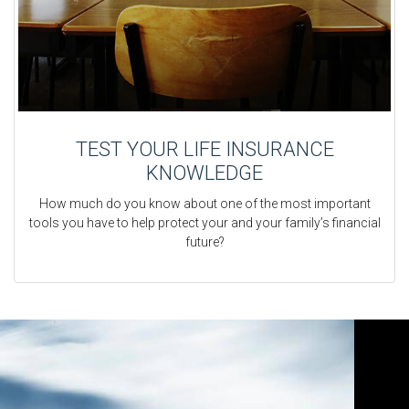
TEST YOUR LIFE INSURANCE
KNOWLEDGE
How much do you know about one of the most important
tools you have to help protect your and your family’s financial
future?