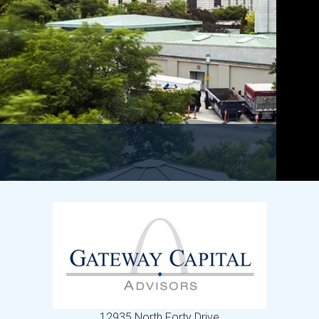
12935 North Forty Drive