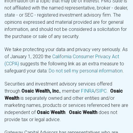
information on a topic that may be of interest. FMG Suite is
not affiliated with the named representative, broker - dealer,
state - or SEC - registered investment advisory firm. The
opinions expressed and material provided are for general
information, and should not be considered a solicitation for
the purchase or sale of any security.
We take protecting your data and privacy very seriously. As
of January 1, 2020 the
California Consumer Privacy Act
(CCPA)
suggests the following link as an extra measure to
safeguard your data:
Do not sell my personal information
.
Securities and investment advisory services offered
through
Osaic Wealth, Inc.
, member
FINRA
/
SIPC
.
Osaic
Wealth
is separately owned and other entities and/or
marketing names, products or services referenced here are
independent of
Osaic Wealth
.
Osaic Wealth
does not
provide tax or legal advice.
Gateway Capital Advisors has representatives who are