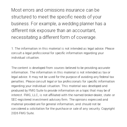
Most errors and omissions insurance can be
structured to meet the specific needs of your
business. For example, a wedding planner has a
different risk exposure than an accountant,
necessitating a different form of coverage.
1. The information in this material is not intended as legal advice. Please
consult a legal professional for specific information regarding your
individual situation.
The content is developed from sources believed to be providing accurate
information. The information in this material is not intended as tax or
legal advice. It may not be used for the purpose of avoiding any federal tax
penalties. Please consult legal or tax professionals for specific information
regarding your individual situation. This material was developed and
produced by FMG Suite to provide information on a topic that may be of
interest. FMG, LLC, is not affiliated with the named broker-dealer, state- or
SEC-registered investment advisory firm. The opinions expressed and
material provided are for general information, and should not be
considered a solicitation for the purchase or sale of any security. Copyright
2026 FMG Suite.