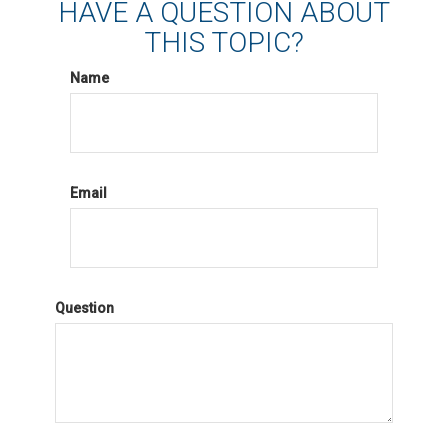
HAVE A QUESTION ABOUT
THIS TOPIC?
Name
Email
Question