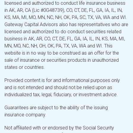
licensed and authorized to conduct life insurance business
in AK, AR, CA (Lic #0G48739), CO, CT, DE, FL, GA, IA, IL, IN,
KS, MA, MI, MO, MN, NC, NH, OK, PA, SC, TX, VA, WA and WI.
Gateway Capital Advisors also has representatives who are
licensed and authorized to do conduct securities related
business in AK, AR, CO, CT, DE, FL, GA, IA, IL, IN, KS, MA, MI,
MN, MO, NC, NH, OH, OK, PA, TX, VA, WA and WI. This
website is in no way to be construed as an offer for the
sale of insurance or securities products in unauthorized
states or countries.
Provided content is for and informational purposes only
and is not intended and should not be relied upon as
individualized tax, legal, fiduciary, or investment advice.
Guarantees are subject to the ability of the issuing
insurance company.
Not affiliated with or endorsed by the Social Security