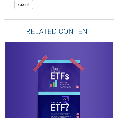
RELATED CONTENT