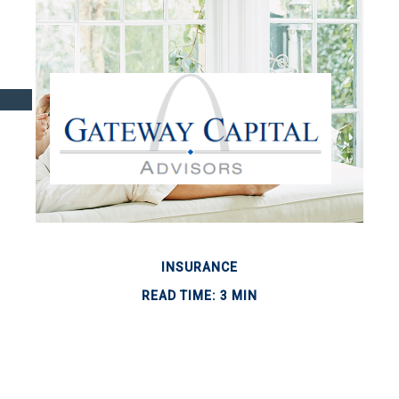
INSURANCE
READ TIME: 3 MIN