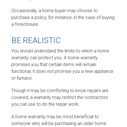
Occasionally, a home buyer may choose to
purchase a policy, for instance, in the case of buying
a foreclosure.
BE REALISTIC
You should understand the limits to which a home
warranty can protect you. A home warranty
promises you that certain items will remain
functional; it does not promise you a new appliance
or furnace.
Though it may be comforting to know repairs are
covered, a warranty may restrict the contractors
you can use to do the repair work.
A home warranty may be most beneficial to
someone who will be purchasing an older home.