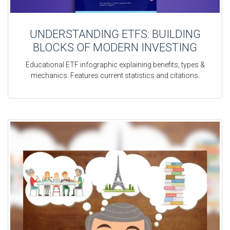
UNDERSTANDING ETFS: BUILDING
BLOCKS OF MODERN INVESTING
Educational ETF infographic explaining benefits, types &
mechanics. Features current statistics and citations.