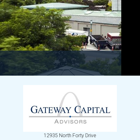
12935 North Forty Drive