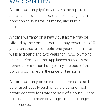
WARRANTIES
A home warranty typically covers the repairs on
specific items in a home, such as heating and air
conditioning systems, plumbing, and built-in
1
appliances.
A home warranty on a newly built home may be
offered by the homebuilder and may cover up to 10
years on structural defects; one year on items like
walls and paint; and two years for HVAC, plumbing,
and electrical systems. Appliances may only be
covered for six months. Typically, the cost of this
policy is contained in the price of the home.
A home warranty on an existing home can also be
purchased, usually paid for by the seller or real
estate agent to facilitate the sale of a house. These
policies tend to have coverage lasting no longer
than one year.