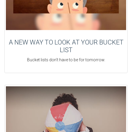
A NEW WAY TO LOOK AT YOUR BUCKET
LIST
Bucket lists don’t have to be for tomorrow.