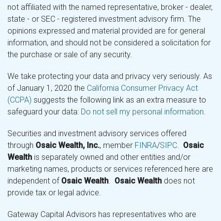
not affiliated with the named representative, broker - dealer,
state - or SEC - registered investment advisory firm. The
opinions expressed and material provided are for general
information, and should not be considered a solicitation for
the purchase or sale of any security.
We take protecting your data and privacy very seriously. As
of January 1, 2020 the
California Consumer Privacy Act
(CCPA)
suggests the following link as an extra measure to
safeguard your data:
Do not sell my personal information
.
Securities and investment advisory services offered
through
Osaic Wealth, Inc.
, member
FINRA
/
SIPC
.
Osaic
Wealth
is separately owned and other entities and/or
marketing names, products or services referenced here are
independent of
Osaic Wealth
.
Osaic Wealth
does not
provide tax or legal advice.
Gateway Capital Advisors has representatives who are