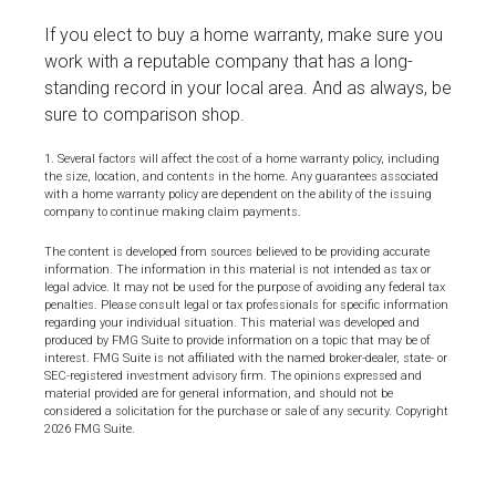
If you elect to buy a home warranty, make sure you
work with a reputable company that has a long-
standing record in your local area. And as always, be
sure to comparison shop.
1. Several factors will affect the cost of a home warranty policy, including
the size, location, and contents in the home. Any guarantees associated
with a home warranty policy are dependent on the ability of the issuing
company to continue making claim payments.
The content is developed from sources believed to be providing accurate
information. The information in this material is not intended as tax or
legal advice. It may not be used for the purpose of avoiding any federal tax
penalties. Please consult legal or tax professionals for specific information
regarding your individual situation. This material was developed and
produced by FMG Suite to provide information on a topic that may be of
interest. FMG Suite is not affiliated with the named broker-dealer, state- or
SEC-registered investment advisory firm. The opinions expressed and
material provided are for general information, and should not be
considered a solicitation for the purchase or sale of any security. Copyright
2026 FMG Suite.