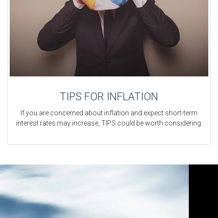
TIPS FOR INFLATION
If you are concerned about inflation and expect short-term
interest rates may increase, TIPS could be worth considering.