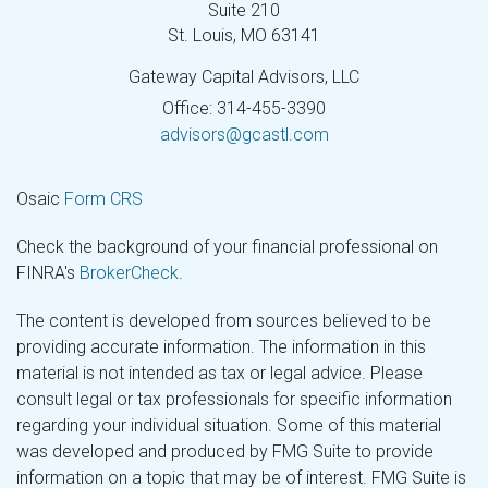
Suite 210
St. Louis,
MO
63141
Gateway Capital Advisors, LLC
Office: 314-455-3390
advisors@gcastl.com
Osaic
Form CRS
Check the background of your financial professional on
FINRA's
BrokerCheck
.
The content is developed from sources believed to be
providing accurate information. The information in this
material is not intended as tax or legal advice. Please
consult legal or tax professionals for specific information
regarding your individual situation. Some of this material
was developed and produced by FMG Suite to provide
information on a topic that may be of interest. FMG Suite is