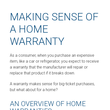
MAKING SENSE OF
A HOME
WARRANTY
As a consumer, when you purchase an expensive
item, like a car or refrigerator, you expect to receive
a warranty that the manufacturer will repair or
replace that product if it breaks down.
A warranty makes sense for big-ticket purchases,
but what about for a home?
AN OVERVIEW OF HOME