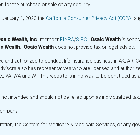
n for the purchase or sale of any security.
f January 1, 2020 the
California Consumer Privacy Act (CCPA)
sug
saic Wealth, Inc.
, member
FINRA
/
SIPC
.
Osaic Wealth
is separ
c Wealth
.
Osaic Wealth
does not provide tax or legal advice.
and authorized to conduct life insurance business in AK, AR, CA (
visors also has representatives who are licensed and authorized
 TX, VA, WA and WI. This website is in no way to be construed as an
not intended and should not be relied upon as individualized tax, 
 company.
stration, the Centers for Medicare & Medicaid Services, or any g