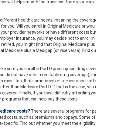
steps will help smooth the transition from your current
different health care needs, meaning the coverage that
 for you. Will you enroll in Original Medicare or would you
your provider networks or have different costs but that
mployer insurance, you may decide not to enroll in
 retired, you might find that Original Medicare plus
nal Medicare plus a Medigap (or vice versa). Find out the
ke sure you enroll in Part D prescription drug coverage
 do not have other creditable drug coverage), there
in mind, too, that sometimes retiree insurance offers
etter than Medicare Part D. If that is the case, you might
covered. Finally, if you have difficulty affording your
r programs that can help pay these costs.
Medicare costs?
There are several programs for people
lated costs, such as premiums and copays. Some of
-specific. Find out whether you meet the eligibility