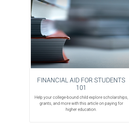
FINANCIAL AID FOR STUDENTS
101
Help your college-bound child explore scholarships,
grants, and more with this article on paying for
higher education.