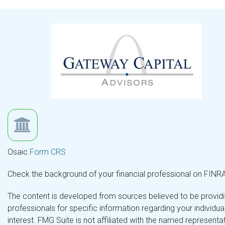
Osaic
Form CRS
Check the background of your financial professional on FINR
The content is developed from sources believed to be providing
professionals for specific information regarding your individ
interest. FMG Suite is not affiliated with the named representa