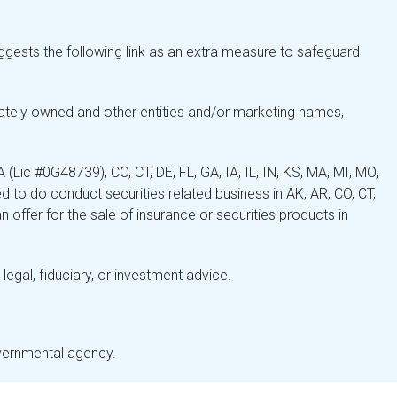
gests the following link as an extra measure to safeguard
ately owned and other entities and/or marketing names,
Lic #0G48739), CO, CT, DE, FL, GA, IA, IL, IN, KS, MA, MI, MO,
 to do conduct securities related business in AK, AR, CO, CT,
 offer for the sale of insurance or securities products in
legal, fiduciary, or investment advice.
overnmental agency.