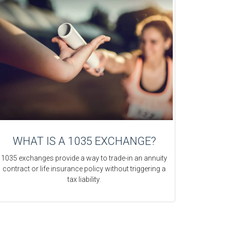
WHAT IS A 1035 EXCHANGE?
1035 exchanges provide a way to trade-in an annuity
contract or life insurance policy without triggering a
tax liability.