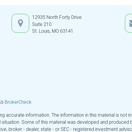
12935 North Forty Drive
Suite 210
St. Louis,
MO
63141
A's
BrokerCheck
.
 accurate information. The information in this material is not in
ual situation. Some of this material was developed and produced 
tive, broker - dealer, state - or SEC - registered investment adv