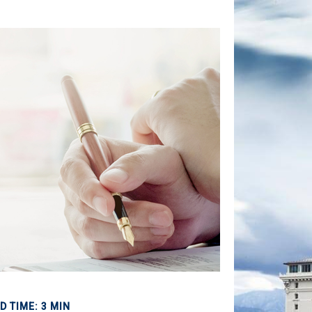
D TIME: 3 MIN