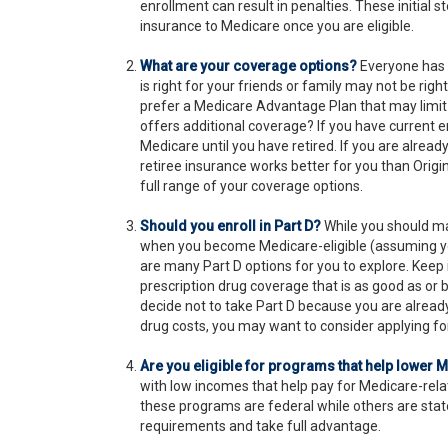
enrollment can result in penalties. These initial 
insurance to Medicare once you are eligible.
What are your coverage options?
Everyone has 
is right for your friends or family may not be right
prefer a Medicare Advantage Plan that may limit 
offers additional coverage? If you have current e
Medicare until you have retired. If you are already
retiree insurance works better for you than Origi
full range of your coverage options.
Should you enroll in Part D?
While you should ma
when you become Medicare-eligible (assuming you
are many Part D options for you to explore. Keep 
prescription drug coverage that is as good as or b
decide not to take Part D because you are already 
drug costs, you may want to consider applying fo
Are you eligible for programs that help lower 
with low incomes that help pay for Medicare-re
these programs are federal while others are state
requirements and take full advantage.