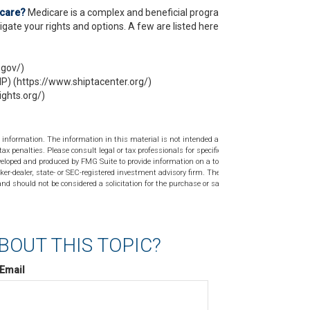
icare?
Medicare is a complex and beneficial program,
gate your rights and options. A few are listed here:
.gov/)
P) (https://www.shiptacenter.org/)
ghts.org/)
 information. The information in this material is not intended as tax or
tax penalties. Please consult legal or tax professionals for specific
veloped and produced by FMG Suite to provide information on a topic
ker-dealer, state- or SEC-registered investment advisory firm. The
nd should not be considered a solicitation for the purchase or sale of
BOUT THIS TOPIC?
Email