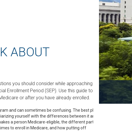
SK ABOUT
stions you should consider while approaching or
ecial Enrollment Period (SEP). Use this guide to
Medicare or after you have already enrolled.
gram and can sometimes be confusing. The best place
iarizing yourself with the differences between it and
kes a person Medicare-eligible, the different parts of
imes to enroll in Medicare, and how putting off