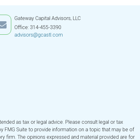
Gateway Capital Advisors, LLC
Office: 314-455-3390
advisors@gcastl.com
tended as tax or legal advice. Please consult legal or tax
by FMG Suite to provide information on a topic that may be of
isory firm. The opinions expressed and material provided are for