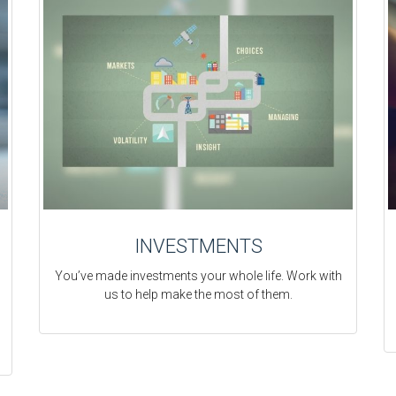
INVESTMENTS
You’ve made investments your whole life. Work with
us to help make the most of them.