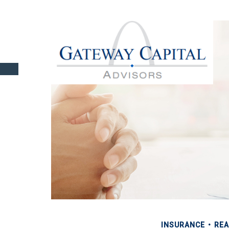
INSURANCE
REA