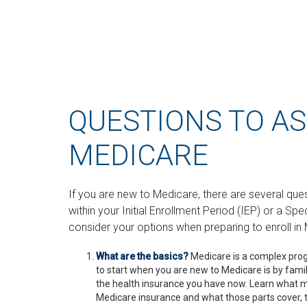
QUESTIONS TO A
MEDICARE
If you are new to Medicare, there are several que
within your Initial Enrollment Period (IEP) or a Sp
consider your options when preparing to enroll in 
What are the basics?
Medicare is a complex pro
to start when you are new to Medicare is by famil
the health insurance you have now. Learn what ma
Medicare insurance and what those parts cover, t