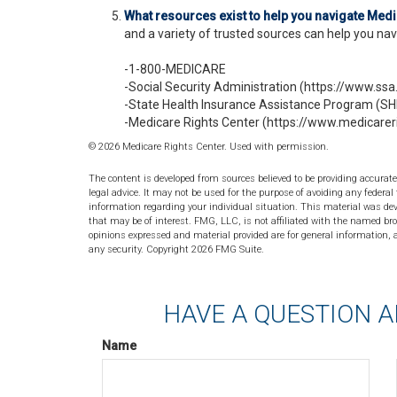
What resources exist to help you navigate Med
and a variety of trusted sources can help you navi
-1-800-MEDICARE
-Social Security Administration (https://www.ssa
-State Health Insurance Assistance Program (SHI
-Medicare Rights Center (https://www.medicareri
©
2026 Medicare Rights Center. Used with permission.
The content is developed from sources believed to be providing accurate
legal advice. It may not be used for the purpose of avoiding any federal 
information regarding your individual situation. This material was de
that may be of interest. FMG, LLC, is not affiliated with the named bro
opinions expressed and material provided are for general information, a
any security. Copyright
2026 FMG Suite.
HAVE A QUESTION A
Name