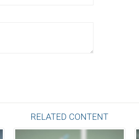
RELATED CONTENT