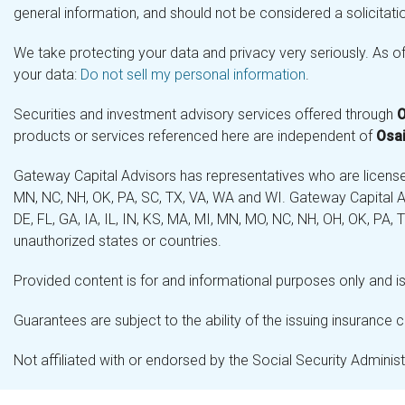
general information, and should not be considered a solicitatio
We take protecting your data and privacy very seriously. As o
your data:
Do not sell my personal information
.
Securities and investment advisory services offered through
O
products or services referenced here are independent of
Osai
Gateway Capital Advisors has representatives who are licensed 
MN, NC, NH, OK, PA, SC, TX, VA, WA and WI. Gateway Capital Ad
DE, FL, GA, IA, IL, IN, KS, MA, MI, MN, MO, NC, NH, OH, OK, PA,
unauthorized states or countries.
Provided content is for and informational purposes only and is 
Guarantees are subject to the ability of the issuing insurance
Not affiliated with or endorsed by the Social Security Admini