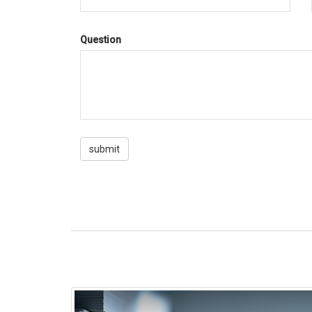
Question