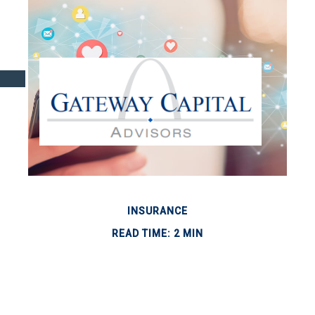
INSURANCE
READ TIME: 2 MIN