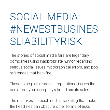
SOCIAL MEDIA:
#NEWESTBUSINES
SLIABILITYRISK
The stories of social media fails are legendary—
companies using inappropriate humor regarding
serious social issues, typographical errors, and pop
references that backfire.
These examples represent reputational issues that
can affect your company’s brand and its sales.
The mistakes in social media marketing that make
the headlines can obscure other forms of risks