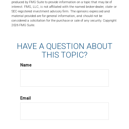
produced by FMG Suite to provide information on a topic that may be of
interest. FMG, LLC, is not affiliated with the named broker-dealer, state- or
SEC-registered investment advisory firm. The opinions expressed and
material provided are for general information, and should not be
considered a solicitation for the purchase or sale of any security. Copyright
2026 FMG Suite.
HAVE A QUESTION ABOUT
THIS TOPIC?
Name
Email