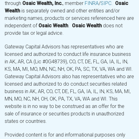
through
Osaic Wealth, Inc.
, member
FINRA
/
SIPC
.
Osaic
Wealth
is separately owned and other entities and/or
marketing names, products or services referenced here are
independent of
Osaic Wealth
.
Osaic Wealth
does not
provide tax or legal advice.
Gateway Capital Advisors has representatives who are
licensed and authorized to conduct life insurance business
in AK, AR, CA (Lic #0G48739), CO, CT, DE, FL, GA, IA, IL, IN,
KS, MA, MI, MO, MN, NC, NH, OK, PA, SC, TX, VA, WA and WI.
Gateway Capital Advisors also has representatives who are
licensed and authorized to do conduct securities related
business in AK, AR, CO, CT, DE, FL, GA, IA, IL, IN, KS, MA, MI,
MN, MO, NC, NH, OH, OK, PA, TX, VA, WA and WI. This
website is in no way to be construed as an offer for the
sale of insurance or securities products in unauthorized
states or countries.
Provided content is for and informational purposes only