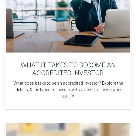
WHAT IT TAKES TO BECOME AN
ACCREDITED INVESTOR
What does it take to be an accredited investor? Explore the
details, & the types of investments offered to those who
qualify.