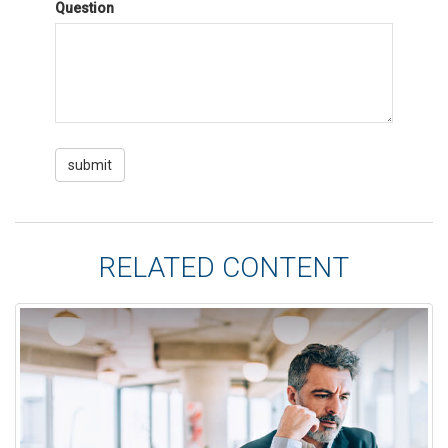
Question
RELATED CONTENT