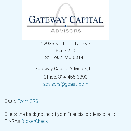
12935 North Forty Drive
Suite 210
St. Louis,
MO
63141
Gateway Capital Advisors, LLC
Office: 314-455-3390
advisors@gcastl.com
Osaic
Form CRS
Check the background of your financial professional on
FINRA's
BrokerCheck
.