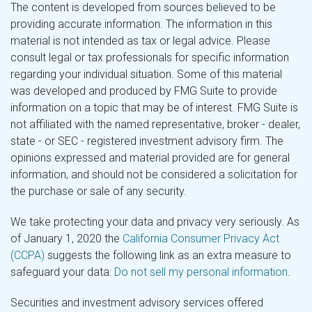
The content is developed from sources believed to be
providing accurate information. The information in this
material is not intended as tax or legal advice. Please
consult legal or tax professionals for specific information
regarding your individual situation. Some of this material
was developed and produced by FMG Suite to provide
information on a topic that may be of interest. FMG Suite is
not affiliated with the named representative, broker - dealer,
state - or SEC - registered investment advisory firm. The
opinions expressed and material provided are for general
information, and should not be considered a solicitation for
the purchase or sale of any security.
We take protecting your data and privacy very seriously. As
of January 1, 2020 the
California Consumer Privacy Act
(CCPA)
suggests the following link as an extra measure to
safeguard your data:
Do not sell my personal information
.
Securities and investment advisory services offered