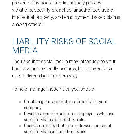
presented by social media, namely privacy
violations, security breaches, unauthorized use of
intellectual property, and employment-based claims,
1
among others.
LIABILITY RISKS OF SOCIAL
MEDIA
The risks that social media may introduce to your
business are generally not new, but conventional
risks delivered in a modern way.
To help manage these risks, you should:
Create a general social media policy for your
company
Develop a specific policy for employees who use
social media as part of their role
Consider a policy that also addresses personal
social media use outside of work