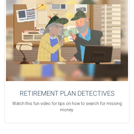
RETIREMENT PLAN DETECTIVES
Watch this fun video for tips on how to search for missing
money.