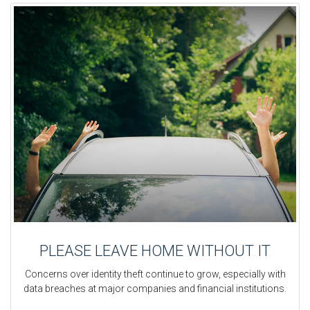
PLEASE LEAVE HOME WITHOUT IT
Concerns over identity theft continue to grow, especially with
data breaches at major companies and financial institutions.