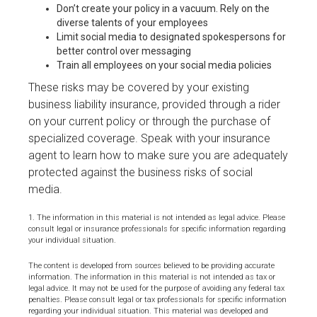
Don’t create your policy in a vacuum. Rely on the
diverse talents of your employees
Limit social media to designated spokespersons for
better control over messaging
Train all employees on your social media policies
These risks may be covered by your existing
business liability insurance, provided through a rider
on your current policy or through the purchase of
specialized coverage. Speak with your insurance
agent to learn how to make sure you are adequately
protected against the business risks of social
media.
1. The information in this material is not intended as legal advice. Please
consult legal or insurance professionals for specific information regarding
your individual situation.
The content is developed from sources believed to be providing accurate
information. The information in this material is not intended as tax or
legal advice. It may not be used for the purpose of avoiding any federal tax
penalties. Please consult legal or tax professionals for specific information
regarding your individual situation. This material was developed and