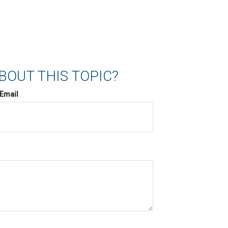
BOUT THIS TOPIC?
Email