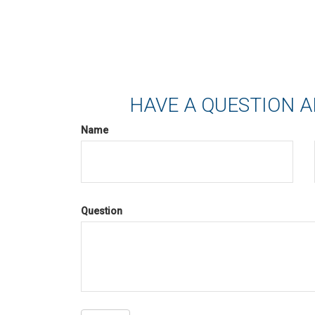
HAVE A QUESTION A
Name
Question