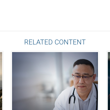
RELATED CONTENT