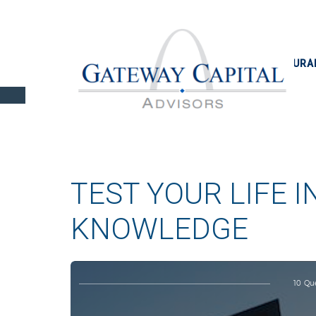
INSURA
TEST YOUR LIFE 
KNOWLEDGE