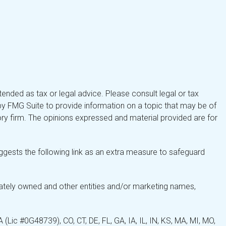
tended as tax or legal advice. Please consult legal or tax
by FMG Suite to provide information on a topic that may be of
isory firm. The opinions expressed and material provided are for
gests the following link as an extra measure to safeguard
ately owned and other entities and/or marketing names,
Lic #0G48739), CO, CT, DE, FL, GA, IA, IL, IN, KS, MA, MI, MO,