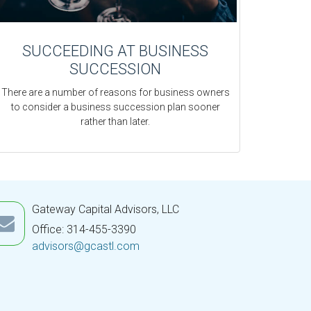
SUCCEEDING AT BUSINESS
SUCCESSION
There are a number of reasons for business owners
to consider a business succession plan sooner
rather than later.
Gateway Capital Advisors, LLC
Office: 314-455-3390
advisors@gcastl.com