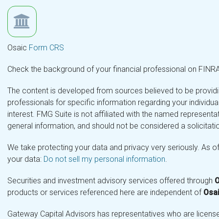
Osaic
Form CRS
Check the background of your financial professional on FINR
The content is developed from sources believed to be providing
professionals for specific information regarding your individ
interest. FMG Suite is not affiliated with the named representa
general information, and should not be considered a solicitatio
We take protecting your data and privacy very seriously. As o
your data:
Do not sell my personal information
.
Securities and investment advisory services offered through
O
products or services referenced here are independent of
Osai
Gateway Capital Advisors has representatives who are licensed 