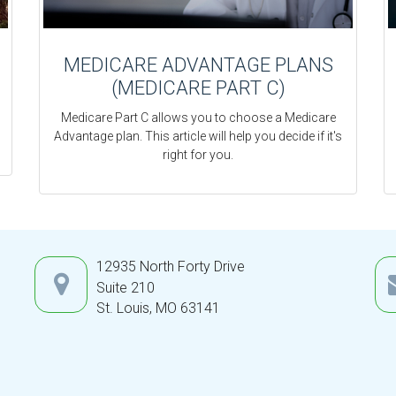
MEDICARE ADVANTAGE PLANS
(MEDICARE PART C)
Medicare Part C allows you to choose a Medicare
Advantage plan. This article will help you decide if it's
right for you.
12935 North Forty Drive
Suite 210
St. Louis,
MO
63141