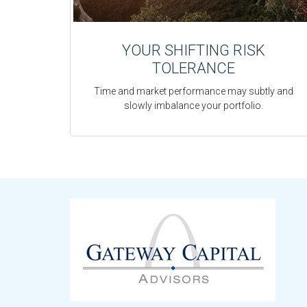
YOUR SHIFTING RISK
TOLERANCE
Time and market performance may subtly and
slowly imbalance your portfolio.