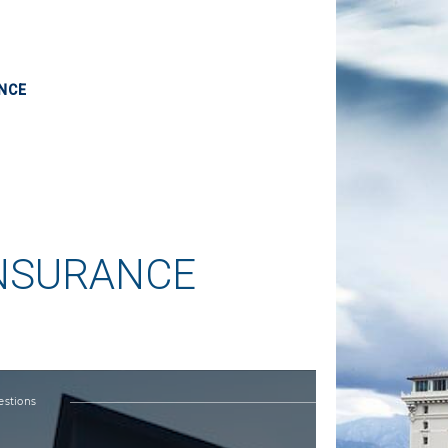
NCE
INSURANCE