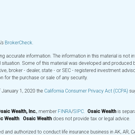
A's
BrokerCheck
.
 accurate information. The information in this material is not in
ual situation. Some of this material was developed and produced 
tive, broker - dealer, state - or SEC - registered investment adv
n for the purchase or sale of any security.
f January 1, 2020 the
California Consumer Privacy Act (CCPA)
sug
saic Wealth, Inc.
, member
FINRA
/
SIPC
.
Osaic Wealth
is separ
c Wealth
.
Osaic Wealth
does not provide tax or legal advice.
and authorized to conduct life insurance business in AK, AR, CA (