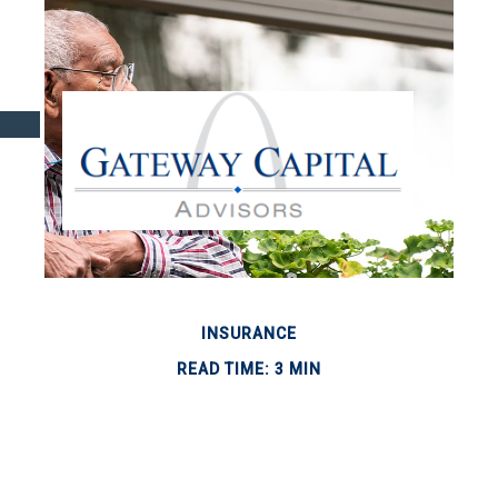
INSURANCE
READ TIME: 3 MIN