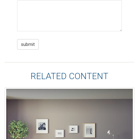
RELATED CONTENT