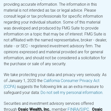
providing accurate information. The information in this
material is not intended as tax or legal advice. Please
consult legal or tax professionals for specific information
regarding your individual situation. Some of this material
was developed and produced by FMG Suite to provide
information on a topic that may be of interest. FMG Suite is
not affiliated with the named representative, broker - dealer,
state - or SEC - registered investment advisory firm. The
opinions expressed and material provided are for general
information, and should not be considered a solicitation for
the purchase or sale of any security.
We take protecting your data and privacy very seriously. As
of January 1, 2020 the
California Consumer Privacy Act
(CCPA)
suggests the following link as an extra measure to
safeguard your data:
Do not sell my personal information
.
Securities and investment advisory services offered
through
Osaic Wealth, Inc.
, member
FINRA
/
SIPC
.
Osaic