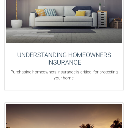
UNDERSTANDING HOMEOWNERS
INSURANCE
Purchasing homeowners insurance is critical for protecting
your home.