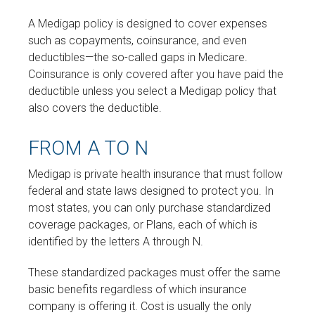
A Medigap policy is designed to cover expenses
such as copayments, coinsurance, and even
deductibles—the so-called gaps in Medicare.
Coinsurance is only covered after you have paid the
deductible unless you select a Medigap policy that
also covers the deductible.
FROM A TO N
Medigap is private health insurance that must follow
federal and state laws designed to protect you. In
most states, you can only purchase standardized
coverage packages, or Plans, each of which is
identified by the letters A through N.
These standardized packages must offer the same
basic benefits regardless of which insurance
company is offering it. Cost is usually the only