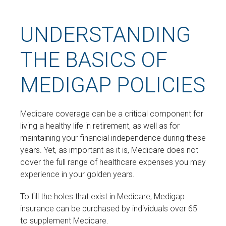
UNDERSTANDING
THE BASICS OF
MEDIGAP POLICIES
Medicare coverage can be a critical component for
living a healthy life in retirement, as well as for
maintaining your financial independence during these
years. Yet, as important as it is, Medicare does not
cover the full range of healthcare expenses you may
experience in your golden years.
To fill the holes that exist in Medicare, Medigap
insurance can be purchased by individuals over 65
to supplement Medicare.