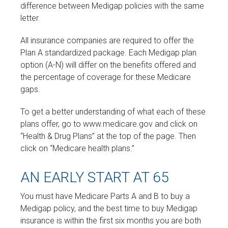
difference between Medigap policies with the same
letter.
All insurance companies are required to offer the
Plan A standardized package. Each Medigap plan
option (A-N) will differ on the benefits offered and
the percentage of coverage for these Medicare
gaps.
To get a better understanding of what each of these
plans offer, go to www.medicare.gov and click on
“Health & Drug Plans” at the top of the page. Then
click on “Medicare health plans.”
AN EARLY START AT 65
You must have Medicare Parts A and B to buy a
Medigap policy, and the best time to buy Medigap
insurance is within the first six months you are both