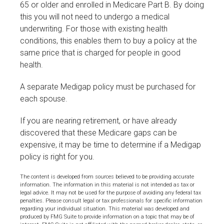
65 or older and enrolled in Medicare Part B. By doing
this you will not need to undergo a medical
underwriting. For those with existing health
conditions, this enables them to buy a policy at the
same price that is charged for people in good
health.
A separate Medigap policy must be purchased for
each spouse.
If you are nearing retirement, or have already
discovered that these Medicare gaps can be
expensive, it may be time to determine if a Medigap
policy is right for you.
The content is developed from sources believed to be providing accurate
information. The information in this material is not intended as tax or
legal advice. It may not be used for the purpose of avoiding any federal tax
penalties. Please consult legal or tax professionals for specific information
regarding your individual situation. This material was developed and
produced by FMG Suite to provide information on a topic that may be of