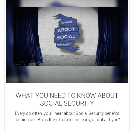
WHAT YOU NEED TO KNOW ABOUT
SOCIAL SECURITY
Every so often, you'll hear about Social Security benefits
running out. But is there truth to the fears, or is it all hype?