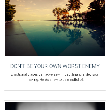
DON’T BE YOUR OWN WORST ENEMY
Emotional biases can adversely impact financial decision
making. Here’s a few to be mindful of.