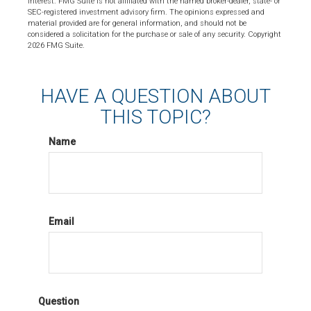
interest. FMG Suite is not affiliated with the named broker-dealer, state- or
SEC-registered investment advisory firm. The opinions expressed and
material provided are for general information, and should not be
considered a solicitation for the purchase or sale of any security. Copyright
2026 FMG Suite.
HAVE A QUESTION ABOUT
THIS TOPIC?
Name
Email
Question