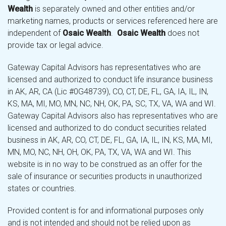
Wealth
is separately owned and other entities and/or
marketing names, products or services referenced here are
independent of
Osaic Wealth
.
Osaic Wealth
does not
provide tax or legal advice.
Gateway Capital Advisors has representatives who are
licensed and authorized to conduct life insurance business
in AK, AR, CA (Lic #0G48739), CO, CT, DE, FL, GA, IA, IL, IN,
KS, MA, MI, MO, MN, NC, NH, OK, PA, SC, TX, VA, WA and WI.
Gateway Capital Advisors also has representatives who are
licensed and authorized to do conduct securities related
business in AK, AR, CO, CT, DE, FL, GA, IA, IL, IN, KS, MA, MI,
MN, MO, NC, NH, OH, OK, PA, TX, VA, WA and WI. This
website is in no way to be construed as an offer for the
sale of insurance or securities products in unauthorized
states or countries.
Provided content is for and informational purposes only
and is not intended and should not be relied upon as