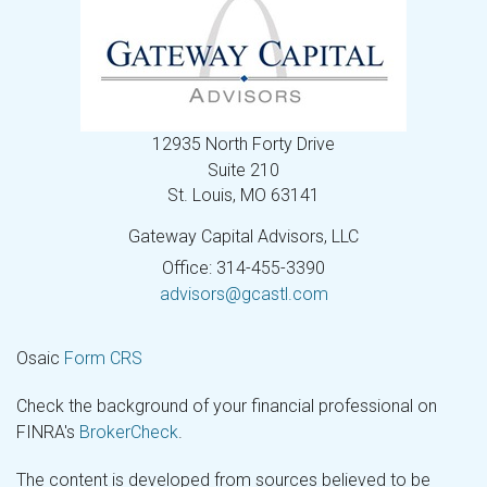
12935 North Forty Drive
Suite 210
St. Louis,
MO
63141
Gateway Capital Advisors, LLC
Office: 314-455-3390
advisors@gcastl.com
Osaic
Form CRS
Check the background of your financial professional on
FINRA's
BrokerCheck
.
The content is developed from sources believed to be