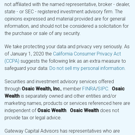
not affiliated with the named representative, broker - dealer,
state - or SEC - registered investment advisory firm. The
opinions expressed and material provided are for general
information, and should not be considered a solicitation for
the purchase or sale of any security.
We take protecting your data and privacy very seriously. As
of January 1, 2020 the
California Consumer Privacy Act
(CCPA)
suggests the following link as an extra measure to
safeguard your data:
Do not sell my personal information
.
Securities and investment advisory services offered
through
Osaic Wealth, Inc.
, member
FINRA
/
SIPC
.
Osaic
Wealth
is separately owned and other entities and/or
marketing names, products or services referenced here are
independent of
Osaic Wealth
.
Osaic Wealth
does not
provide tax or legal advice.
Gateway Capital Advisors has representatives who are