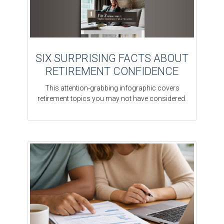
SIX SURPRISING FACTS ABOUT
RETIREMENT CONFIDENCE
This attention-grabbing infographic covers
retirement topics you may not have considered.