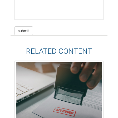
RELATED CONTENT