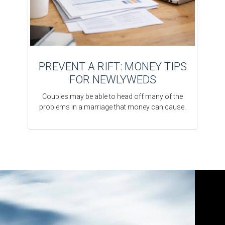
PREVENT A RIFT: MONEY TIPS
FOR NEWLYWEDS
Couples may be able to head off many of the
problems in a marriage that money can cause.