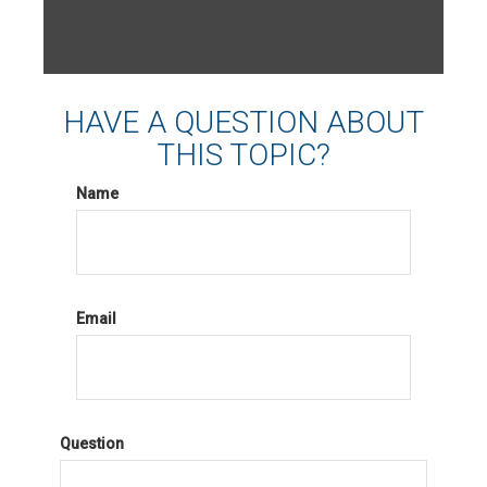
HAVE A QUESTION ABOUT
THIS TOPIC?
Name
Email
Question