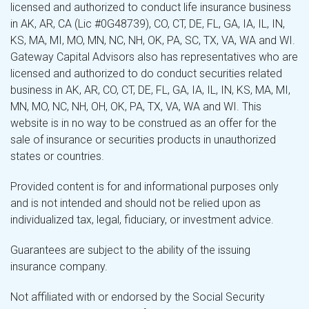
licensed and authorized to conduct life insurance business
in AK, AR, CA (Lic #0G48739), CO, CT, DE, FL, GA, IA, IL, IN,
KS, MA, MI, MO, MN, NC, NH, OK, PA, SC, TX, VA, WA and WI.
Gateway Capital Advisors also has representatives who are
licensed and authorized to do conduct securities related
business in AK, AR, CO, CT, DE, FL, GA, IA, IL, IN, KS, MA, MI,
MN, MO, NC, NH, OH, OK, PA, TX, VA, WA and WI. This
website is in no way to be construed as an offer for the
sale of insurance or securities products in unauthorized
states or countries.
Provided content is for and informational purposes only
and is not intended and should not be relied upon as
individualized tax, legal, fiduciary, or investment advice.
Guarantees are subject to the ability of the issuing
insurance company.
Not affiliated with or endorsed by the Social Security