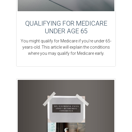
QUALIFYING FOR MEDICARE
UNDER AGE 65
You might qualify for Medicare if you’re under 65-
years-old. This article will explain the conditions
where you may qualify for Medicare early.