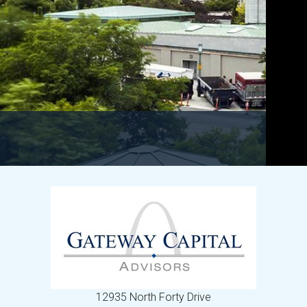
12935 North Forty Drive