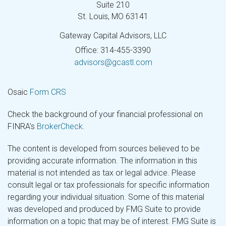
Suite 210
St. Louis,
MO
63141
Gateway Capital Advisors, LLC
Office: 314-455-3390
advisors@gcastl.com
Osaic
Form CRS
Check the background of your financial professional on
FINRA's
BrokerCheck
.
The content is developed from sources believed to be
providing accurate information. The information in this
material is not intended as tax or legal advice. Please
consult legal or tax professionals for specific information
regarding your individual situation. Some of this material
was developed and produced by FMG Suite to provide
information on a topic that may be of interest. FMG Suite is