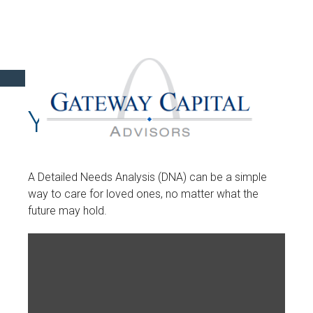
YOUR DNA TEST
A Detailed Needs Analysis (DNA) can be a simple
way to care for loved ones, no matter what the
future may hold.