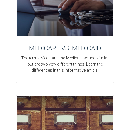
MEDICARE VS. MEDICAID
The terms Medicare and Medicaid sound similar
but are two very different things. Learn the
differences in this informative article.