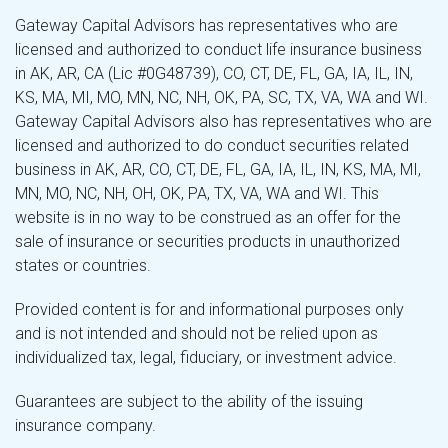
Gateway Capital Advisors has representatives who are
licensed and authorized to conduct life insurance business
in AK, AR, CA (Lic #0G48739), CO, CT, DE, FL, GA, IA, IL, IN,
KS, MA, MI, MO, MN, NC, NH, OK, PA, SC, TX, VA, WA and WI.
Gateway Capital Advisors also has representatives who are
licensed and authorized to do conduct securities related
business in AK, AR, CO, CT, DE, FL, GA, IA, IL, IN, KS, MA, MI,
MN, MO, NC, NH, OH, OK, PA, TX, VA, WA and WI. This
website is in no way to be construed as an offer for the
sale of insurance or securities products in unauthorized
states or countries.
Provided content is for and informational purposes only
and is not intended and should not be relied upon as
individualized tax, legal, fiduciary, or investment advice.
Guarantees are subject to the ability of the issuing
insurance company.