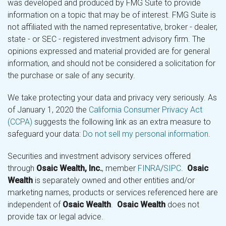
was developed and produced by FMG Suite to provide
information on a topic that may be of interest. FMG Suite is
not affiliated with the named representative, broker - dealer,
state - or SEC - registered investment advisory firm. The
opinions expressed and material provided are for general
information, and should not be considered a solicitation for
the purchase or sale of any security.
We take protecting your data and privacy very seriously. As
of January 1, 2020 the
California Consumer Privacy Act
(CCPA)
suggests the following link as an extra measure to
safeguard your data:
Do not sell my personal information
.
Securities and investment advisory services offered
through
Osaic Wealth, Inc.
, member
FINRA
/
SIPC
.
Osaic
Wealth
is separately owned and other entities and/or
marketing names, products or services referenced here are
independent of
Osaic Wealth
.
Osaic Wealth
does not
provide tax or legal advice.