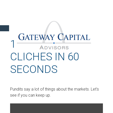
16 WALL STREET
CLICHES IN 60
SECONDS
Pundits say a lot of things about the markets. Let's
see if you can keep up.