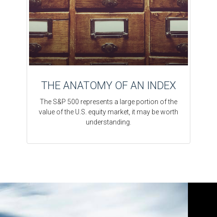
THE ANATOMY OF AN INDEX
The S&P 500 represents a large portion of the
value of the U.S. equity market, it may be worth
understanding.