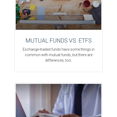
MUTUAL FUNDS VS. ETFS
Exchange-traded funds have some things in
common with mutual funds, but there are
differences, too.