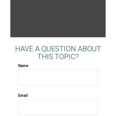
HAVE A QUESTION ABOUT
THIS TOPIC?
Name
Email