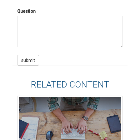
Question
RELATED CONTENT