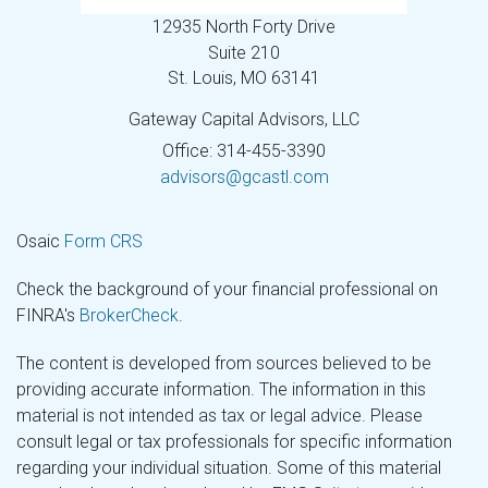
12935 North Forty Drive
Suite 210
St. Louis,
MO
63141
Gateway Capital Advisors, LLC
Office: 314-455-3390
advisors@gcastl.com
Osaic
Form CRS
Check the background of your financial professional on
FINRA's
BrokerCheck
.
The content is developed from sources believed to be
providing accurate information. The information in this
material is not intended as tax or legal advice. Please
consult legal or tax professionals for specific information
regarding your individual situation. Some of this material