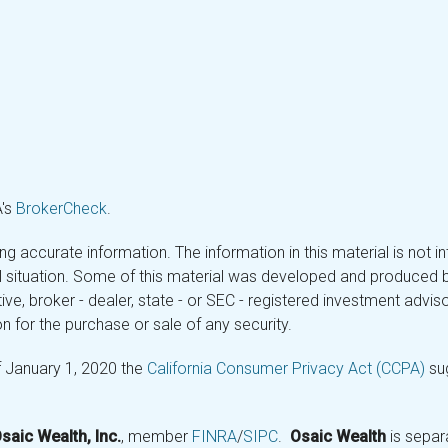
A's
BrokerCheck
.
 accurate information. The information in this material is not in
ual situation. Some of this material was developed and produced 
tive, broker - dealer, state - or SEC - registered investment adv
n for the purchase or sale of any security.
f January 1, 2020 the
California Consumer Privacy Act (CCPA)
sug
saic Wealth, Inc.
, member
FINRA
/
SIPC
.
Osaic Wealth
is separ