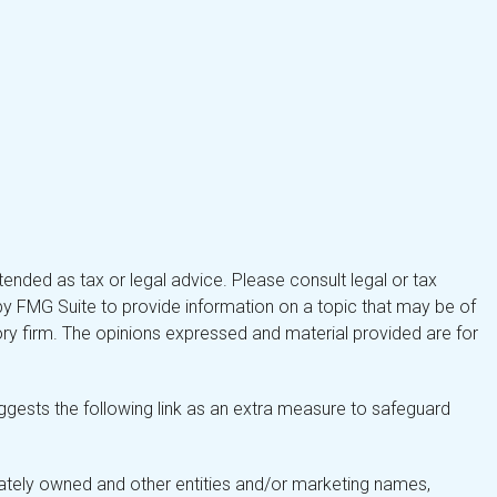
tended as tax or legal advice. Please consult legal or tax
by FMG Suite to provide information on a topic that may be of
isory firm. The opinions expressed and material provided are for
gests the following link as an extra measure to safeguard
ately owned and other entities and/or marketing names,