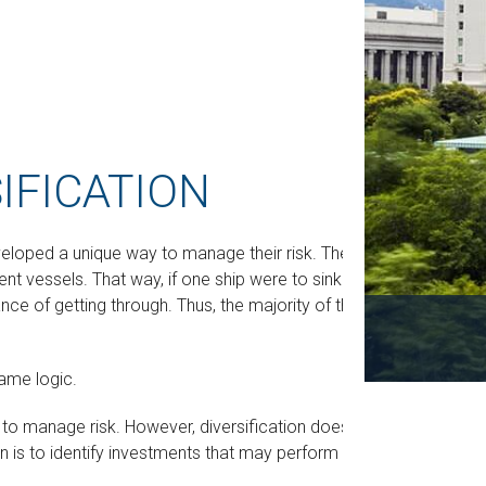
IFICATION
eloped a unique way to manage their risk. They
nt vessels. That way, if one ship were to sink or
ce of getting through. Thus, the majority of the
ame logic.
d to manage risk. However, diversification does not
on is to identify investments that may perform