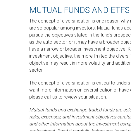
MUTUAL FUNDS AND ETFS
The concept of diversification is one reason wh
are so popular among investors. Mutual funds acc
pursue the objectives stated in the fund’s prospe
as the auto sector, or it may have a broader obje
have a narrow or broader investment objective. K
investment objective, the more limited the diversi
objective may result in more volatility and addition
sector.
The concept of diversification is critical to under
want more information on diversification or have
please call us to review your situation.
Mutual funds and exchange-traded funds are sold 
risks, expenses, and investment objectives careful
and other information about the investment comp
professional. Read it carefully before you inves