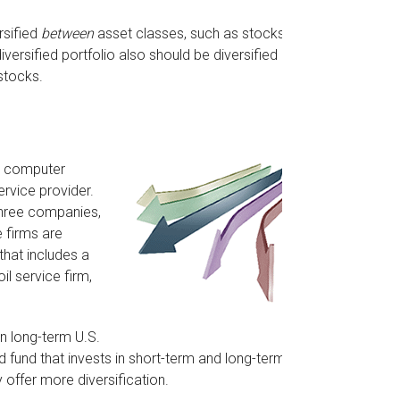
rsified
between
asset classes, such as stocks,
iversified portfolio also should be diversified
stocks.
 a computer
rvice provider.
three companies,
e firms are
that includes a
l service firm,
 in long-term U.S.
d fund that invests in short-term and long-term U.S.
 offer more diversification.