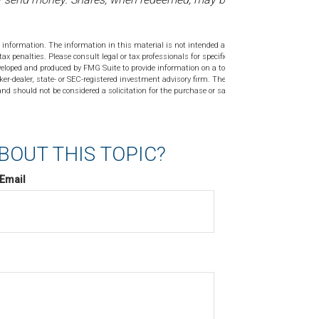
 information. The information in this material is not intended as tax or
tax penalties. Please consult legal or tax professionals for specific
veloped and produced by FMG Suite to provide information on a topic
ker-dealer, state- or SEC-registered investment advisory firm. The
nd should not be considered a solicitation for the purchase or sale of
BOUT THIS TOPIC?
Email