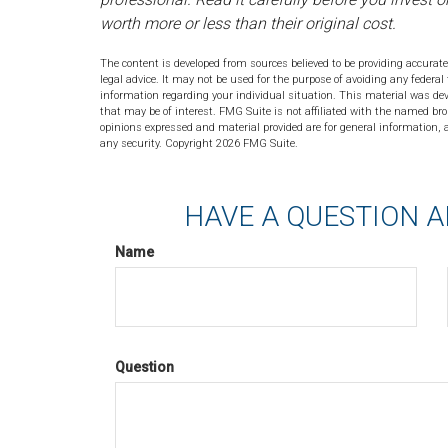
worth more or less than their original cost.
The content is developed from sources believed to be providing accurate
legal advice. It may not be used for the purpose of avoiding any federal 
information regarding your individual situation. This material was de
that may be of interest. FMG Suite is not affiliated with the named bro
opinions expressed and material provided are for general information, a
any security. Copyright
2026 FMG Suite.
HAVE A QUESTION A
Name
Question