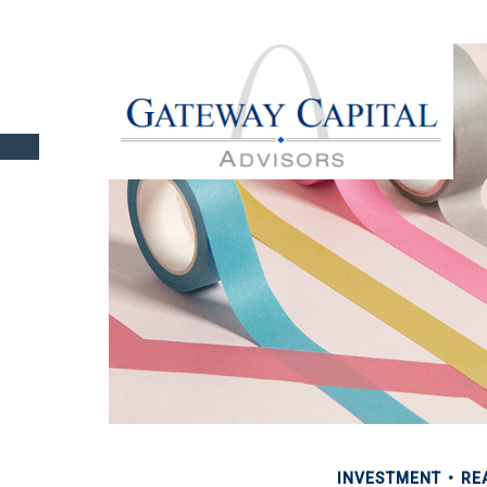
INVESTMENT
RE