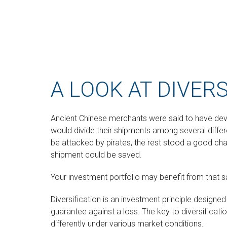
A LOOK AT DIVERS
Ancient Chinese merchants were said to have dev
would divide their shipments among several differe
be attacked by pirates, the rest stood a good chan
shipment could be saved.
Your investment portfolio may benefit from that s
Diversification is an investment principle designe
guarantee against a loss. The key to diversificati
differently under various market conditions.