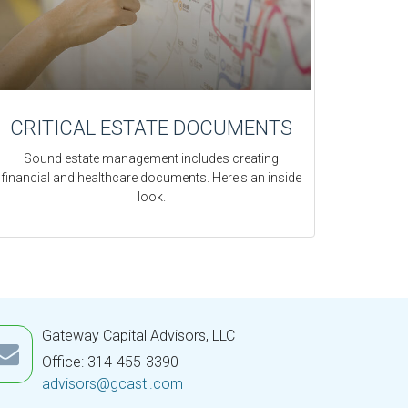
CRITICAL ESTATE DOCUMENTS
Sound estate management includes creating
financial and healthcare documents. Here's an inside
look.
Gateway Capital Advisors, LLC
Office: 314-455-3390
advisors@gcastl.com