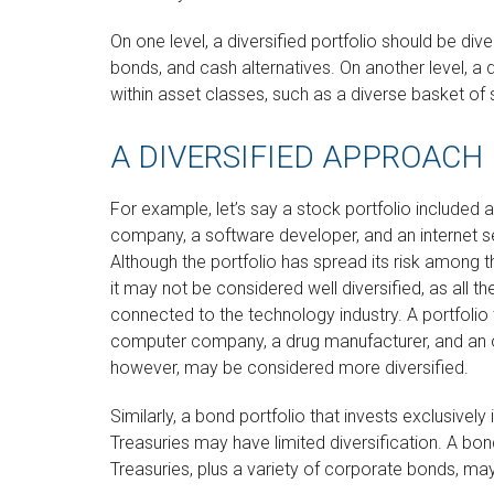
On one level, a diversified portfolio should be dive
bonds, and cash alternatives. On another level, a d
within asset classes, such as a diverse basket of 
A DIVERSIFIED APPROACH
For example, let’s say a stock portfolio included
company, a software developer, and an internet se
Although the portfolio has spread its risk among 
it may not be considered well diversified, as all th
connected to the technology industry. A portfolio 
computer company, a drug manufacturer, and an oi
however, may be considered more diversified.
Similarly, a bond portfolio that invests exclusively
Treasuries may have limited diversification. A bon
Treasuries, plus a variety of corporate bonds, may