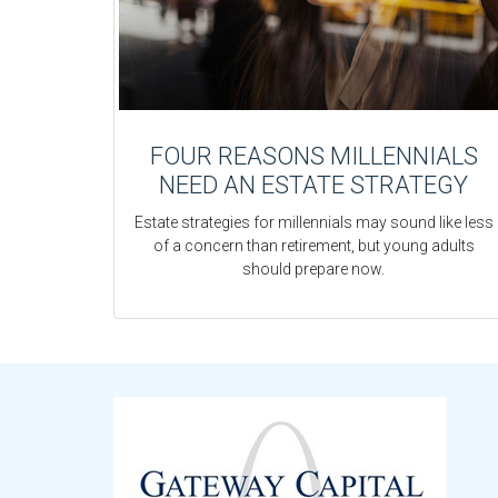
FOUR REASONS MILLENNIALS
NEED AN ESTATE STRATEGY
Estate strategies for millennials may sound like less
of a concern than retirement, but young adults
should prepare now.