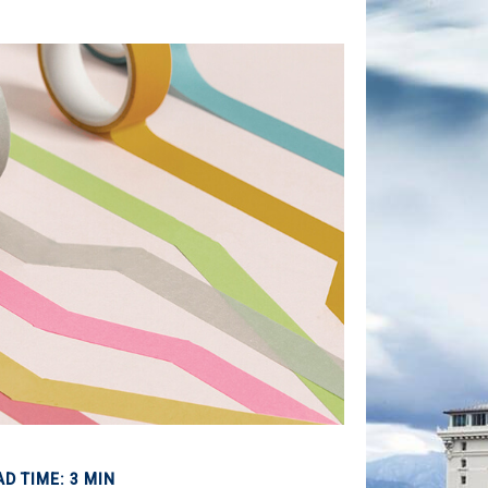
AD TIME: 3 MIN