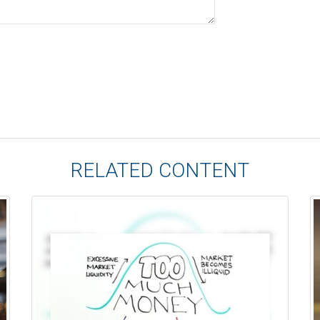
RELATED CONTENT