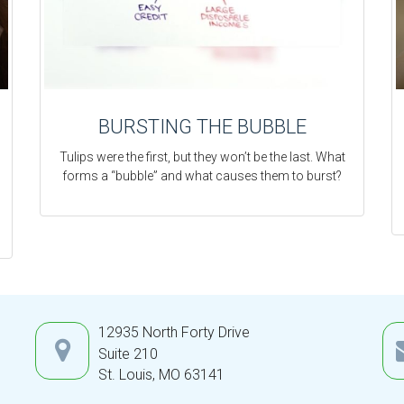
BURSTING THE BUBBLE
Tulips were the first, but they won’t be the last. What
forms a “bubble” and what causes them to burst?
12935 North Forty Drive
Suite 210
St. Louis,
MO
63141