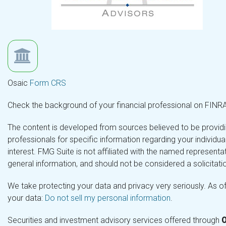
Osaic
Form CRS
Check the background of your financial professional on FINR
The content is developed from sources believed to be providing
professionals for specific information regarding your individ
interest. FMG Suite is not affiliated with the named representa
general information, and should not be considered a solicitatio
We take protecting your data and privacy very seriously. As o
your data:
Do not sell my personal information
.
Securities and investment advisory services offered through
O