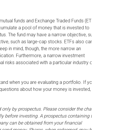
y mutual funds and Exchange Traded Funds (ETFs)
umulate a pool of money that is invested to
ctus. The fund may have a narrow objective, such
ctive, such as large-cap stocks. ETFs also can
eep in mind, though, the more narrow an
fication. Furthermore, a narrow investment
al risks associated with a particular industry or
stand when you are evaluating a portfolio. If you
 questions about how your money is invested,
only by prospectus. Please consider the charges,
ly before investing. A prospectus containing this
any can be obtained from your financial
t or send money. Shares, when redeemed, may be