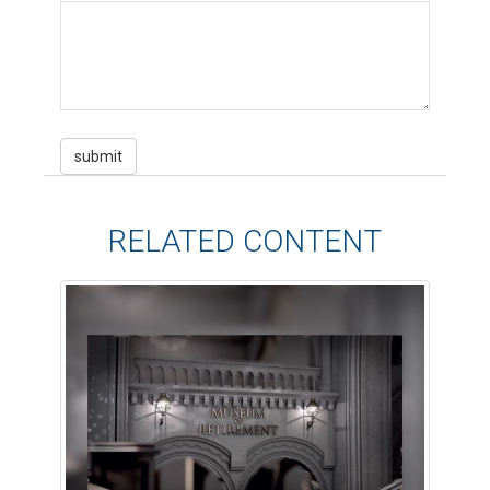
RELATED CONTENT