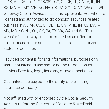
in AK, AR, CA (Lic #0G48739), CO, CT, DE, FL, GA, IA, IL, IN,
KS, MA, MI, MO, MN, NC, NH, OK, PA, SC, TX, VA, WA and WI.
Gateway Capital Advisors also has representatives who are
licensed and authorized to do conduct securities related
business in AK, AR, CO, CT, DE, FL, GA, IA, IL, IN, KS, MA, MI,
MN, MO, NC, NH, OH, OK, PA, TX, VA, WA and WI. This
website is in no way to be construed as an offer for the
sale of insurance or securities products in unauthorized
states or countries.
Provided content is for and informational purposes only
and is not intended and should not be relied upon as
individualized tax, legal, fiduciary, or investment advice.
Guarantees are subject to the ability of the issuing
insurance company.
Not affiliated with or endorsed by the Social Security
Administration, the Centers for Medicare & Medicaid