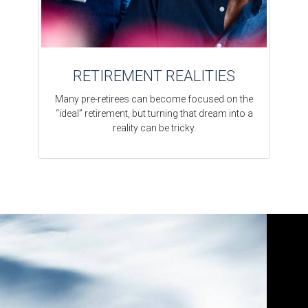
RETIREMENT REALITIES
Many pre-retirees can become focused on the
“ideal” retirement, but turning that dream into a
reality can be tricky.