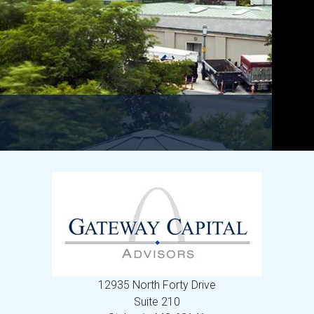
12935 North Forty Drive
Suite 210