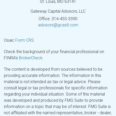
St. Louis,
MO
63141
Gateway Capital Advisors, LLC
Office: 314-455-3390
advisors@gcastl.com
Osaic
Form CRS
Check the background of your financial professional on
FINRA's
BrokerCheck
.
The content is developed from sources believed to be
providing accurate information. The information in this
material is not intended as tax or legal advice. Please
consult legal or tax professionals for specific information
regarding your individual situation. Some of this material
was developed and produced by FMG Suite to provide
information on a topic that may be of interest. FMG Suite is
not affiliated with the named representative, broker - dealer,