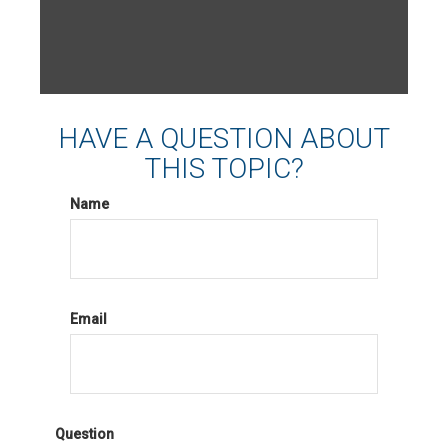
HAVE A QUESTION ABOUT
THIS TOPIC?
Name
Email
Question