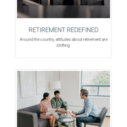
RETIREMENT REDEFINED
Around the country, attitudes about retirement are
shifting.