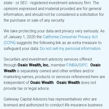
state - or SEC - registered investment advisory firm. The
opinions expressed and material provided are for general
information, and should not be considered a solicitation for
the purchase or sale of any security.
We take protecting your data and privacy very seriously. As
of January 1, 2020 the
California Consumer Privacy Act
(CCPA)
suggests the following link as an extra measure to
safeguard your data:
Do not sell my personal information
.
Securities and investment advisory services offered
through
Osaic Wealth, Inc.
, member
FINRA
/
SIPC
.
Osaic
Wealth
is separately owned and other entities and/or
marketing names, products or services referenced here are
independent of
Osaic Wealth
.
Osaic Wealth
does not
provide tax or legal advice.
Gateway Capital Advisors has representatives who are
licensed and authorized to conduct life insurance business