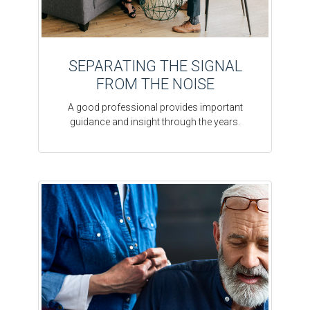
SEPARATING THE SIGNAL
FROM THE NOISE
A good professional provides important
guidance and insight through the years.