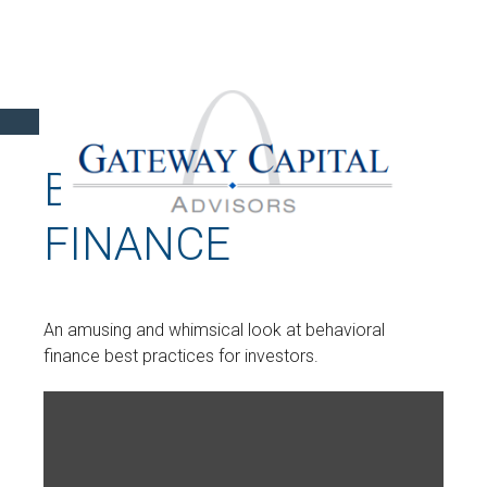
BEHAVIORAL
FINANCE
An amusing and whimsical look at behavioral
finance best practices for investors.