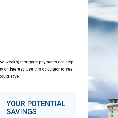
 two weeks) mortgage payments can help
 on interest. Use this calculator to see
ould save.
YOUR POTENTIAL
SAVINGS