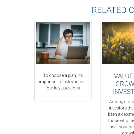
RELATED 
VALUE
To choose a plan, it’s
important to ask yourself
GROW
four key questions.
INVES
Among stock
investors the
been a debat
those who fa
and those w
growt