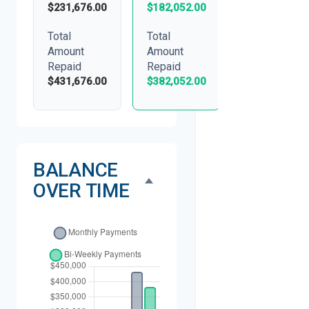
$231,676.00
$182,052.00
Total
Total
Amount
Amount
Repaid
Repaid
$431,676.00
$382,052.00
BALANCE
OVER TIME