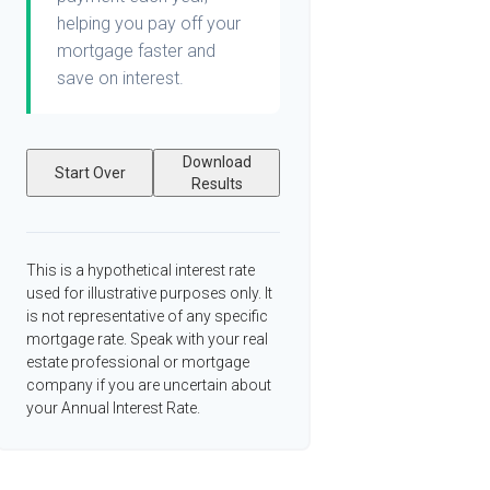
helping you pay off your
mortgage faster and
save on interest.
Download
Start Over
Results
This is a hypothetical interest rate
used for illustrative purposes only. It
is not representative of any specific
mortgage rate. Speak with your real
estate professional or mortgage
company if you are uncertain about
your Annual Interest Rate.