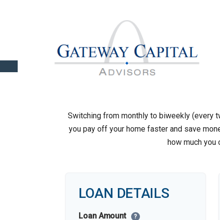
Switching from monthly to biweekly (every
you pay off your home faster and save money
how much you c
LOAN DETAILS
Loan Amount
?