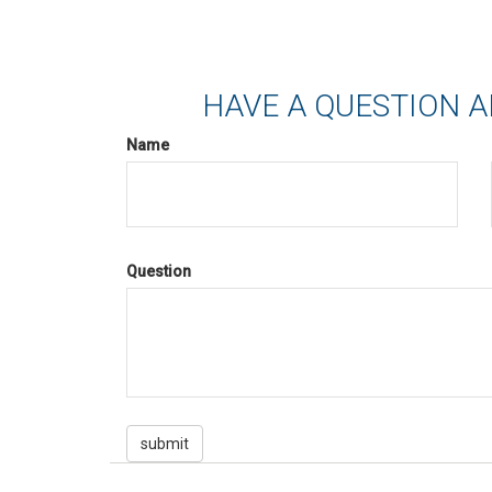
HAVE A QUESTION A
Name
Question