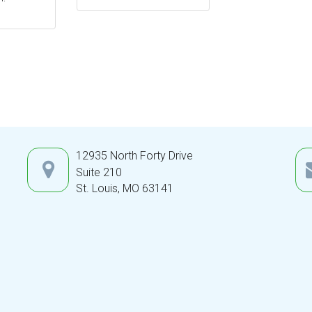
12935 North Forty Drive
Suite 210
St. Louis,
MO
63141