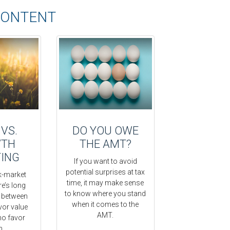
CONTENT
 VS.
DO YOU OWE
TH
THE AMT?
TING
If you want to avoid
potential surprises at tax
-market
time, it may make sense
re’s long
to know where you stand
e between
when it comes to the
vor value
AMT.
ho favor
h.