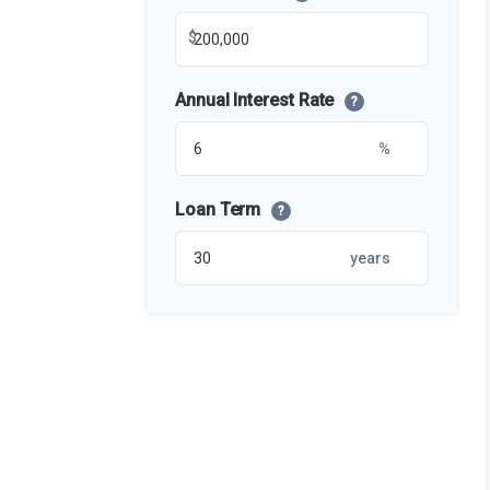
$
Annual Interest Rate
?
%
Loan Term
?
years