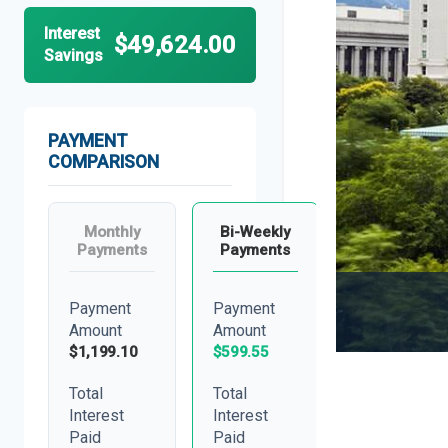
Interest
$49,624.00
Savings
PAYMENT
COMPARISON
Monthly
Bi-Weekly
Payments
Payments
Payment
Payment
Amount
Amount
$1,199.10
$599.55
Total
Total
Interest
Interest
Paid
Paid