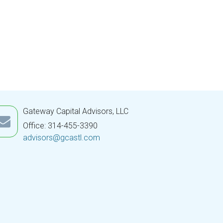
Gateway Capital Advisors, LLC
Office: 314-455-3390
advisors@gcastl.com