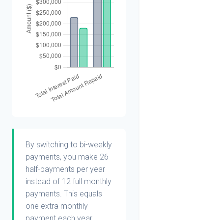
By switching to bi-weekly
payments, you make 26
half-payments per year
instead of 12 full monthly
payments. This equals
one extra monthly
payment each year,