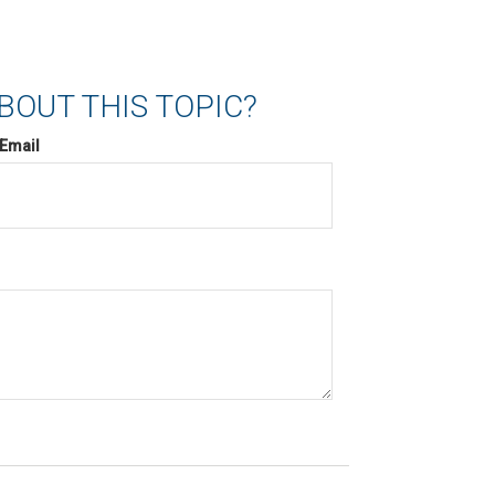
BOUT THIS TOPIC?
Email