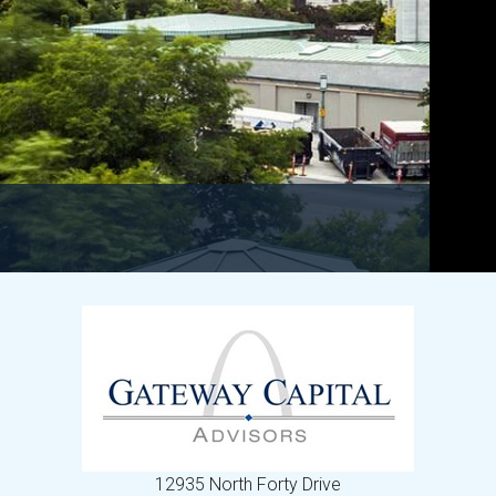
12935 North Forty Drive