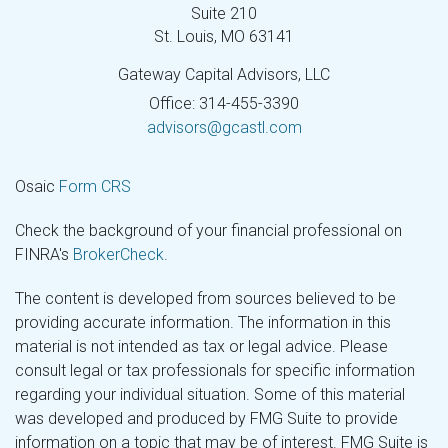
Suite 210
St. Louis,
MO
63141
Gateway Capital Advisors, LLC
Office: 314-455-3390
advisors@gcastl.com
Osaic
Form CRS
Check the background of your financial professional on
FINRA's
BrokerCheck
.
The content is developed from sources believed to be
providing accurate information. The information in this
material is not intended as tax or legal advice. Please
consult legal or tax professionals for specific information
regarding your individual situation. Some of this material
was developed and produced by FMG Suite to provide
information on a topic that may be of interest. FMG Suite is