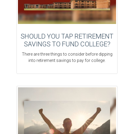
SHOULD YOU TAP RETIREMENT
SAVINGS TO FUND COLLEGE?
There are three things to consider before dipping
into retirement savings to pay for college.