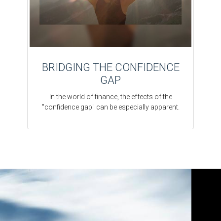
BRIDGING THE CONFIDENCE
GAP
In the world of finance, the effects of the
"confidence gap" can be especially apparent.