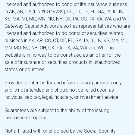
licensed and authorized to conduct life insurance business
in AK, AR, CA (Lic #0G48739), CO, CT, DE, FL, GA, IA, IL, IN,
KS, MA, MI, MO, MN, NC, NH, OK, PA, SC, TX, VA, WA and WI.
Gateway Capital Advisors also has representatives who are
licensed and authorized to do conduct securities related
business in AK, AR, CO, CT, DE, FL, GA, IA, IL, IN, KS, MA, MI,
MN, MO, NC, NH, OH, OK, PA, TX, VA, WA and WI. This
website is in no way to be construed as an offer for the
sale of insurance or securities products in unauthorized
states or countries.
Provided content is for and informational purposes only
and is not intended and should not be relied upon as
individualized tax, legal, fiduciary, or investment advice.
Guarantees are subject to the ability of the issuing
insurance company.
Not affiliated with or endorsed by the Social Security