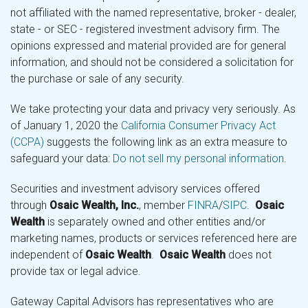
not affiliated with the named representative, broker - dealer,
state - or SEC - registered investment advisory firm. The
opinions expressed and material provided are for general
information, and should not be considered a solicitation for
the purchase or sale of any security.
We take protecting your data and privacy very seriously. As
of January 1, 2020 the
California Consumer Privacy Act
(CCPA)
suggests the following link as an extra measure to
safeguard your data:
Do not sell my personal information
.
Securities and investment advisory services offered
through
Osaic Wealth, Inc.
, member
FINRA
/
SIPC
.
Osaic
Wealth
is separately owned and other entities and/or
marketing names, products or services referenced here are
independent of
Osaic Wealth
.
Osaic Wealth
does not
provide tax or legal advice.
Gateway Capital Advisors has representatives who are