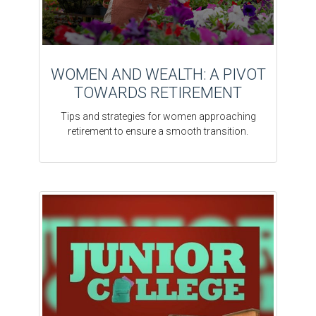
WOMEN AND WEALTH: A PIVOT
TOWARDS RETIREMENT
Tips and strategies for women approaching
retirement to ensure a smooth transition.