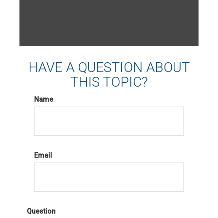
HAVE A QUESTION ABOUT
THIS TOPIC?
Name
Email
Question