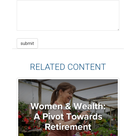
RELATED CONTENT