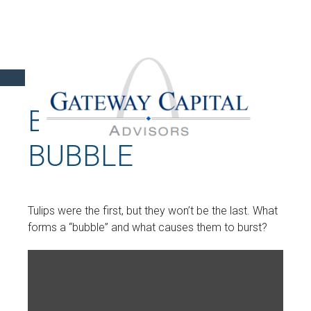
BURSTING THE
BUBBLE
Tulips were the first, but they won’t be the last. What
forms a “bubble” and what causes them to burst?