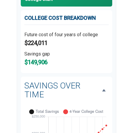
COLLEGE COST BREAKDOWN
Future cost of four years of college
$224,011
Savings gap
$149,906
SAVINGS OVER
TIME