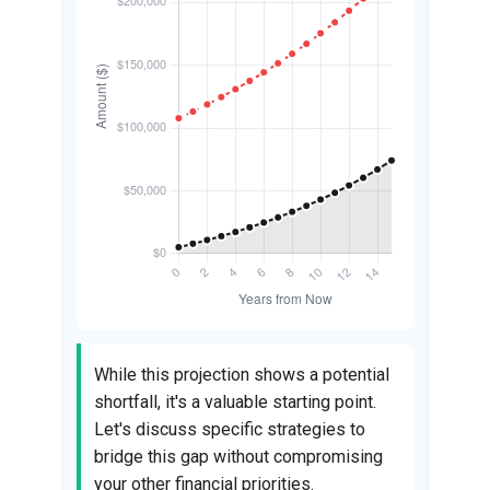
While this projection shows a potential
shortfall, it's a valuable starting point.
Let's discuss specific strategies to
bridge this gap without compromising
your other financial priorities.