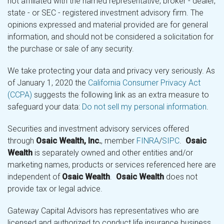
not affiliated with the named representative, broker - dealer,
state - or SEC - registered investment advisory firm. The
opinions expressed and material provided are for general
information, and should not be considered a solicitation for
the purchase or sale of any security.
We take protecting your data and privacy very seriously. As
of January 1, 2020 the
California Consumer Privacy Act
(CCPA)
suggests the following link as an extra measure to
safeguard your data:
Do not sell my personal information
.
Securities and investment advisory services offered
through
Osaic Wealth, Inc.
, member
FINRA
/
SIPC
.
Osaic
Wealth
is separately owned and other entities and/or
marketing names, products or services referenced here are
independent of
Osaic Wealth
.
Osaic Wealth
does not
provide tax or legal advice.
Gateway Capital Advisors has representatives who are
licensed and authorized to conduct life insurance business