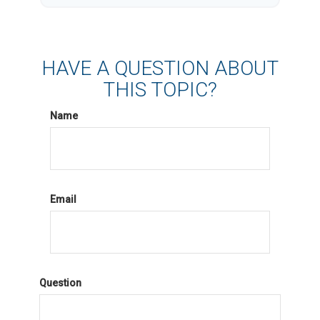
HAVE A QUESTION ABOUT
THIS TOPIC?
Name
Email
Question