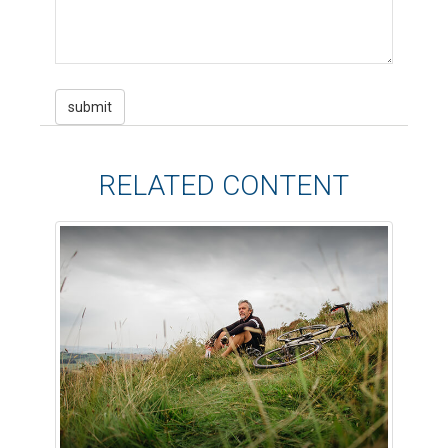
RELATED CONTENT