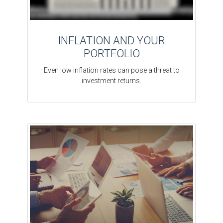
INFLATION AND YOUR
PORTFOLIO
Even low inflation rates can pose a threat to
investment returns.