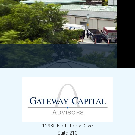
12935 North Forty Drive
Suite 210