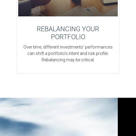
REBALANCING YOUR
PORTFOLIO
Over time, different investments' performances
can shift a portfolio’s intent and risk profile.
Rebalancing may be critical.