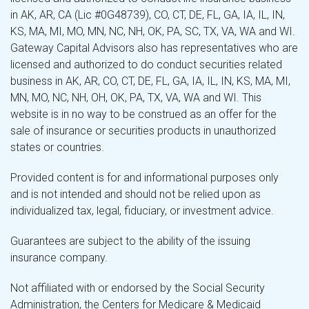
in AK, AR, CA (Lic #0G48739), CO, CT, DE, FL, GA, IA, IL, IN,
KS, MA, MI, MO, MN, NC, NH, OK, PA, SC, TX, VA, WA and WI.
Gateway Capital Advisors also has representatives who are
licensed and authorized to do conduct securities related
business in AK, AR, CO, CT, DE, FL, GA, IA, IL, IN, KS, MA, MI,
MN, MO, NC, NH, OH, OK, PA, TX, VA, WA and WI. This
website is in no way to be construed as an offer for the
sale of insurance or securities products in unauthorized
states or countries.
Provided content is for and informational purposes only
and is not intended and should not be relied upon as
individualized tax, legal, fiduciary, or investment advice.
Guarantees are subject to the ability of the issuing
insurance company.
Not affiliated with or endorsed by the Social Security
Administration, the Centers for Medicare & Medicaid