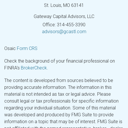
St. Louis,
MO
63141
Gateway Capital Advisors, LLC
Office: 314-455-3390
advisors@gcastl.com
Osaic
Form CRS
Check the background of your financial professional on
FINRA's
BrokerCheck
.
The content is developed from sources believed to be
providing accurate information. The information in this
material is not intended as tax or legal advice. Please
consult legal or tax professionals for specific information
regarding your individual situation. Some of this material
was developed and produced by FMG Suite to provide
information on a topic that may be of interest. FMG Suite is