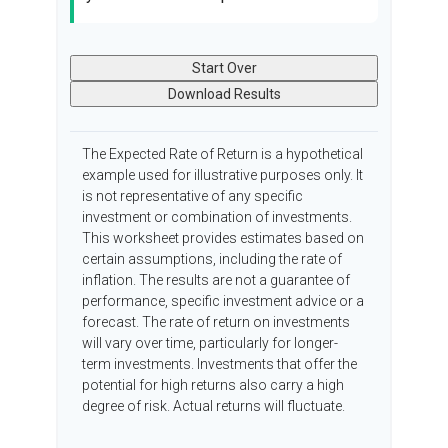
Start Over
Download Results
The Expected Rate of Return is a hypothetical
example used for illustrative purposes only. It
is not representative of any specific
investment or combination of investments.
This worksheet provides estimates based on
certain assumptions, including the rate of
inflation. The results are not a guarantee of
performance, specific investment advice or a
forecast. The rate of return on investments
will vary over time, particularly for longer-
term investments. Investments that offer the
potential for high returns also carry a high
degree of risk. Actual returns will fluctuate.