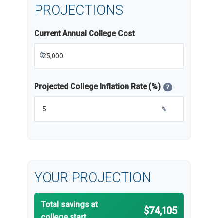
PROJECTIONS
Current Annual College Cost
$
Projected College Inflation Rate (%)
?
%
YOUR PROJECTION
Total savings at
$74,105
college start