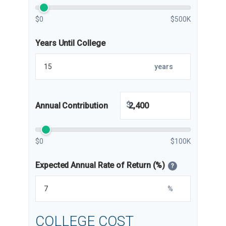
$0
$500K
Years Until College
years
$
Annual Contribution
$0
$100K
Expected Annual Rate of Return (%)
?
%
COLLEGE COST