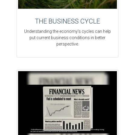
THE BUSINESS CYCLE
Understanding the economy's cycles can help
put current business conditions in better
perspective.