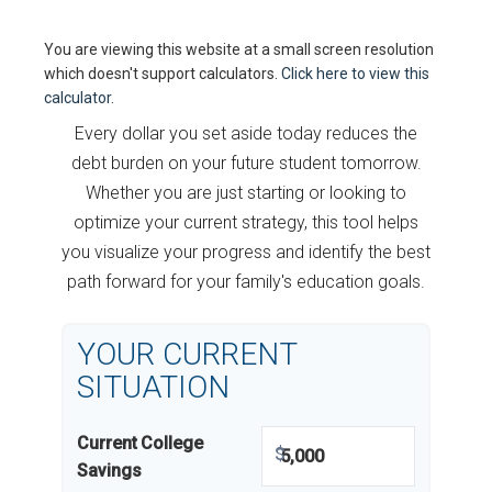
You are viewing this website at a small screen resolution
which doesn't support calculators.
Click here to view this
calculator.
Every dollar you set aside today reduces the
debt burden on your future student tomorrow.
Whether you are just starting or looking to
optimize your current strategy, this tool helps
you visualize your progress and identify the best
path forward for your family's education goals.
YOUR CURRENT
SITUATION
Current College
$
Savings