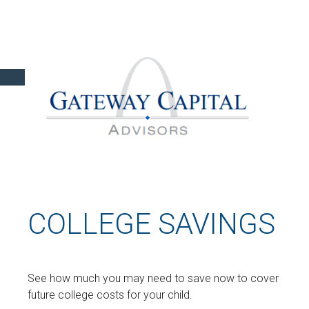
COLLEGE SAVINGS
See how much you may need to save now to cover
future college costs for your child.