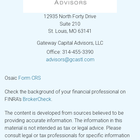
12935 North Forty Drive
Suite 210
St. Louis,
MO
63141
Gateway Capital Advisors, LLC
Office: 314-455-3390
advisors@gcastl.com
Osaic
Form CRS
Check the background of your financial professional on
FINRA's
BrokerCheck
.
The content is developed from sources believed to be
providing accurate information. The information in this
material is not intended as tax or legal advice. Please
consult legal or tax professionals for specific information