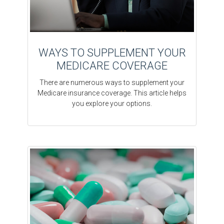
WAYS TO SUPPLEMENT YOUR
MEDICARE COVERAGE
There are numerous ways to supplement your
Medicare insurance coverage. This article helps
you explore your options.