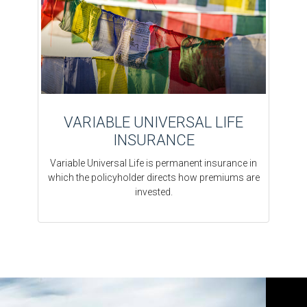
VARIABLE UNIVERSAL LIFE
INSURANCE
Variable Universal Life is permanent insurance in
which the policyholder directs how premiums are
invested.