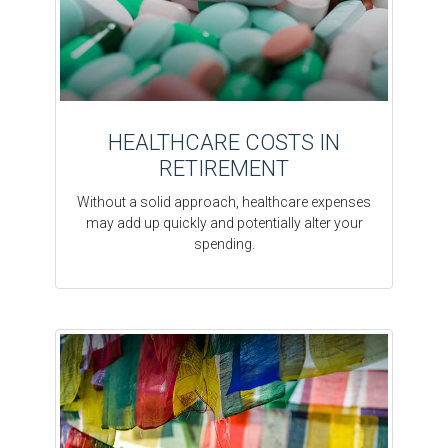
HEALTHCARE COSTS IN
RETIREMENT
Without a solid approach, healthcare expenses
may add up quickly and potentially alter your
spending.