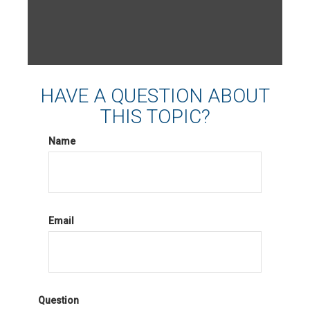
HAVE A QUESTION ABOUT
THIS TOPIC?
Name
Email
Question