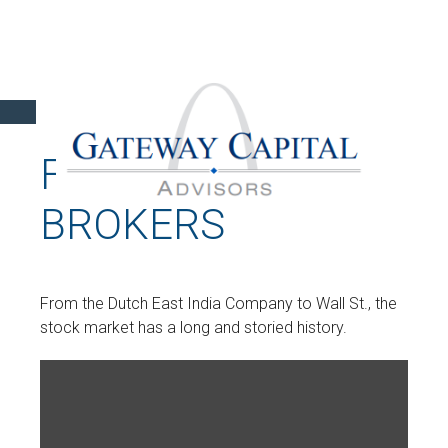
FROM BOATS TO
BROKERS
From the Dutch East India Company to Wall St., the
stock market has a long and storied history.