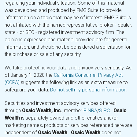
regarding your individual situation. Some of this material
was developed and produced by FMG Suite to provide
information on a topic that may be of interest. FMG Suite is
not affiliated with the named representative, broker - dealer,
state - or SEC - registered investment advisory firm. The
opinions expressed and material provided are for general
information, and should not be considered a solicitation for
the purchase or sale of any security.
We take protecting your data and privacy very seriously. As
of January 1, 2020 the
California Consumer Privacy Act
(CCPA)
suggests the following link as an extra measure to
safeguard your data:
Do not sell my personal information
.
Securities and investment advisory services offered
through
Osaic Wealth, Inc.
, member
FINRA
/
SIPC
.
Osaic
Wealth
is separately owned and other entities and/or
marketing names, products or services referenced here are
independent of
Osaic Wealth
.
Osaic Wealth
does not