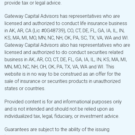
provide tax or legal advice.
Gateway Capital Advisors has representatives who are
licensed and authorized to conduct life insurance business
in AK, AR, CA (Lic #0G48739), CO, CT, DE, FL, GA, IA, IL, IN,
KS, MA, MI, MO, MN, NC, NH, OK, PA, SC, TX, VA, WA and WI.
Gateway Capital Advisors also has representatives who are
licensed and authorized to do conduct securities related
business in AK, AR, CO, CT, DE, FL, GA, IA, IL, IN, KS, MA, MI,
MN, MO, NC, NH, OH, OK, PA, TX, VA, WA and WI. This
website is in no way to be construed as an offer for the
sale of insurance or securities products in unauthorized
states or countries.
Provided content is for and informational purposes only
and is not intended and should not be relied upon as
individualized tax, legal, fiduciary, or investment advice.
Guarantees are subject to the ability of the issuing