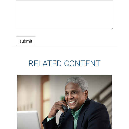
RELATED CONTENT