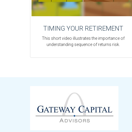
TIMING YOUR RETIREMENT
This short video illustrates the importance of
understanding sequence of returns risk.