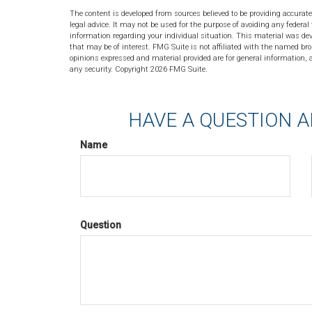
The content is developed from sources believed to be providing accurate
legal advice. It may not be used for the purpose of avoiding any federal 
information regarding your individual situation. This material was de
that may be of interest. FMG Suite is not affiliated with the named bro
opinions expressed and material provided are for general information, a
any security. Copyright
2026 FMG Suite.
HAVE A QUESTION A
Name
Question