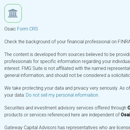
Osaic
Form CRS
Check the background of your financial professional on FINR
The content is developed from sources believed to be providing
professionals for specific information regarding your individ
interest. FMG Suite is not affiliated with the named representa
general information, and should not be considered a solicitatio
We take protecting your data and privacy very seriously. As o
your data:
Do not sell my personal information
.
Securities and investment advisory services offered through
O
products or services referenced here are independent of
Osai
Gateway Capital Advisors has representatives who are licensed 