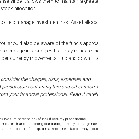
nse since it allows them to maintain a greater
 stock allocation.
 to help manage investment risk. Asset allocation
, you should also be aware of the fund's approach
 to engage in strategies that may mitigate the
onsider currency movements – up and down – to be
 consider the charges, risks, expenses and
 A prospectus containing this and other information
m your financial professional. Read it carefully
 not eliminate the risk of loss if security prices decline.
erences in financial reporting standards, currency exchange rates,
s, and the potential for illiquid markets. These factors may result in