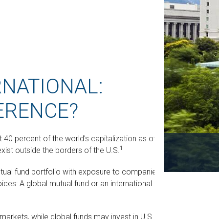
RNATIONAL:
ERENCE?
40 percent of the world's capitalization as of
1
xist outside the borders of the U.S.
mutual fund portfolio with exposure to companies
ices: A global mutual fund or an international
. markets, while global funds may invest in U.S.