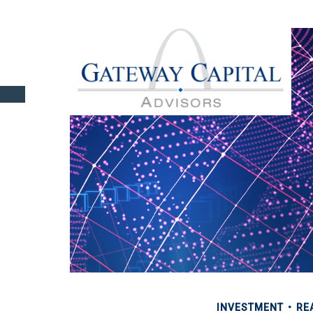
INVESTMENT
RE