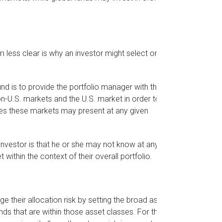
 less clear is why an investor might select one
nd is to provide the portfolio manager with the
n-U.S. markets and the U.S. market in order to
ties these markets may present at any given
e investor is that he or she may not know at any
 within the context of their overall portfolio.
their allocation risk by setting the broad asset
funds that are within those asset classes. For these