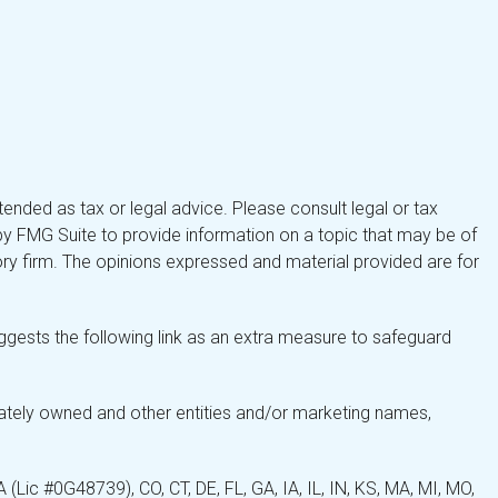
tended as tax or legal advice. Please consult legal or tax
by FMG Suite to provide information on a topic that may be of
isory firm. The opinions expressed and material provided are for
gests the following link as an extra measure to safeguard
ately owned and other entities and/or marketing names,
Lic #0G48739), CO, CT, DE, FL, GA, IA, IL, IN, KS, MA, MI, MO,