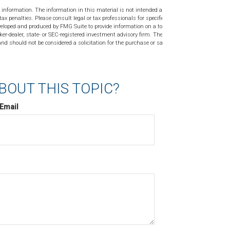
 information. The information in this material is not intended as tax or
tax penalties. Please consult legal or tax professionals for specific
veloped and produced by FMG Suite to provide information on a topic
ker-dealer, state- or SEC-registered investment advisory firm. The
nd should not be considered a solicitation for the purchase or sale of
BOUT THIS TOPIC?
Email