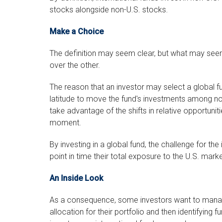
stocks alongside non-U.S. stocks.
Make a Choice
The definition may seem clear, but what may seem
over the other.
The reason that an investor may select a global fu
latitude to move the fund's investments among no
take advantage of the shifts in relative opportuni
moment.
By investing in a global fund, the challenge for th
point in time their total exposure to the U.S. market
An Inside Look
As a consequence, some investors want to manage 
allocation for their portfolio and then identifying 