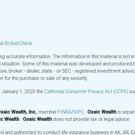
A's
BrokerCheck
.
 accurate information. The information in this material is not in
ual situation. Some of this material was developed and produced 
tive, broker - dealer, state - or SEC - registered investment adv
n for the purchase or sale of any security.
f January 1, 2020 the
California Consumer Privacy Act (CCPA)
sug
saic Wealth, Inc.
, member
FINRA
/
SIPC
.
Osaic Wealth
is separ
c Wealth
.
Osaic Wealth
does not provide tax or legal advice.
and authorized to conduct life insurance business in AK, AR, CA (