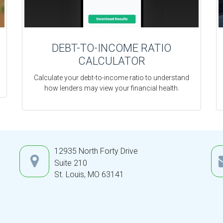
DEBT-TO-INCOME RATIO
CALCULATOR
Calculate your debt-to-income ratio to understand
how lenders may view your financial health.
12935 North Forty Drive
Suite 210
St. Louis,
MO
63141