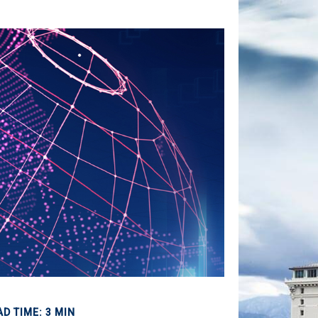
AD TIME: 3 MIN