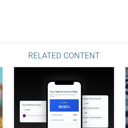
RELATED CONTENT