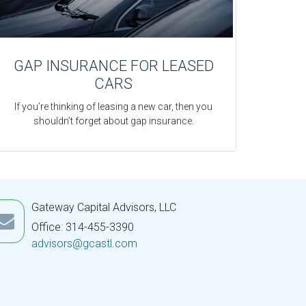
GAP INSURANCE FOR LEASED
CARS
If you’re thinking of leasing a new car, then you
shouldn’t forget about gap insurance.
Gateway Capital Advisors, LLC
Office: 314-455-3390
advisors@gcastl.com