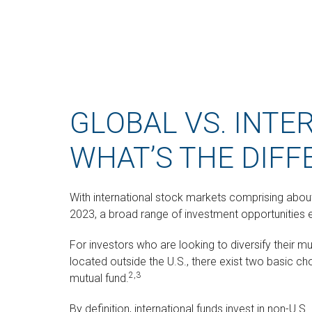
GLOBAL VS. INTE
WHAT’S THE DIFF
With international stock markets comprising about 
2023, a broad range of investment opportunities e
For investors who are looking to diversify their 
located outside the U.S., there exist two basic cho
2,3
mutual fund.
By definition, international funds invest in non-U.S