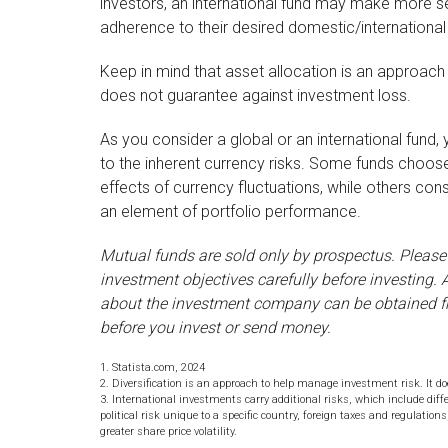
investors, an international fund may make more se
adherence to their desired domestic/international
Keep in mind that asset allocation is an approach
does not guarantee against investment loss.
As you consider a global or an international fund
to the inherent currency risks. Some funds choose
effects of currency fluctuations, while others c
an element of portfolio performance.
Mutual funds are sold only by prospectus. Please
investment objectives carefully before investing.
about the investment company can be obtained fro
before you invest or send money.
1. Statista.com, 2024
2. Diversification is an approach to help manage investment risk. It does
3. International investments carry additional risks, which include diff
political risk unique to a specific country, foreign taxes and regulation
greater share price volatility.