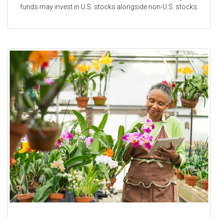
funds may invest in U.S. stocks alongside non-U.S. stocks.