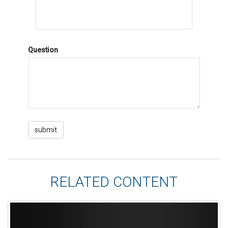
Question
RELATED CONTENT