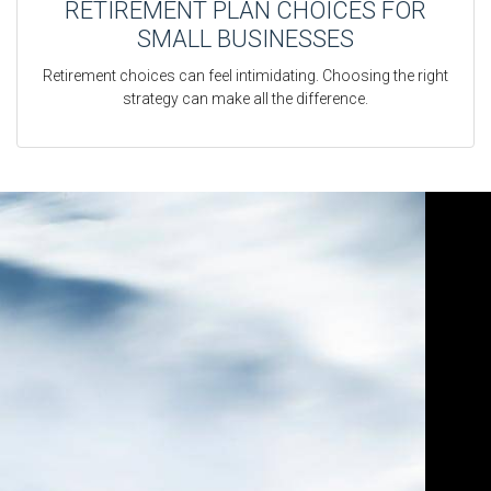
RETIREMENT PLAN CHOICES FOR
SMALL BUSINESSES
Retirement choices can feel intimidating. Choosing the right
strategy can make all the difference.