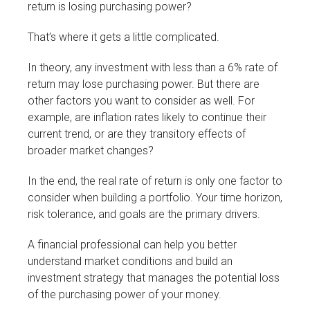
return is losing purchasing power?
That’s where it gets a little complicated.
In theory, any investment with less than a 6% rate of
return may lose purchasing power. But there are
other factors you want to consider as well. For
example, are inflation rates likely to continue their
current trend, or are they transitory effects of
broader market changes?
In the end, the real rate of return is only one factor to
consider when building a portfolio. Your time horizon,
risk tolerance, and goals are the primary drivers.
A financial professional can help you better
understand market conditions and build an
investment strategy that manages the potential loss
of the purchasing power of your money.