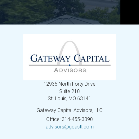
12935 North Forty Drive
Suite 210
St. Louis,
MO
63141
Gateway Capital Advisors, LLC
Office: 314-455-3390
advisors@gcastl.com