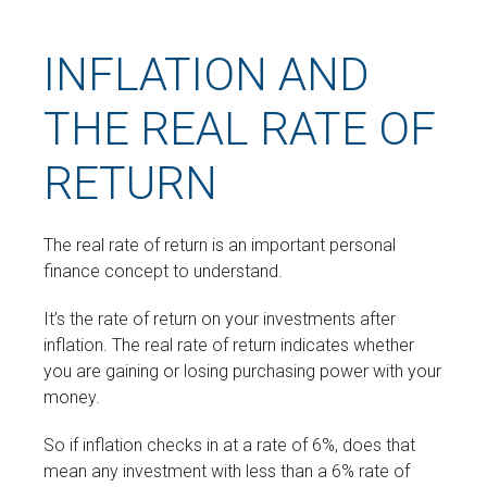
INFLATION AND
THE REAL RATE OF
RETURN
The real rate of return is an important personal
finance concept to understand.
It’s the rate of return on your investments after
inflation. The real rate of return indicates whether
you are gaining or losing purchasing power with your
money.
So if inflation checks in at a rate of 6%, does that
mean any investment with less than a 6% rate of