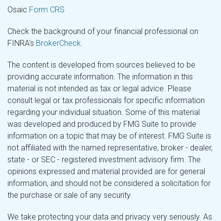
Osaic
Form CRS
Check the background of your financial professional on
FINRA's
BrokerCheck
.
The content is developed from sources believed to be
providing accurate information. The information in this
material is not intended as tax or legal advice. Please
consult legal or tax professionals for specific information
regarding your individual situation. Some of this material
was developed and produced by FMG Suite to provide
information on a topic that may be of interest. FMG Suite is
not affiliated with the named representative, broker - dealer,
state - or SEC - registered investment advisory firm. The
opinions expressed and material provided are for general
information, and should not be considered a solicitation for
the purchase or sale of any security.
We take protecting your data and privacy very seriously. As