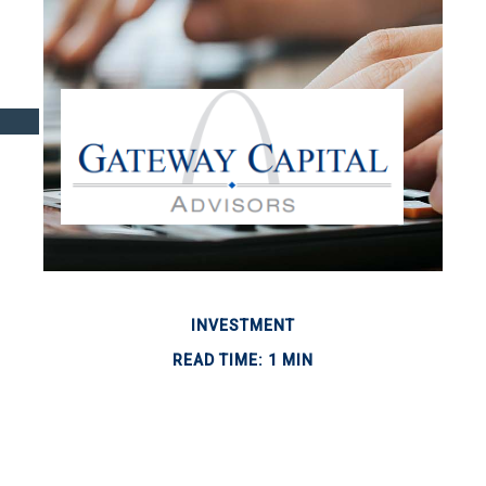
INVESTMENT
READ TIME: 1 MIN