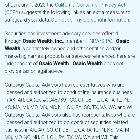
of January 1, 2020 the
California Consumer Privacy Act
(CCPA)
suggests the following link as an extra measure to
safeguard your data:
Do not sell my personal information
.
Securities and investment advisory services offered
through
Osaic Wealth, Inc.
, member
FINRA
/
SIPC
.
Osaic
Wealth
is separately owned and other entities and/or
marketing names, products or services referenced here are
independent of
Osaic Wealth
.
Osaic Wealth
does not
provide tax or legal advice.
Gateway Capital Advisors has representatives who are
licensed and authorized to conduct life insurance business
in AK, AR, CA (Lic #0G48739), CO, CT, DE, FL, GA, IA, IL, IN,
KS, MA, MI, MO, MN, NC, NH, OK, PA, SC, TX, VA, WA and WI.
Gateway Capital Advisors also has representatives who are
licensed and authorized to do conduct securities related
business in AK, AR, CO, CT, DE, FL, GA, IA, IL, IN, KS, MA, MI,
MN, MO, NC, NH, OH, OK, PA, TX, VA, WA and WI. This