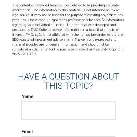
The content is developed from sources believed to be providing accurate
information. The information in this material is not intended as tax or
legal advice. It may not be used for the purpose of avoiding any federal tax
penalties. Please consult legal or tax professionals for specific information
regarding your individual situation. This material was developed and
produced by FMG Suite to provide information on a topic that may be of
interest. FMG, LLC, is not affiliated with the named broker-dealer, state- or
SEC-registered investment advisory firm. The opinions expressed and
material provided are for general information, and should not be
considered a solicitation for the purchase or sale of any security. Copyright
2026 FMG Suite.
HAVE A QUESTION ABOUT
THIS TOPIC?
Name
Email