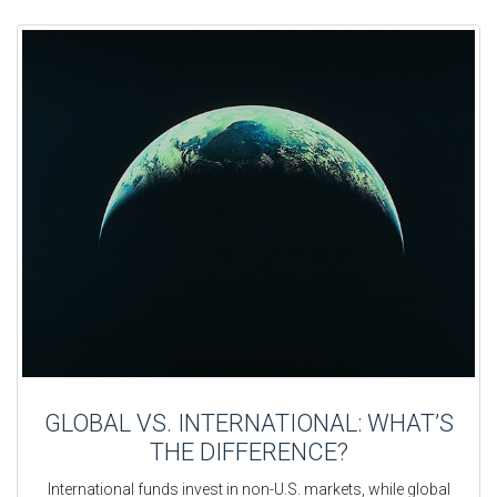
GLOBAL VS. INTERNATIONAL: WHAT’S
THE DIFFERENCE?
International funds invest in non-U.S. markets, while global