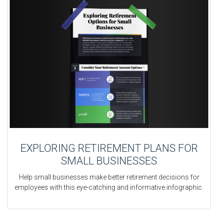
EXPLORING RETIREMENT PLANS FOR
SMALL BUSINESSES
Help small businesses make better retirement decisions for
employees with this eye-catching and informative infographic.