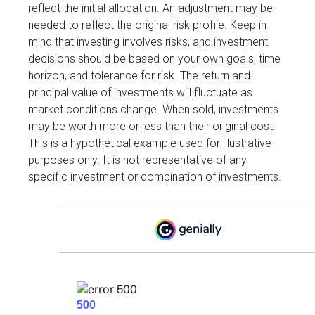
reflect the initial allocation. An adjustment may be
needed to reflect the original risk profile. Keep in
mind that investing involves risks, and investment
decisions should be based on your own goals, time
horizon, and tolerance for risk. The return and
principal value of investments will fluctuate as
market conditions change. When sold, investments
may be worth more or less than their original cost.
This is a hypothetical example used for illustrative
purposes only. It is not representative of any
specific investment or combination of investments.