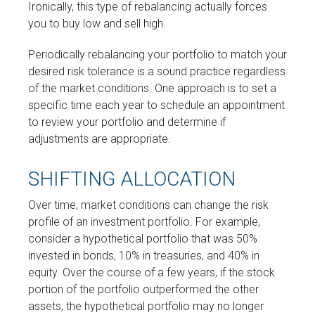
Ironically, this type of rebalancing actually forces
you to buy low and sell high.
Periodically rebalancing your portfolio to match your
desired risk tolerance is a sound practice regardless
of the market conditions. One approach is to set a
specific time each year to schedule an appointment
to review your portfolio and determine if
adjustments are appropriate.
SHIFTING ALLOCATION
Over time, market conditions can change the risk
profile of an investment portfolio. For example,
consider a hypothetical portfolio that was 50%
invested in bonds, 10% in treasuries, and 40% in
equity. Over the course of a few years, if the stock
portion of the portfolio outperformed the other
assets, the hypothetical portfolio may no longer