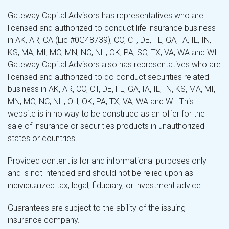
Gateway Capital Advisors has representatives who are
licensed and authorized to conduct life insurance business
in AK, AR, CA (Lic #0G48739), CO, CT, DE, FL, GA, IA, IL, IN,
KS, MA, MI, MO, MN, NC, NH, OK, PA, SC, TX, VA, WA and WI.
Gateway Capital Advisors also has representatives who are
licensed and authorized to do conduct securities related
business in AK, AR, CO, CT, DE, FL, GA, IA, IL, IN, KS, MA, MI,
MN, MO, NC, NH, OH, OK, PA, TX, VA, WA and WI. This
website is in no way to be construed as an offer for the
sale of insurance or securities products in unauthorized
states or countries.
Provided content is for and informational purposes only
and is not intended and should not be relied upon as
individualized tax, legal, fiduciary, or investment advice.
Guarantees are subject to the ability of the issuing
insurance company.