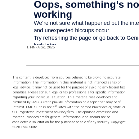
1. FINRA.org, 2025
The content is developed from sources believed to be providing accurate
information. The information in this material is not intended as tax or
legal advice. It may not be used for the purpose of avoiding any federal tax
penalties. Please consult legal or tax professionals for specific information
regarding your individual situation. This material was developed and
produced by FMG Suite to provide information on a topic that may be of
interest. FMG Suite is not affiliated with the named broker-dealer, state- or
SEC-registered investment advisory firm. The opinions expressed and
material provided are for general information, and should not be
considered a solicitation for the purchase or sale of any security. Copyright
2026 FMG Suite.