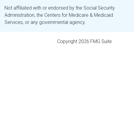
Not affiliated with or endorsed by the Social Security
Administration, the Centers for Medicare & Medicaid
Services, or any governmental agency.
Copyright 2026 FMG Suite.