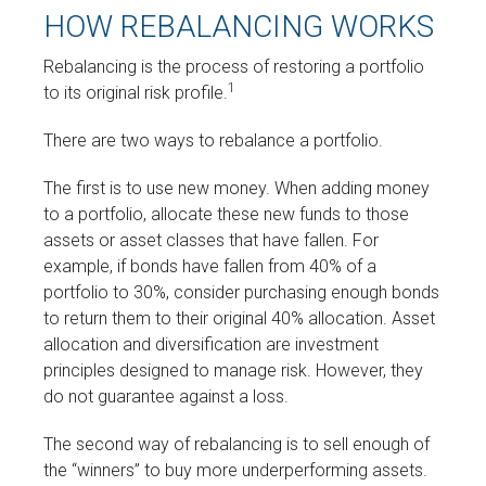
HOW REBALANCING WORKS
Rebalancing is the process of restoring a portfolio
1
to its original risk profile.
There are two ways to rebalance a portfolio.
The first is to use new money. When adding money
to a portfolio, allocate these new funds to those
assets or asset classes that have fallen. For
example, if bonds have fallen from 40% of a
portfolio to 30%, consider purchasing enough bonds
to return them to their original 40% allocation. Asset
allocation and diversification are investment
principles designed to manage risk. However, they
do not guarantee against a loss.
The second way of rebalancing is to sell enough of
the “winners” to buy more underperforming assets.