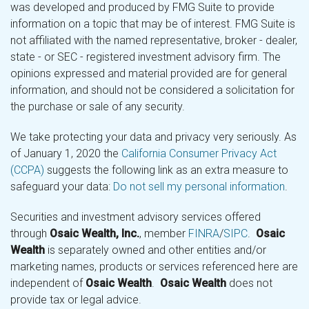
was developed and produced by FMG Suite to provide
information on a topic that may be of interest. FMG Suite is
not affiliated with the named representative, broker - dealer,
state - or SEC - registered investment advisory firm. The
opinions expressed and material provided are for general
information, and should not be considered a solicitation for
the purchase or sale of any security.
We take protecting your data and privacy very seriously. As
of January 1, 2020 the
California Consumer Privacy Act
(CCPA)
suggests the following link as an extra measure to
safeguard your data:
Do not sell my personal information
.
Securities and investment advisory services offered
through
Osaic Wealth, Inc.
, member
FINRA
/
SIPC
.
Osaic
Wealth
is separately owned and other entities and/or
marketing names, products or services referenced here are
independent of
Osaic Wealth
.
Osaic Wealth
does not
provide tax or legal advice.