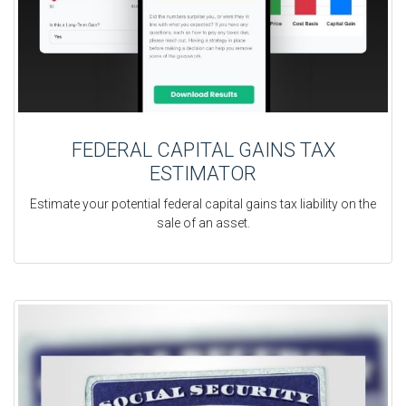
FEDERAL CAPITAL GAINS TAX
ESTIMATOR
Estimate your potential federal capital gains tax liability on the
sale of an asset.