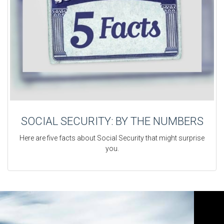
SOCIAL SECURITY: BY THE NUMBERS
Here are five facts about Social Security that might surprise
you.