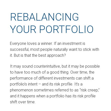
REBALANCING
YOUR PORTFOLIO
Everyone loves a winner. If an investment is
successful, most people naturally want to stick with
it. But is that the best approach?
It may sound counterintuitive, but it may be possible
to have too much of a good thing. Over time, the
performance of different investments can shift a
portfolio’s intent – and its risk profile. It’s a
phenomenon sometimes referred to as “risk creep,”
and it happens when a portfolio has its risk profile
shift over time.