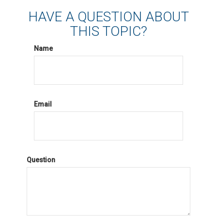
HAVE A QUESTION ABOUT
THIS TOPIC?
Name
Email
Question