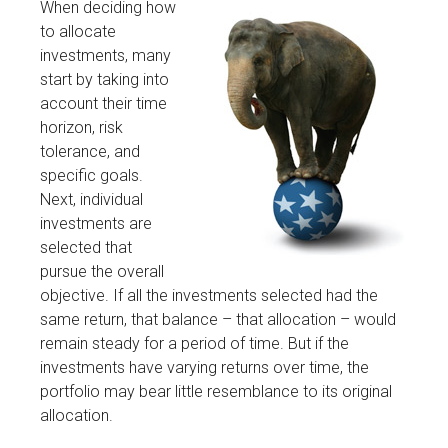
When deciding how
to allocate
investments, many
start by taking into
account their time
horizon, risk
tolerance, and
specific goals.
Next, individual
investments are
selected that
pursue the overall
objective. If all the investments selected had the
same return, that balance – that allocation – would
remain steady for a period of time. But if the
investments have varying returns over time, the
portfolio may bear little resemblance to its original
allocation.