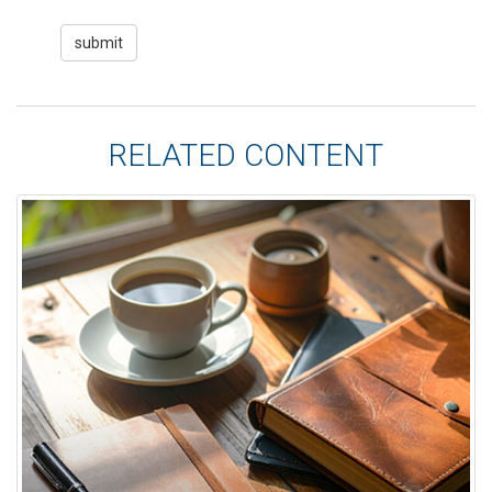
RELATED CONTENT