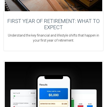
FIRST YEAR OF RETIREMENT: WHAT TO
EXPECT
Understand the key financial and lifestyle shifts that happen in
your first year of retirement.