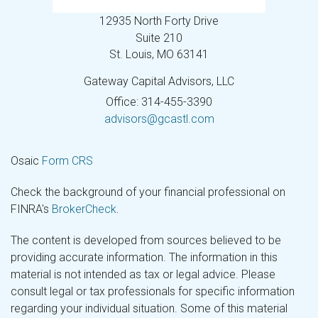
12935 North Forty Drive
Suite 210
St. Louis,
MO
63141
Gateway Capital Advisors, LLC
Office: 314-455-3390
advisors@gcastl.com
Osaic
Form CRS
Check the background of your financial professional on
FINRA's
BrokerCheck
.
The content is developed from sources believed to be
providing accurate information. The information in this
material is not intended as tax or legal advice. Please
consult legal or tax professionals for specific information
regarding your individual situation. Some of this material