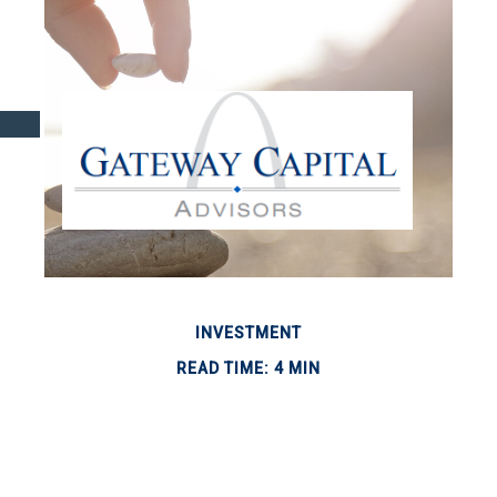
INVESTMENT
READ TIME: 4 MIN