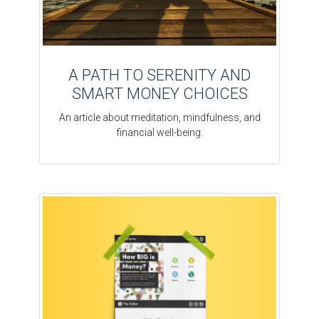
A PATH TO SERENITY AND
SMART MONEY CHOICES
An article about meditation, mindfulness, and
financial well-being.