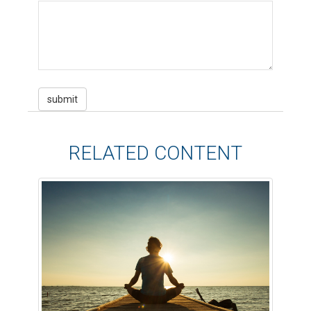
RELATED CONTENT