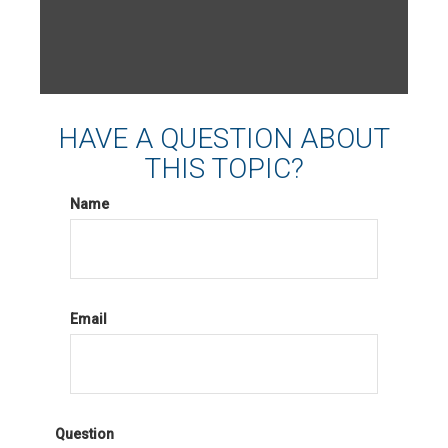
HAVE A QUESTION ABOUT
THIS TOPIC?
Name
Email
Question