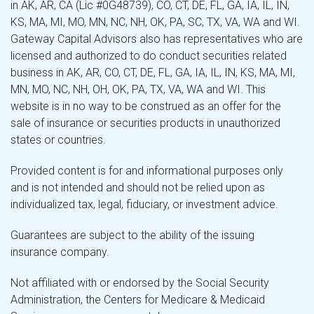
in AK, AR, CA (Lic #0G48739), CO, CT, DE, FL, GA, IA, IL, IN,
KS, MA, MI, MO, MN, NC, NH, OK, PA, SC, TX, VA, WA and WI.
Gateway Capital Advisors also has representatives who are
licensed and authorized to do conduct securities related
business in AK, AR, CO, CT, DE, FL, GA, IA, IL, IN, KS, MA, MI,
MN, MO, NC, NH, OH, OK, PA, TX, VA, WA and WI. This
website is in no way to be construed as an offer for the
sale of insurance or securities products in unauthorized
states or countries.
Provided content is for and informational purposes only
and is not intended and should not be relied upon as
individualized tax, legal, fiduciary, or investment advice.
Guarantees are subject to the ability of the issuing
insurance company.
Not affiliated with or endorsed by the Social Security
Administration, the Centers for Medicare & Medicaid