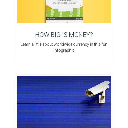
HOW BIG IS MONEY?
Learn a little about worldwide currency in this fun
infographic