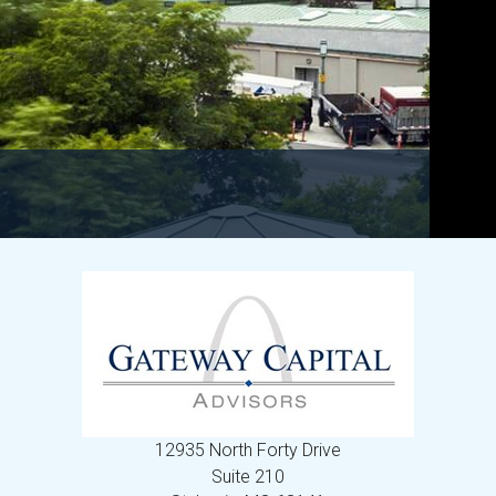
12935 North Forty Drive
Suite 210