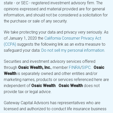
state - or SEC - registered investment advisory firm. The
opinions expressed and material provided are for general
information, and should not be considered a solicitation for
the purchase or sale of any security.
We take protecting your data and privacy very seriously. As
of January 1, 2020 the
California Consumer Privacy Act
(CCPA)
suggests the following link as an extra measure to
safeguard your data:
Do not sell my personal information
.
Securities and investment advisory services offered
through
Osaic Wealth, Inc.
, member
FINRA
/
SIPC
.
Osaic
Wealth
is separately owned and other entities and/or
marketing names, products or services referenced here are
independent of
Osaic Wealth
.
Osaic Wealth
does not
provide tax or legal advice.
Gateway Capital Advisors has representatives who are
licensed and authorized to conduct life insurance business