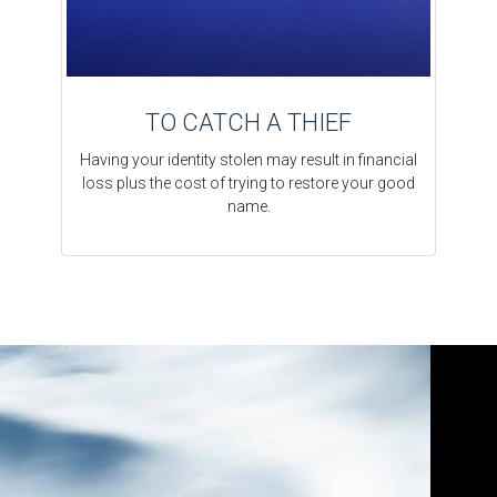
TO CATCH A THIEF
Having your identity stolen may result in financial
loss plus the cost of trying to restore your good
name.