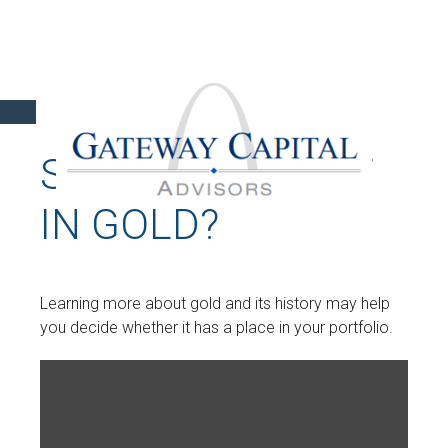
SHOULD I INVEST
IN GOLD?
Learning more about gold and its history may help
you decide whether it has a place in your portfolio.