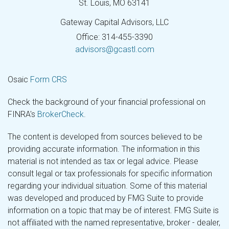
St. Louis,
MO
63141
Gateway Capital Advisors, LLC
Office: 314-455-3390
advisors@gcastl.com
Osaic
Form CRS
Check the background of your financial professional on
FINRA's
BrokerCheck
.
The content is developed from sources believed to be
providing accurate information. The information in this
material is not intended as tax or legal advice. Please
consult legal or tax professionals for specific information
regarding your individual situation. Some of this material
was developed and produced by FMG Suite to provide
information on a topic that may be of interest. FMG Suite is
not affiliated with the named representative, broker - dealer,