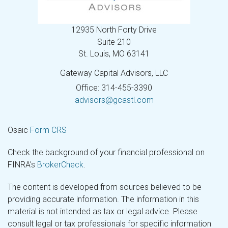
12935 North Forty Drive
Suite 210
St. Louis,
MO
63141
Gateway Capital Advisors, LLC
Office: 314-455-3390
advisors@gcastl.com
Osaic
Form CRS
Check the background of your financial professional on
FINRA's
BrokerCheck
.
The content is developed from sources believed to be
providing accurate information. The information in this
material is not intended as tax or legal advice. Please
consult legal or tax professionals for specific information