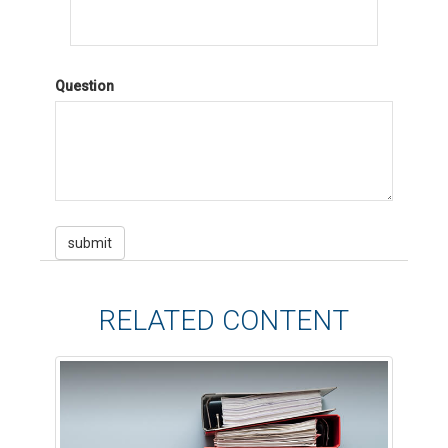
Question
RELATED CONTENT