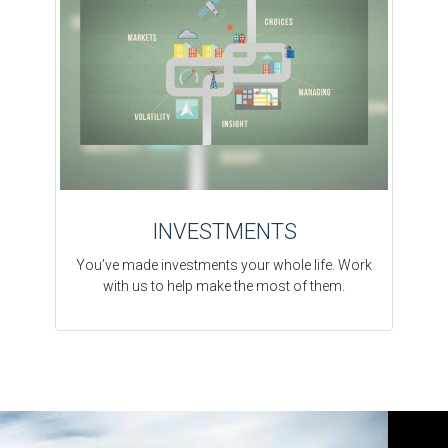
INVESTMENTS
You’ve made investments your whole life. Work
with us to help make the most of them.