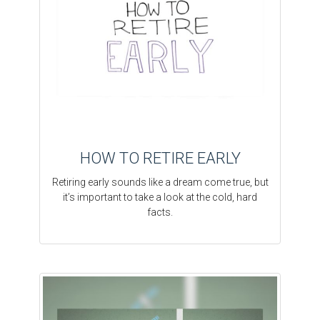
HOW TO RETIRE EARLY
Retiring early sounds like a dream come true, but
it’s important to take a look at the cold, hard
facts.