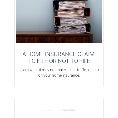
A HOME INSURANCE CLAIM:
TO FILE OR NOT TO FILE
Learn when it may not make sense to file a claim
on your home insurance.