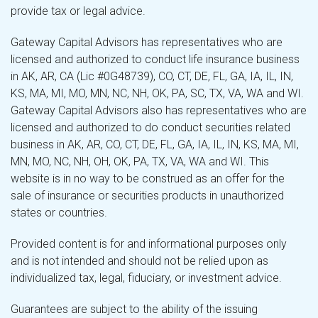
provide tax or legal advice.
Gateway Capital Advisors has representatives who are
licensed and authorized to conduct life insurance business
in AK, AR, CA (Lic #0G48739), CO, CT, DE, FL, GA, IA, IL, IN,
KS, MA, MI, MO, MN, NC, NH, OK, PA, SC, TX, VA, WA and WI.
Gateway Capital Advisors also has representatives who are
licensed and authorized to do conduct securities related
business in AK, AR, CO, CT, DE, FL, GA, IA, IL, IN, KS, MA, MI,
MN, MO, NC, NH, OH, OK, PA, TX, VA, WA and WI. This
website is in no way to be construed as an offer for the
sale of insurance or securities products in unauthorized
states or countries.
Provided content is for and informational purposes only
and is not intended and should not be relied upon as
individualized tax, legal, fiduciary, or investment advice.
Guarantees are subject to the ability of the issuing