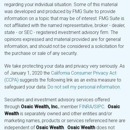
regarding your individual situation. Some of this material
was developed and produced by FMG Suite to provide
information on a topic that may be of interest. FMG Suite is
not affiliated with the named representative, broker - dealer,
state - or SEC - registered investment advisory firm. The
opinions expressed and material provided are for general
information, and should not be considered a solicitation for
the purchase or sale of any security.
We take protecting your data and privacy very seriously. As
of January 1, 2020 the
California Consumer Privacy Act
(CCPA)
suggests the following link as an extra measure to
safeguard your data:
Do not sell my personal information
.
Securities and investment advisory services offered
through
Osaic Wealth, Inc.
, member
FINRA
/
SIPC
.
Osaic
Wealth
is separately owned and other entities and/or
marketing names, products or services referenced here are
independent of
Osaic Wealth
.
Osaic Wealth
does not