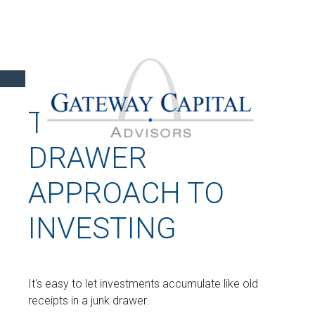
THE JUNK
DRAWER
APPROACH TO
INVESTING
It's easy to let investments accumulate like old
receipts in a junk drawer.