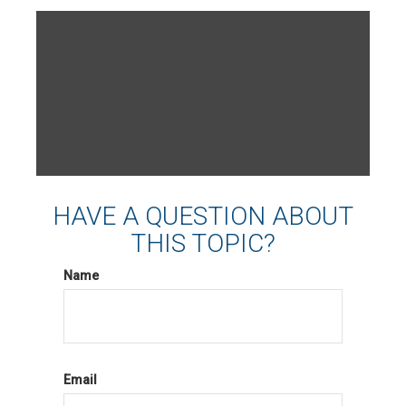
HAVE A QUESTION ABOUT
THIS TOPIC?
Name
Email