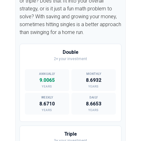
or triple? Does that fit into your overall
strategy, or is it just a fun math problem to
solve? With saving and growing your money,
sometimes hitting singles is a better approach
than swinging for a home run.
Double
2× your investment
9.0065
8.6932
YEARS
YEARS
8.6710
8.6653
YEARS
YEARS
Triple
3× your investment