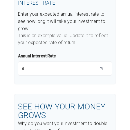
INTEREST RATE
Enter your expected annual interest rate to
see how long it will take your investment to
grow.
This is an example value. Update it to reflect
your expected rate of return.
Annual Interest Rate
%
SEE HOW YOUR MONEY
GROWS
Why do you want your investment to double