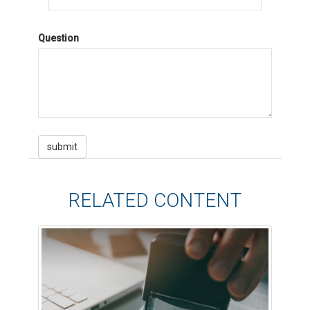
Question
RELATED CONTENT