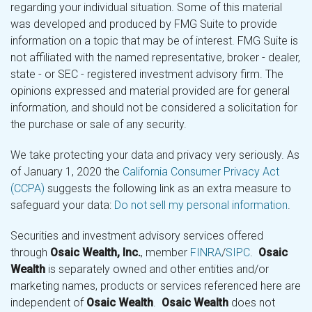
regarding your individual situation. Some of this material
was developed and produced by FMG Suite to provide
information on a topic that may be of interest. FMG Suite is
not affiliated with the named representative, broker - dealer,
state - or SEC - registered investment advisory firm. The
opinions expressed and material provided are for general
information, and should not be considered a solicitation for
the purchase or sale of any security.
We take protecting your data and privacy very seriously. As
of January 1, 2020 the
California Consumer Privacy Act
(CCPA)
suggests the following link as an extra measure to
safeguard your data:
Do not sell my personal information
.
Securities and investment advisory services offered
through
Osaic Wealth, Inc.
, member
FINRA
/
SIPC
.
Osaic
Wealth
is separately owned and other entities and/or
marketing names, products or services referenced here are
independent of
Osaic Wealth
.
Osaic Wealth
does not