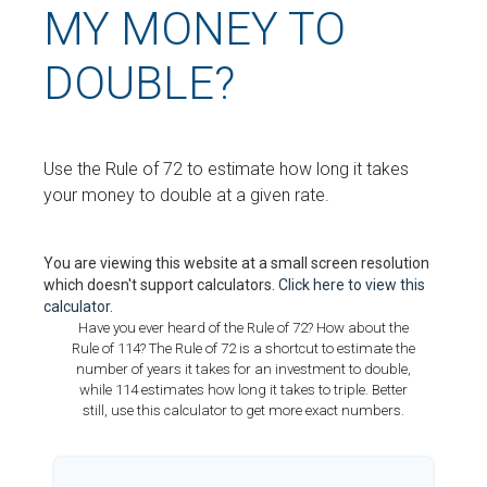
MY MONEY TO
DOUBLE?
Use the Rule of 72 to estimate how long it takes
your money to double at a given rate.
You are viewing this website at a small screen resolution
which doesn't support calculators.
Click here to view this
calculator.
Have you ever heard of the Rule of 72? How about the
Rule of 114? The Rule of 72 is a shortcut to estimate the
number of years it takes for an investment to double,
while 114 estimates how long it takes to triple. Better
still, use this calculator to get more exact numbers.