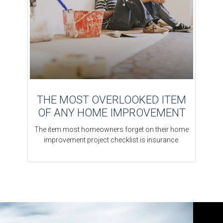
THE MOST OVERLOOKED ITEM
OF ANY HOME IMPROVEMENT
The item most homeowners forget on their home
improvement project checklist is insurance.