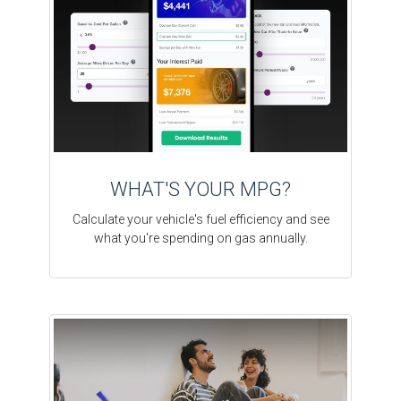
WHAT'S YOUR MPG?
Calculate your vehicle's fuel efficiency and see
what you're spending on gas annually.