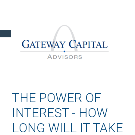
THE POWER OF
INTEREST - HOW
LONG WILL IT TAKE