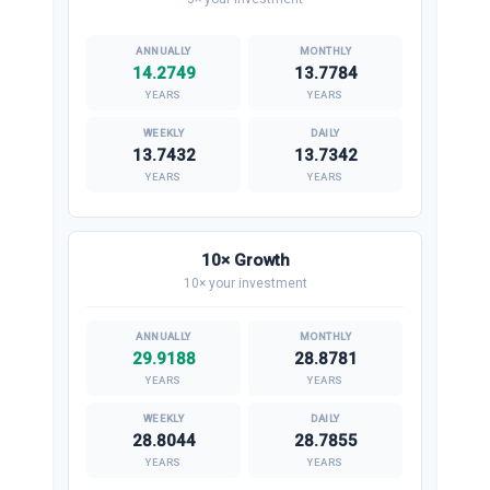
14.2749
13.7784
YEARS
YEARS
13.7432
13.7342
YEARS
YEARS
10× Growth
10× your investment
29.9188
28.8781
YEARS
YEARS
28.8044
28.7855
YEARS
YEARS