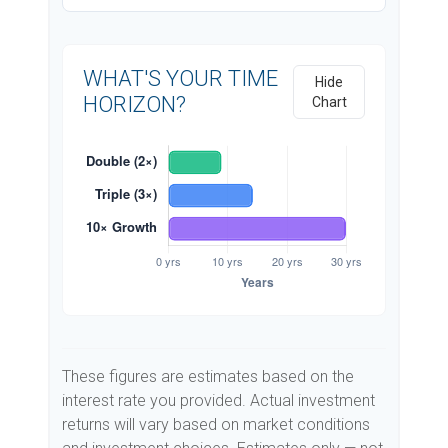
WHAT'S YOUR TIME
Hide
HORIZON?
Chart
These figures are estimates based on the
interest rate you provided. Actual investment
returns will vary based on market conditions