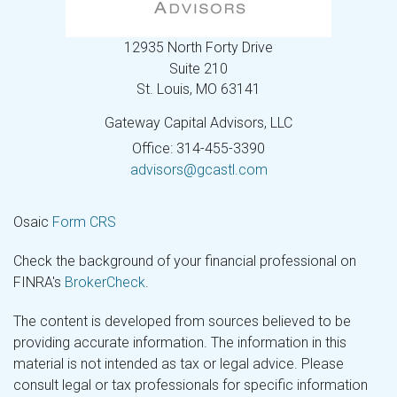
12935 North Forty Drive
Suite 210
St. Louis,
MO
63141
Gateway Capital Advisors, LLC
Office: 314-455-3390
advisors@gcastl.com
Osaic
Form CRS
Check the background of your financial professional on
FINRA's
BrokerCheck
.
The content is developed from sources believed to be
providing accurate information. The information in this
material is not intended as tax or legal advice. Please
consult legal or tax professionals for specific information