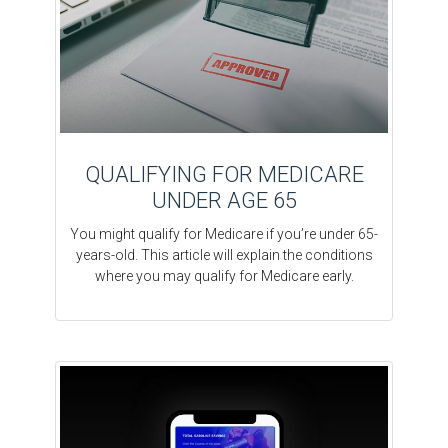
QUALIFYING FOR MEDICARE
UNDER AGE 65
You might qualify for Medicare if you’re under 65-
years-old. This article will explain the conditions
where you may qualify for Medicare early.