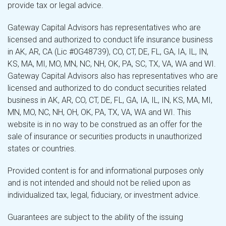
provide tax or legal advice.
Gateway Capital Advisors has representatives who are
licensed and authorized to conduct life insurance business
in AK, AR, CA (Lic #0G48739), CO, CT, DE, FL, GA, IA, IL, IN,
KS, MA, MI, MO, MN, NC, NH, OK, PA, SC, TX, VA, WA and WI.
Gateway Capital Advisors also has representatives who are
licensed and authorized to do conduct securities related
business in AK, AR, CO, CT, DE, FL, GA, IA, IL, IN, KS, MA, MI,
MN, MO, NC, NH, OH, OK, PA, TX, VA, WA and WI. This
website is in no way to be construed as an offer for the
sale of insurance or securities products in unauthorized
states or countries.
Provided content is for and informational purposes only
and is not intended and should not be relied upon as
individualized tax, legal, fiduciary, or investment advice.
Guarantees are subject to the ability of the issuing