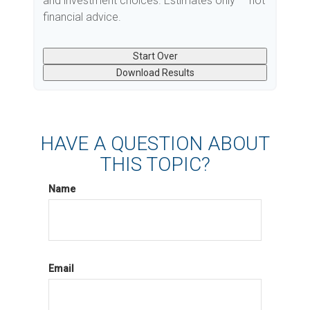
and investment choices. Estimates only — not
financial advice.
Start Over
Download Results
HAVE A QUESTION ABOUT
THIS TOPIC?
Name
Email