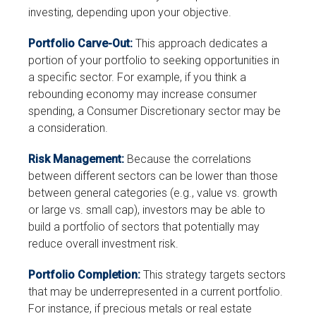
investing, depending upon your objective.
Portfolio Carve-Out:
This approach dedicates a
portion of your portfolio to seeking opportunities in
a specific sector. For example, if you think a
rebounding economy may increase consumer
spending, a Consumer Discretionary sector may be
a consideration.
Risk Management:
Because the correlations
between different sectors can be lower than those
between general categories (e.g., value vs. growth
or large vs. small cap), investors may be able to
build a portfolio of sectors that potentially may
reduce overall investment risk.
Portfolio Completion:
This strategy targets sectors
that may be underrepresented in a current portfolio.
For instance, if precious metals or real estate