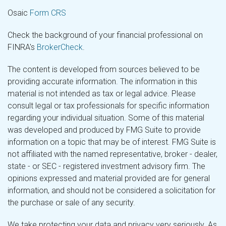
Osaic
Form CRS
Check the background of your financial professional on
FINRA's
BrokerCheck
.
The content is developed from sources believed to be
providing accurate information. The information in this
material is not intended as tax or legal advice. Please
consult legal or tax professionals for specific information
regarding your individual situation. Some of this material
was developed and produced by FMG Suite to provide
information on a topic that may be of interest. FMG Suite is
not affiliated with the named representative, broker - dealer,
state - or SEC - registered investment advisory firm. The
opinions expressed and material provided are for general
information, and should not be considered a solicitation for
the purchase or sale of any security.
We take protecting your data and privacy very seriously. As