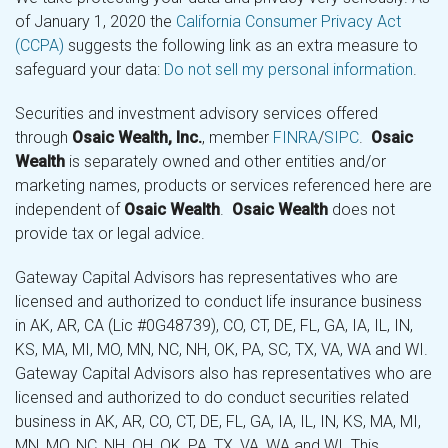
of January 1, 2020 the
California Consumer Privacy Act
(CCPA)
suggests the following link as an extra measure to
safeguard your data:
Do not sell my personal information
.
Securities and investment advisory services offered
through
Osaic Wealth, Inc.
, member
FINRA
/
SIPC
.
Osaic
Wealth
is separately owned and other entities and/or
marketing names, products or services referenced here are
independent of
Osaic Wealth
.
Osaic Wealth
does not
provide tax or legal advice.
Gateway Capital Advisors has representatives who are
licensed and authorized to conduct life insurance business
in AK, AR, CA (Lic #0G48739), CO, CT, DE, FL, GA, IA, IL, IN,
KS, MA, MI, MO, MN, NC, NH, OK, PA, SC, TX, VA, WA and WI.
Gateway Capital Advisors also has representatives who are
licensed and authorized to do conduct securities related
business in AK, AR, CO, CT, DE, FL, GA, IA, IL, IN, KS, MA, MI,
MN, MO, NC, NH, OH, OK, PA, TX, VA, WA and WI. This