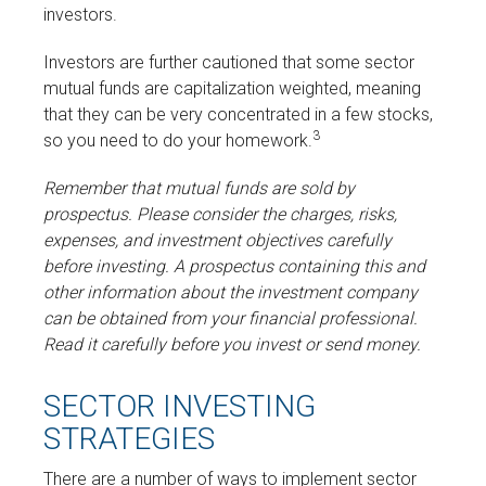
investors.
Investors are further cautioned that some sector
mutual funds are capitalization weighted, meaning
that they can be very concentrated in a few stocks,
3
so you need to do your homework.
Remember that mutual funds are sold by
prospectus. Please consider the charges, risks,
expenses, and investment objectives carefully
before investing. A prospectus containing this and
other information about the investment company
can be obtained from your financial professional.
Read it carefully before you invest or send money.
SECTOR INVESTING
STRATEGIES
There are a number of ways to implement sector