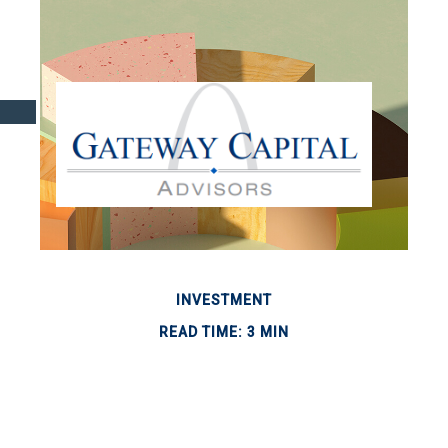
INVESTMENT
READ TIME: 3 MIN