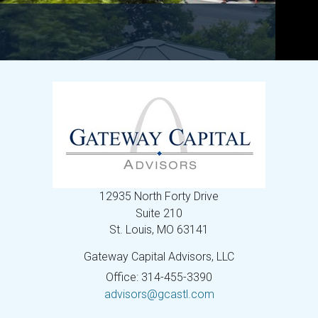
12935 North Forty Drive
Suite 210
St. Louis,
MO
63141
Gateway Capital Advisors, LLC
Office: 314-455-3390
advisors@gcastl.com