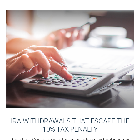
IRA WITHDRAWALS THAT ESCAPE THE
10% TAX PENALTY
The list of IRA withdrawals that may be taken without incurring