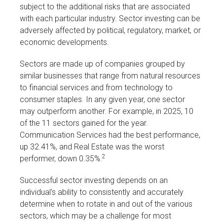
subject to the additional risks that are associated
with each particular industry. Sector investing can be
adversely affected by political, regulatory, market, or
economic developments.
Sectors are made up of companies grouped by
similar businesses that range from natural resources
to financial services and from technology to
consumer staples. In any given year, one sector
may outperform another. For example, in 2025, 10
of the 11 sectors gained for the year.
Communication Services had the best performance,
up 32.41%, and Real Estate was the worst
2
performer, down 0.35%.
Successful sector investing depends on an
individual's ability to consistently and accurately
determine when to rotate in and out of the various
sectors, which may be a challenge for most