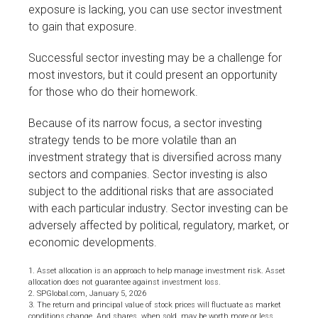
exposure is lacking, you can use sector investment
to gain that exposure.
Successful sector investing may be a challenge for
most investors, but it could present an opportunity
for those who do their homework.
Because of its narrow focus, a sector investing
strategy tends to be more volatile than an
investment strategy that is diversified across many
sectors and companies. Sector investing is also
subject to the additional risks that are associated
with each particular industry. Sector investing can be
adversely affected by political, regulatory, market, or
economic developments.
1. Asset allocation is an approach to help manage investment risk. Asset
allocation does not guarantee against investment loss.
2. SPGlobal.com, January 5, 2026
3. The return and principal value of stock prices will fluctuate as market
conditions change. And shares, when sold, may be worth more or less