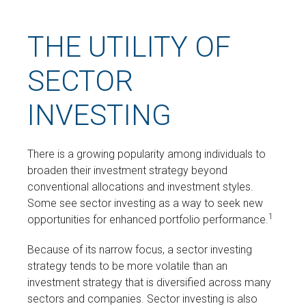
THE UTILITY OF
SECTOR
INVESTING
There is a growing popularity among individuals to
broaden their investment strategy beyond
conventional allocations and investment styles.
Some see sector investing as a way to seek new
1
opportunities for enhanced portfolio performance.
Because of its narrow focus, a sector investing
strategy tends to be more volatile than an
investment strategy that is diversified across many
sectors and companies. Sector investing is also