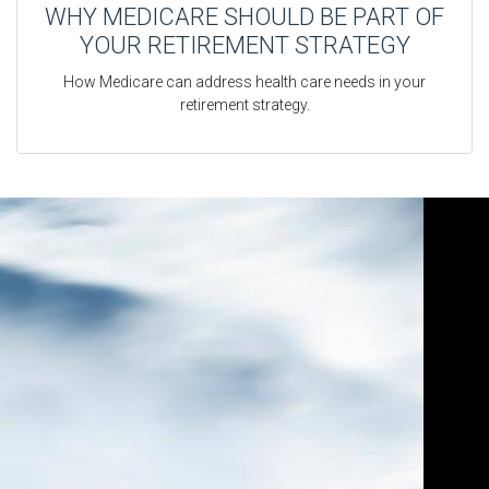
WHY MEDICARE SHOULD BE PART OF
YOUR RETIREMENT STRATEGY
How Medicare can address health care needs in your
retirement strategy.