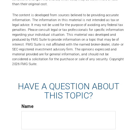
than their original cost.
The content is developed from sources believed to be providing accurate
information. The information in this material is not intended as tax or
legal advice. It may not be used for the purpose of avoiding any federal tax
penalties. Please consult legal or tax professionals for specific information
regarding your individual situation. This material was developed and
produced by FMG Suite to provide information on a topic that may be of
interest. FMG Suite is not affiliated with the named broker-dealer, state- or
SEC-registered investment advisory firm. The opinions expressed and
material provided are for general information, and should not be
considered a solicitation for the purchase or sale of any security. Copyright
2026 FMG Suite.
HAVE A QUESTION ABOUT
THIS TOPIC?
Name