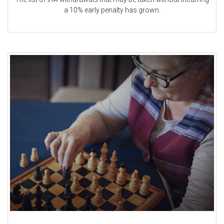
a 10% early penalty has grown.