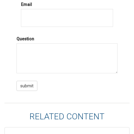
Email
Question
RELATED CONTENT