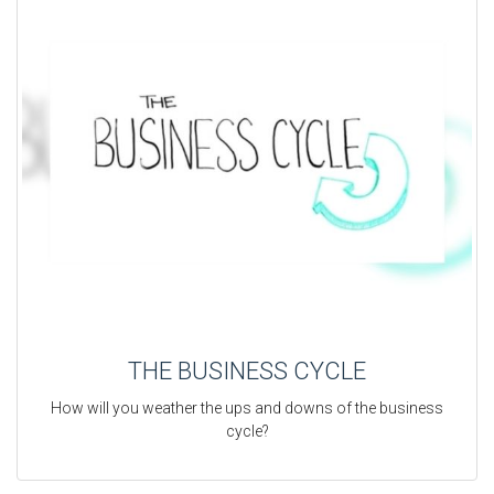
THE BUSINESS CYCLE
How will you weather the ups and downs of the business
cycle?