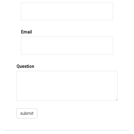
Email
Question