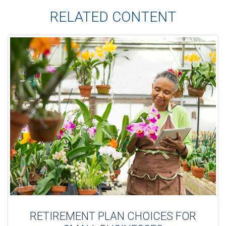
RELATED CONTENT
RETIREMENT PLAN CHOICES FOR