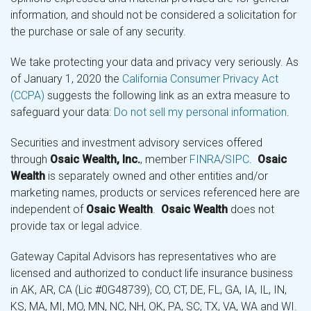
information, and should not be considered a solicitation for
the purchase or sale of any security.
We take protecting your data and privacy very seriously. As
of January 1, 2020 the
California Consumer Privacy Act
(CCPA)
suggests the following link as an extra measure to
safeguard your data:
Do not sell my personal information
.
Securities and investment advisory services offered
through
Osaic Wealth, Inc.
, member
FINRA
/
SIPC
.
Osaic
Wealth
is separately owned and other entities and/or
marketing names, products or services referenced here are
independent of
Osaic Wealth
.
Osaic Wealth
does not
provide tax or legal advice.
Gateway Capital Advisors has representatives who are
licensed and authorized to conduct life insurance business
in AK, AR, CA (Lic #0G48739), CO, CT, DE, FL, GA, IA, IL, IN,
KS, MA, MI, MO, MN, NC, NH, OK, PA, SC, TX, VA, WA and WI.