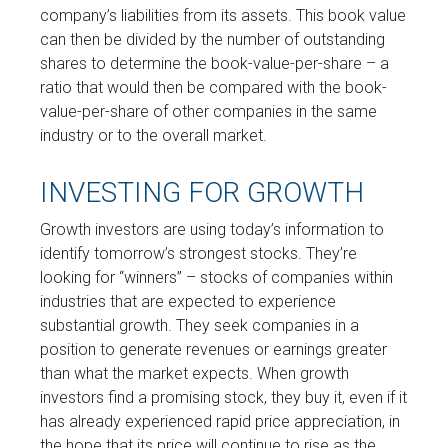
company’s liabilities from its assets. This book value
can then be divided by the number of outstanding
shares to determine the book-value-per-share – a
ratio that would then be compared with the book-
value-per-share of other companies in the same
industry or to the overall market.
INVESTING FOR GROWTH
Growth investors are using today’s information to
identify tomorrow’s strongest stocks. They’re
looking for “winners” – stocks of companies within
industries that are expected to experience
substantial growth. They seek companies in a
position to generate revenues or earnings greater
than what the market expects. When growth
investors find a promising stock, they buy it, even if it
has already experienced rapid price appreciation, in
the hope that its price will continue to rise as the