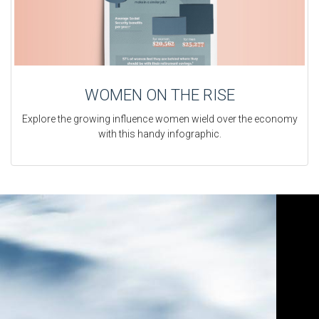
WOMEN ON THE RISE
Explore the growing influence women wield over the economy
with this handy infographic.