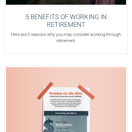
5 BENEFITS OF WORKING IN
RETIREMENT
Here are 5 reasons why you may consider working through
retirement.