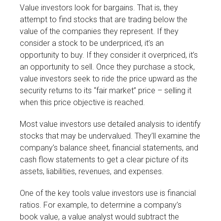
Value investors look for bargains. That is, they
attempt to find stocks that are trading below the
value of the companies they represent. If they
consider a stock to be underpriced, it’s an
opportunity to buy. If they consider it overpriced, it’s
an opportunity to sell. Once they purchase a stock,
value investors seek to ride the price upward as the
security returns to its “fair market” price – selling it
when this price objective is reached.
Most value investors use detailed analysis to identify
stocks that may be undervalued. They’ll examine the
company’s balance sheet, financial statements, and
cash flow statements to get a clear picture of its
assets, liabilities, revenues, and expenses.
One of the key tools value investors use is financial
ratios. For example, to determine a company’s
book value, a value analyst would subtract the