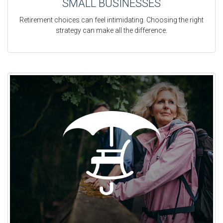
SMALL BUSINESSES
Retirement choices can feel intimidating. Choosing the right
strategy can make all the difference.