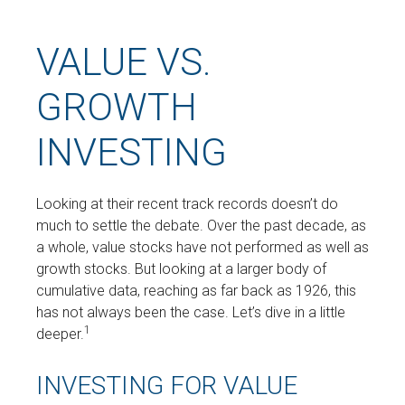
VALUE VS.
GROWTH
INVESTING
Looking at their recent track records doesn’t do
much to settle the debate. Over the past decade, as
a whole, value stocks have not performed as well as
growth stocks. But looking at a larger body of
cumulative data, reaching as far back as 1926, this
has not always been the case. Let’s dive in a little
1
deeper.
INVESTING FOR VALUE