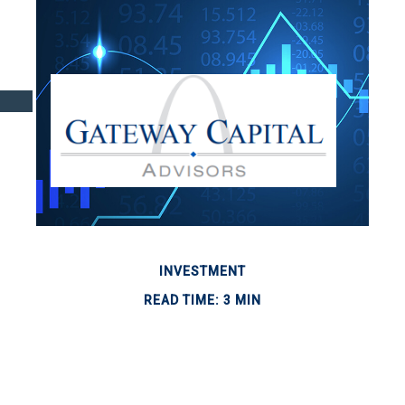
INVESTMENT
READ TIME: 3 MIN