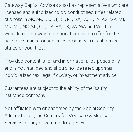
Gateway Capital Advisors also has representatives who are
licensed and authorized to do conduct securities related
business in AK, AR, CO, CT, DE, FL, GA, IA, IL, IN, KS, MA, MI,
MN, MO, NC, NH, OH, OK, PA, TX, VA, WA and WI. This
website is in no way to be construed as an offer for the
sale of insurance or securities products in unauthorized
states or countries.
Provided content is for and informational purposes only
and is not intended and should not be relied upon as
individualized tax, legal, fiduciary, or investment advice.
Guarantees are subject to the ability of the issuing
insurance company.
Not affiliated with or endorsed by the Social Security
Administration, the Centers for Medicare & Medicaid
Services, or any governmental agency.