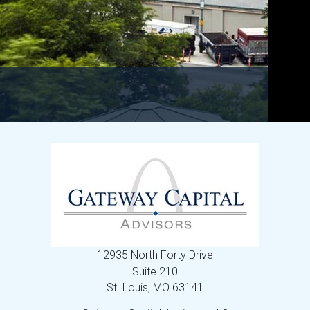
12935 North Forty Drive
Suite 210
St. Louis,
MO
63141