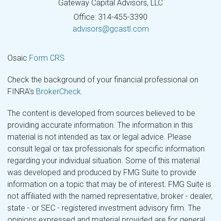
Gateway Capital Advisors, LLC
Office: 314-455-3390
advisors@gcastl.com
Osaic
Form CRS
Check the background of your financial professional on
FINRA's
BrokerCheck
.
The content is developed from sources believed to be
providing accurate information. The information in this
material is not intended as tax or legal advice. Please
consult legal or tax professionals for specific information
regarding your individual situation. Some of this material
was developed and produced by FMG Suite to provide
information on a topic that may be of interest. FMG Suite is
not affiliated with the named representative, broker - dealer,
state - or SEC - registered investment advisory firm. The
opinions expressed and material provided are for general