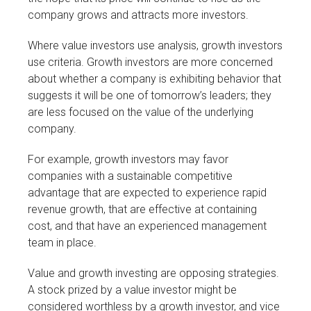
company grows and attracts more investors.
Where value investors use analysis, growth investors
use criteria. Growth investors are more concerned
about whether a company is exhibiting behavior that
suggests it will be one of tomorrow’s leaders; they
are less focused on the value of the underlying
company.
For example, growth investors may favor
companies with a sustainable competitive
advantage that are expected to experience rapid
revenue growth, that are effective at containing
cost, and that have an experienced management
team in place.
Value and growth investing are opposing strategies.
A stock prized by a value investor might be
considered worthless by a growth investor, and vice