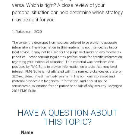
versa. Which is right? A close review of your
personal situation can help determine which strategy
may be right for you.
1. Forbes.com, 2020
The content is developed from sources believed to be providing accurate
information. The information in this material is not intended as tax or
legal advice. It may not be used for the purpose of avoiding any federal tax
penalties. Please consult legal or tax professionals for specific information
regarding your individual situation. This material was developed and
produced by FMG Suite to provide information on a topic that may be of
interest. FMG Suite is not affiliated with the named broker-dealer, state- or
SEC-registered investment advisory firm. The opinions expressed and
material provided are for general information, and should not be
considered a solicitation for the purchase or sale of any security. Copyright
2026 FMG Suite.
HAVE A QUESTION ABOUT
THIS TOPIC?
Name