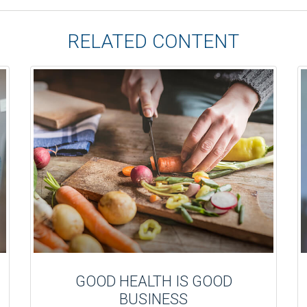
RELATED CONTENT
GOOD HEALTH IS GOOD
BUSINESS