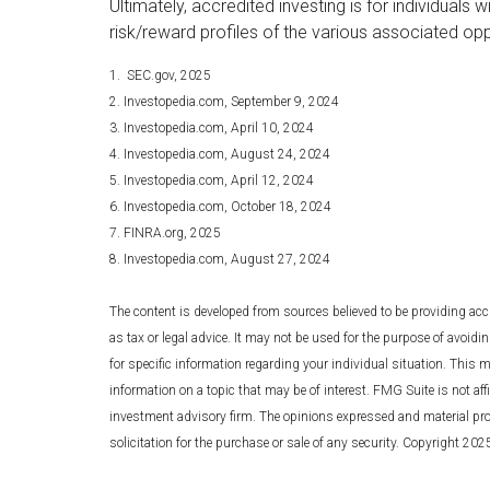
Ultimately, accredited investing is for individual
risk/reward profiles of the various associated opp
1. SEC.gov, 2025
2. Investopedia.com, September 9, 2024
3. Investopedia.com, April 10, 2024
4. Investopedia.com, August 24, 2024
5. Investopedia.com, April 12, 2024
6. Investopedia.com, October 18, 2024
7. FINRA.org, 2025
8. Investopedia.com, August 27, 2024
The content is developed from sources believed to be providing accu
as tax or legal advice. It may not be used for the purpose of avoidin
for specific information regarding your individual situation. This
information on a topic that may be of interest. FMG Suite is not affi
investment advisory firm. The opinions expressed and material pro
solicitation for the purchase or sale of any security. Copyright 20