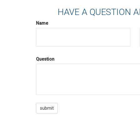
HAVE A QUESTION A
Name
Question