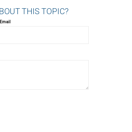
BOUT THIS TOPIC?
Email