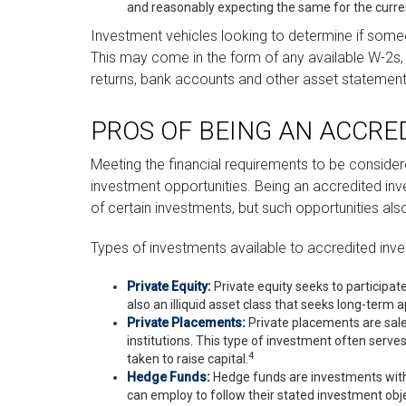
and reasonably expecting the same for the curre
Investment vehicles looking to determine if someon
This may come in the form of any available W-2s, 
returns, bank accounts and other asset statements,
PROS OF BEING AN ACCRE
Meeting the financial requirements to be conside
investment opportunities. Being an accredited inve
of certain investments, but such opportunities also
Types of investments available to accredited inve
Private Equity:
Private equity seeks to participate
also an illiquid asset class that seeks long-term
Private Placements:
Private placements are sales
institutions. This type of investment often serve
4
taken to raise capital.
Hedge Funds:
Hedge funds are investments with b
can employ to follow their stated investment obje