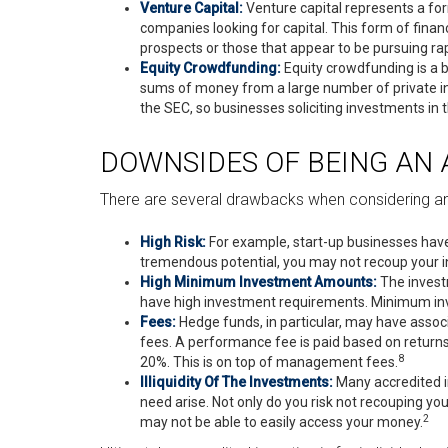
Venture Capital:
Venture capital represents a for
companies looking for capital. This form of finan
prospects or those that appear to be pursuing ra
Equity Crowdfunding:
Equity crowdfunding is a b
sums of money from a large number of private in
the SEC, so businesses soliciting investments in 
DOWNSIDES OF BEING AN 
There are several drawbacks when considering an
High Risk:
For example, start-up businesses have 
tremendous potential, you may not recoup your ini
High Minimum Investment Amounts:
The invest
have high investment requirements. Minimum inve
Fees:
Hedge funds, in particular, may have ass
fees. A performance fee is paid based on return
8
20%. This is on top of management fees.
Illiquidity Of The Investments:
Many accredited in
need arise. Not only do you risk not recouping yo
2
may not be able to easily access your money.