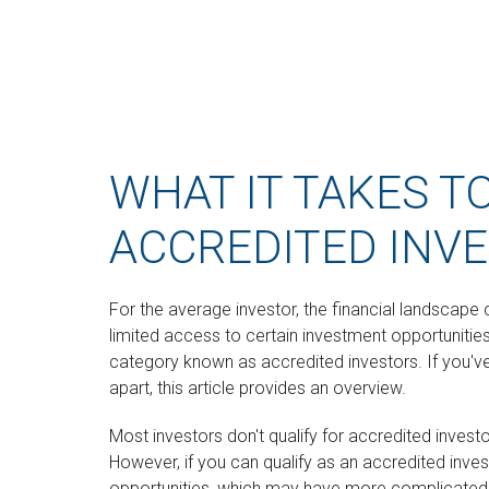
WHAT IT TAKES T
ACCREDITED INV
For the average investor, the financial landscap
limited access to certain investment opportunities.
category known as accredited investors. If you'v
apart, this article provides an overview.
Most investors don't qualify for accredited invest
However, if you can qualify as an accredited inve
opportunities, which may have more complicated r