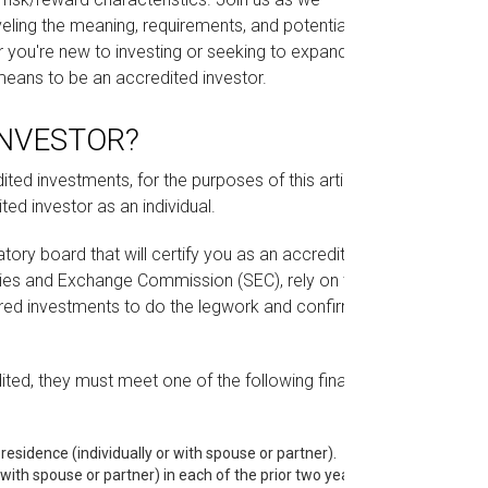
veling the meaning, requirements, and potential
r you're new to investing or seeking to expand
t means to be an accredited investor.
INVESTOR?
ted investments, for the purposes of this article,
ted investor as an individual.
latory board that will certify you as an accredited
rities and Exchange Commission (SEC), rely on the
ured investments to do the legwork and confirm
ited, they must meet one of the following financial
 residence (individually or with spouse or partner).
with spouse or partner) in each of the prior two years