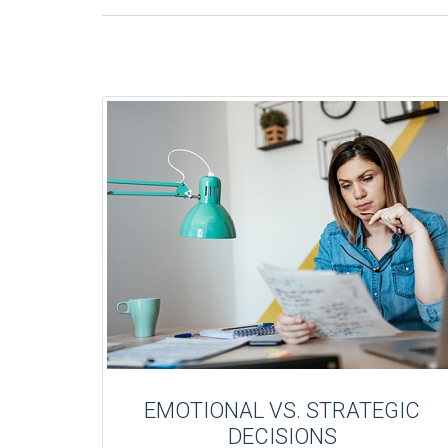
EMOTIONAL VS. STRATEGIC
DECISIONS