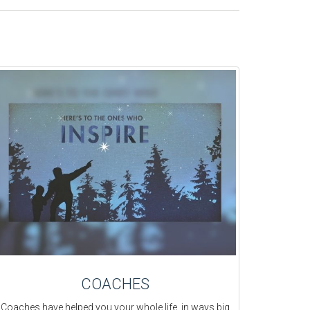
COACHES
Coaches have helped you your whole life, in ways big