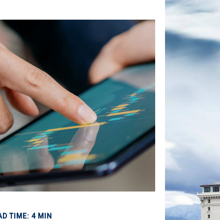
AD TIME: 4 MIN