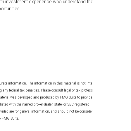
s with investment experience who understand the
ortunities.
rate information. The information in this material is not intended
g any federal tax penalties. Please consult legal or tax professionals
 material was developed and produced by FMG Suite to provide
liated with the named broker-dealer, state- or SEC-registered
vided are for general information, and should not be considered a
25 FMG Suite.