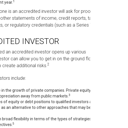
1
nt year.
e is an accredited investor will ask for proof.
other statements of income, credit reports, tax
2
 or regulatory credentials (such as a Series 7).
DITED INVESTOR
red an accredited investor opens up various
stor can allow you to get in on the ground floor
2
 create additional risks.
stors include:
 in the growth of private companies. Private equity is
3
 appreciation away from public markets.
 of equity or debt positions to qualified investors and
s as an alternative to other approaches that may be
road flexibility in terms of the types of strategies they
5
ctives.