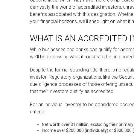
demystify the world of accredited investors, unra
benefits associated with this designation. Whethe
your financial horizons, we'll shed light on what i
WHAT IS AN ACCREDITED 
While businesses and banks can qualify for accredi
we'll be discussing what it means to be an accredi
Despite the formal-sounding title, there is no regu
investor. Regulatory organizations, like the Secu
due diligence processes of those offering unsec
that their investors qualify as accredited.
For an individual investor to be considered accred
criteria:
Net worth over $1 million, excluding their primary
Income over $200,000 (individually) or $300,000 (