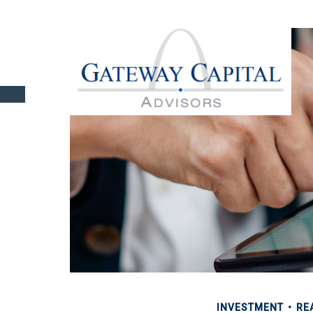
INVESTMENT
RE