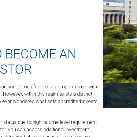
O BECOME AN
ESTOR
e can sometimes feel like a complex maze with
 However, within this realm exists a distinct
e ever wondered what sets accredited investors
or status due to high income level requirements.
stor, you can access additional investment
isk/reward characteristics. Join us as we