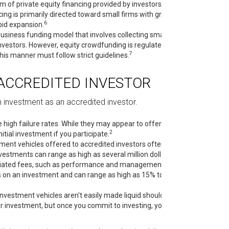
m of private equity financing provided by investors to
cing is primarily directed toward small firms with growth
6
pid expansion.
usiness funding model that involves collecting small
vestors. However, equity crowdfunding is regulated by
7
this manner must follow strict guidelines.
ACCREDITED INVESTOR
 investment as an accredited investor.
high failure rates. While they may appear to offer
2
tial investment if you participate.
ment vehicles offered to accredited investors often
2
stments can range as high as several million dollars.
ociated fees, such as performance and management
s on an investment and can range as high as 15% to
vestment vehicles aren't easily made liquid should the
ur investment, but once you commit to investing, you