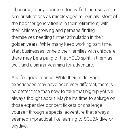
Of course, many boomers today find themselves in
similar situations as middle-aged millennials. Most of
the boomer generation is in their retirement, with
their children growing and perhaps finding
themselves needing further stimulation in their
golden years. While many keep working part-time,
start businesses, or help their families with childcare,
there may be a pang of that YOLO spirit in them as
well, and a similar yearning for adventure.
And for good reason. While their middle-age
experiences may have been very different, there is
no better time than now to take that big trip you’ve
always thought about. Maybe it’s time to splurge on
those expensive concert tickets or challenge
yourself through a special adventure that always
seemed impractical, like learning to SCUBA dive or
skydive.