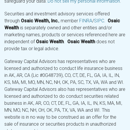
safeguard your data:
Do not sell my personal information
.
Securities and investment advisory services offered
through
Osaic Wealth, Inc.
, member
FINRA
/
SIPC
.
Osaic
Wealth
is separately owned and other entities and/or
marketing names, products or services referenced here are
independent of
Osaic Wealth
.
Osaic Wealth
does not
provide tax or legal advice.
Gateway Capital Advisors has representatives who are
licensed and authorized to conduct life insurance business
in AK, AR, CA (Lic #0G48739), CO, CT, DE, FL, GA, IA, IL, IN,
KS, MA, MI, MO, MN, NC, NH, OK, PA, SC, TX, VA, WA and WI.
Gateway Capital Advisors also has representatives who are
licensed and authorized to do conduct securities related
business in AK, AR, CO, CT, DE, FL, GA, IA, IL, IN, KS, MA, MI,
MN, MO, NC, NH, OH, OK, PA, TX, VA, WA and WI. This
website is in no way to be construed as an offer for the
sale of insurance or securities products in unauthorized