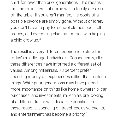
child, far lower than prior generations. This means
that the expenses that come with a family are also
off the table. If you aren’t married, the costs of a
possible divorce are simply gone. Without children,
you don’t have to pay for school clothes each fall,
braces, and everything else that comes with helping
4
a child grow up.
The result is a very different economic picture for
today’s middle-aged individuals. Consequently, all of
these differences have informed a different set of
values. Among millennials, 78 percent prefer
spending money on experiences rather than material
things. While prior generations may have placed
more importance on things like home ownership, car
purchases, and investments, millennials are looking
at a different future with disparate priorities. For
these reasons, spending on travel, exclusive events,
5
and entertainment has become a priority.