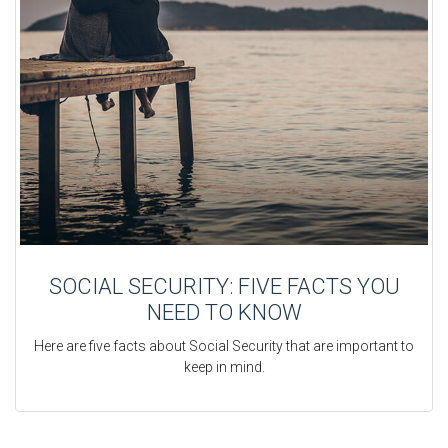
SOCIAL SECURITY: FIVE FACTS YOU
NEED TO KNOW
Here are five facts about Social Security that are important to
keep in mind.