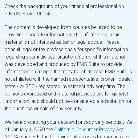
Check the background of your financial professional on
FINRA's
BrokerCheck
.
The content is developed from sources believed to be
providing accurate information. The information in this
material is not intended as tax or legal advice. Please
consult legal or tax professionals for specific information
regarding your individual situation. Some of this material
was developed and produced by FMG Suite to provide
information on a topic that may be of interest. FMG Suite is
not affiliated with the named representative, broker - dealer,
state - or SEC - registered investment advisory firm. The
opinions expressed and material provided are for general
information, and should not be considered a solicitation for
the purchase or sale of any security.
We take protecting your data and privacy very seriously. As
of January 1, 2020 the
California Consumer Privacy Act
(CCPA)
suggests the following link as an extra measure to