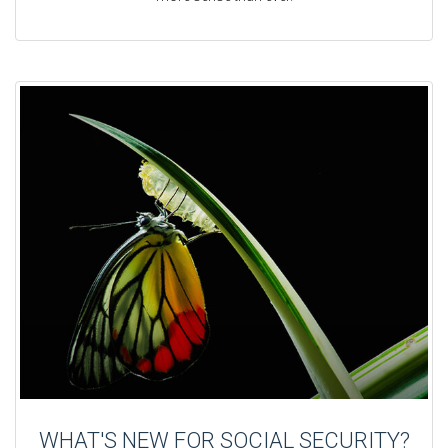
WHAT'S NEW FOR SOCIAL SECURITY?