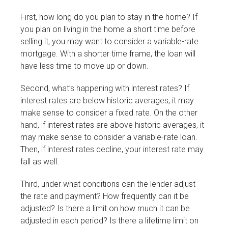
First, how long do you plan to stay in the home? If
you plan on living in the home a short time before
selling it, you may want to consider a variable-rate
mortgage. With a shorter time frame, the loan will
have less time to move up or down.
Second, what’s happening with interest rates? If
interest rates are below historic averages, it may
make sense to consider a fixed rate. On the other
hand, if interest rates are above historic averages, it
may make sense to consider a variable-rate loan.
Then, if interest rates decline, your interest rate may
fall as well.
Third, under what conditions can the lender adjust
the rate and payment? How frequently can it be
adjusted? Is there a limit on how much it can be
adjusted in each period? Is there a lifetime limit on