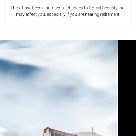
There have been a number of changes to Social Security that
may affect you, especially if you are nearing retirement.