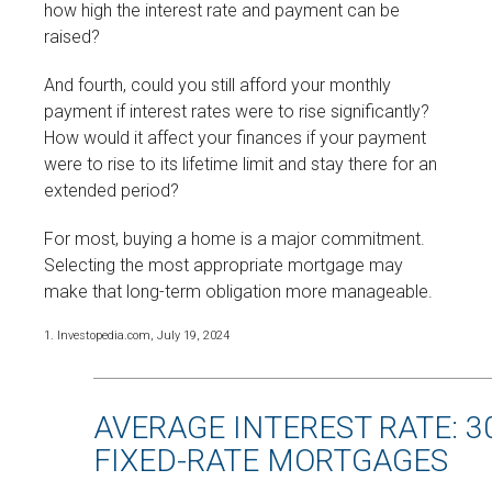
how high the interest rate and payment can be
raised?
And fourth, could you still afford your monthly
payment if interest rates were to rise significantly?
How would it affect your finances if your payment
were to rise to its lifetime limit and stay there for an
extended period?
For most, buying a home is a major commitment.
Selecting the most appropriate mortgage may
make that long-term obligation more manageable.
1. Investopedia.com, July 19, 2024
AVERAGE INTEREST RATE: 3
FIXED-RATE MORTGAGES