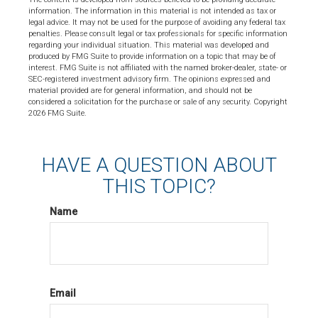
information. The information in this material is not intended as tax or
legal advice. It may not be used for the purpose of avoiding any federal tax
penalties. Please consult legal or tax professionals for specific information
regarding your individual situation. This material was developed and
produced by FMG Suite to provide information on a topic that may be of
interest. FMG Suite is not affiliated with the named broker-dealer, state- or
SEC-registered investment advisory firm. The opinions expressed and
material provided are for general information, and should not be
considered a solicitation for the purchase or sale of any security. Copyright
2026 FMG Suite.
HAVE A QUESTION ABOUT
THIS TOPIC?
Name
Email