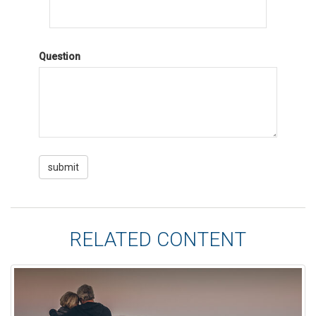
Question
RELATED CONTENT