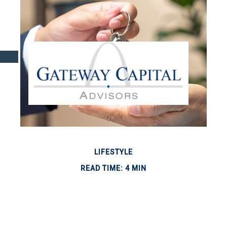
LIFESTYLE
READ TIME: 4 MIN