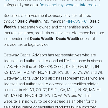
safeguard your data:
Do not sell my personal information
.
Securities and investment advisory services offered
through
Osaic Wealth, Inc.
, member
FINRA
/
SIPC
.
Osaic
Wealth
is separately owned and other entities and/or
marketing names, products or services referenced here are
independent of
Osaic Wealth
.
Osaic Wealth
does not
provide tax or legal advice.
Gateway Capital Advisors has representatives who are
licensed and authorized to conduct life insurance business
in AK, AR, CA (Lic #0G48739), CO, CT, DE, FL, GA, IA, IL, IN,
KS, MA, MI, MO, MN, NC, NH, OK, PA, SC, TX, VA, WA and WI.
Gateway Capital Advisors also has representatives who are
licensed and authorized to do conduct securities related
business in AK, AR, CO, CT, DE, FL, GA, IA, IL, IN, KS, MA, MI,
MN, MO, NC, NH, OH, OK, PA, TX, VA, WA and WI. This
website is in no way to be construed as an offer for the
sale of insurance or securities products in unauthorized