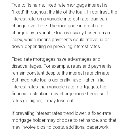
True to its name, fixed-rate mortgage interest is
“fixed” throughout the life of the loan. In contrast, the
interest rate on a variable-interest rate loan can
change over time. The mortgage interest rate
charged by a variable loan is usually based on an
index, which means payments could move up or
1
down, depending on prevailing interest rates.
Fixed-rate mortgages have advantages and
disadvantages. For example, rates and payments
remain constant despite the interest rate climate.
But fixed-rate loans generally have higher initial
interest rates than variable-rate mortgages; the
financial institution may charge more because if
rates go higher, it may lose out.
If prevailing interest rates trend lower, a fixed-rate
mortgage holder may choose to refinance, and that
may involve closing costs, additional paperwork,