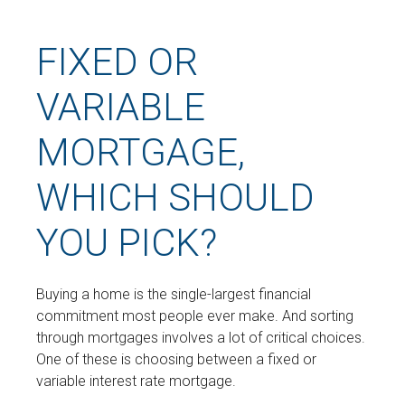
FIXED OR
VARIABLE
MORTGAGE,
WHICH SHOULD
YOU PICK?
Buying a home is the single-largest financial
commitment most people ever make. And sorting
through mortgages involves a lot of critical choices.
One of these is choosing between a fixed or
variable interest rate mortgage.