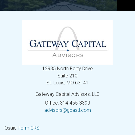
12935 North Forty Drive
Suite 210
St. Louis,
MO
63141
Gateway Capital Advisors, LLC
Office: 314-455-3390
advisors@gcastl.com
Osaic
Form CRS