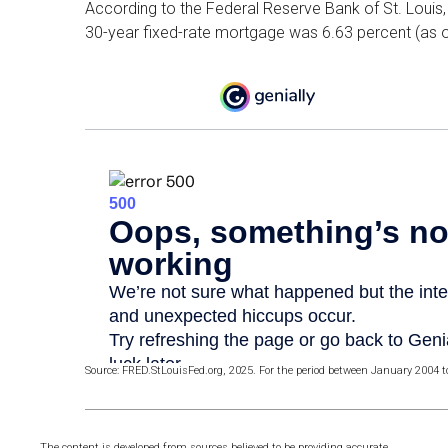
According to the Federal Reserve Bank of St. Louis, 
30-year fixed-rate mortgage was 6.63 percent (as o
Source: FRED.StLouisFed.org, 2025. For the period between January 2004 
The content is developed from sources believed to be providing accurate