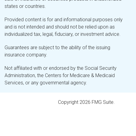
states or countries.
Provided content is for and informational purposes only
and is not intended and should not be relied upon as
individualized tax, legal, fiduciary, or investment advice.
Guarantees are subject to the ability of the issuing
insurance company.
Not affiliated with or endorsed by the Social Security
Administration, the Centers for Medicare & Medicaid
Services, or any governmental agency.
Copyright 2026 FMG Suite.