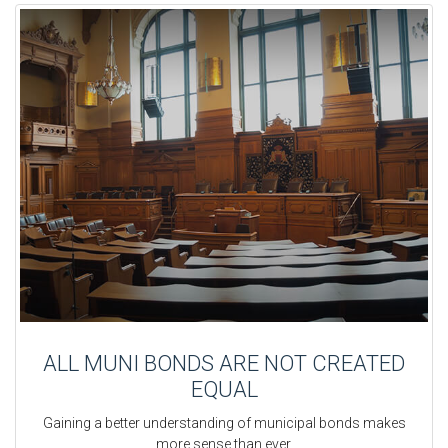
ALL MUNI BONDS ARE NOT CREATED
EQUAL
Gaining a better understanding of municipal bonds makes
more sense than ever.