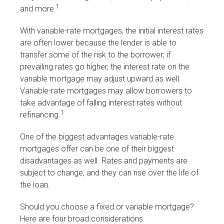
1
and more.
With variable-rate mortgages, the initial interest rates
are often lower because the lender is able to
transfer some of the risk to the borrower; if
prevailing rates go higher, the interest rate on the
variable mortgage may adjust upward as well.
Variable-rate mortgages may allow borrowers to
take advantage of falling interest rates without
1
refinancing.
One of the biggest advantages variable-rate
mortgages offer can be one of their biggest
disadvantages as well. Rates and payments are
subject to change, and they can rise over the life of
the loan.
Should you choose a fixed or variable mortgage?
Here are four broad considerations: