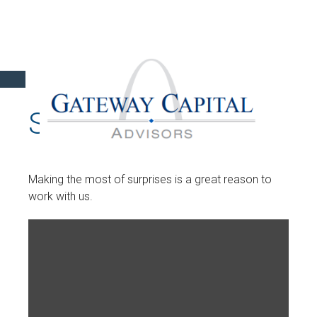
SURPRISES
Making the most of surprises is a great reason to
work with us.