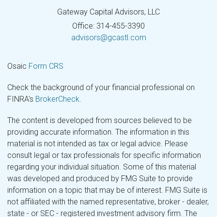
Gateway Capital Advisors, LLC
Office: 314-455-3390
advisors@gcastl.com
Osaic
Form CRS
Check the background of your financial professional on
FINRA's
BrokerCheck
.
The content is developed from sources believed to be
providing accurate information. The information in this
material is not intended as tax or legal advice. Please
consult legal or tax professionals for specific information
regarding your individual situation. Some of this material
was developed and produced by FMG Suite to provide
information on a topic that may be of interest. FMG Suite is
not affiliated with the named representative, broker - dealer,
state - or SEC - registered investment advisory firm. The