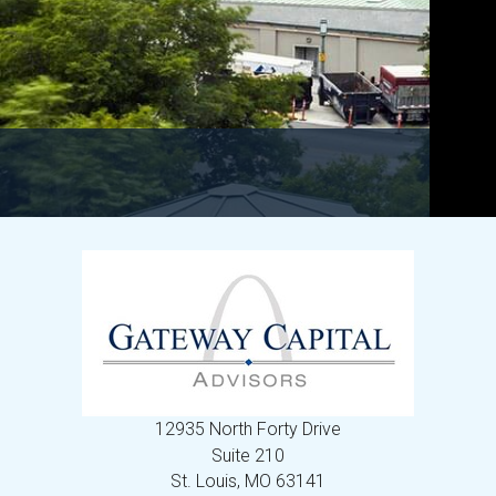
12935 North Forty Drive
Suite 210
St. Louis,
MO
63141