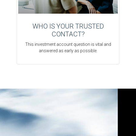
WHO IS YOUR TRUSTED
CONTACT?
This investment account question is vital and
answered as early as possible.