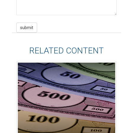
RELATED CONTENT