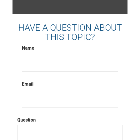
HAVE A QUESTION ABOUT
THIS TOPIC?
Name
Email
Question