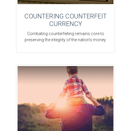
COUNTERING COUNTERFEIT
CURRENCY
Combating counterfeiting remains core to
preserving the integrity of the nation’s money.