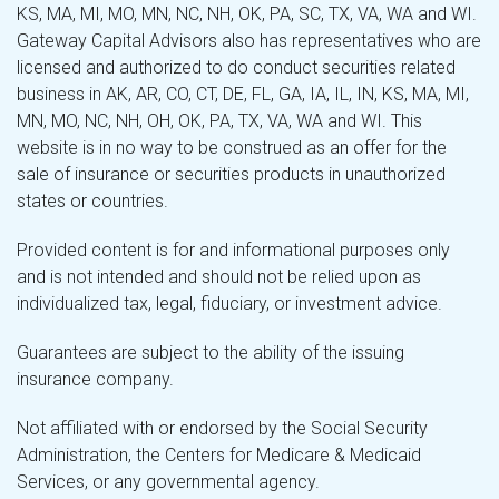
KS, MA, MI, MO, MN, NC, NH, OK, PA, SC, TX, VA, WA and WI.
Gateway Capital Advisors also has representatives who are
licensed and authorized to do conduct securities related
business in AK, AR, CO, CT, DE, FL, GA, IA, IL, IN, KS, MA, MI,
MN, MO, NC, NH, OH, OK, PA, TX, VA, WA and WI. This
website is in no way to be construed as an offer for the
sale of insurance or securities products in unauthorized
states or countries.
Provided content is for and informational purposes only
and is not intended and should not be relied upon as
individualized tax, legal, fiduciary, or investment advice.
Guarantees are subject to the ability of the issuing
insurance company.
Not affiliated with or endorsed by the Social Security
Administration, the Centers for Medicare & Medicaid
Services, or any governmental agency.