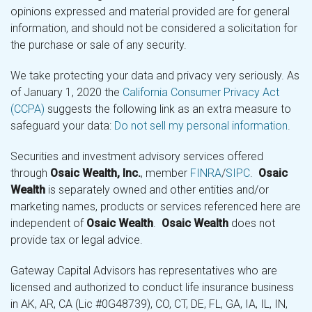
opinions expressed and material provided are for general
information, and should not be considered a solicitation for
the purchase or sale of any security.
We take protecting your data and privacy very seriously. As
of January 1, 2020 the
California Consumer Privacy Act
(CCPA)
suggests the following link as an extra measure to
safeguard your data:
Do not sell my personal information
.
Securities and investment advisory services offered
through
Osaic Wealth, Inc.
, member
FINRA
/
SIPC
.
Osaic
Wealth
is separately owned and other entities and/or
marketing names, products or services referenced here are
independent of
Osaic Wealth
.
Osaic Wealth
does not
provide tax or legal advice.
Gateway Capital Advisors has representatives who are
licensed and authorized to conduct life insurance business
in AK, AR, CA (Lic #0G48739), CO, CT, DE, FL, GA, IA, IL, IN,