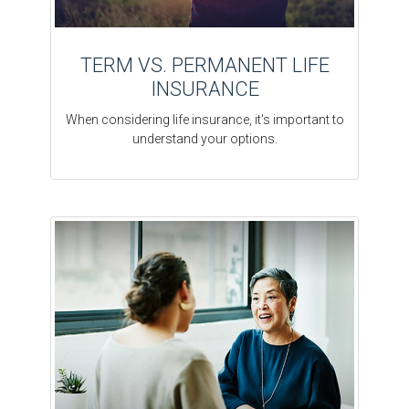
TERM VS. PERMANENT LIFE
INSURANCE
When considering life insurance, it's important to
understand your options.