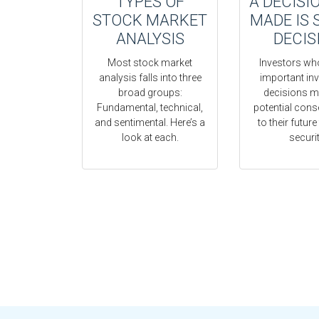
TYPES OF
A DECISI
STOCK MARKET
MADE IS 
ANALYSIS
DECIS
Most stock market
Investors wh
analysis falls into three
important in
broad groups:
decisions m
Fundamental, technical,
potential con
and sentimental. Here’s a
to their future
look at each.
securit