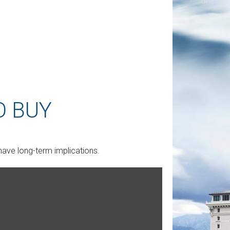
O BUY
ave long-term implications.