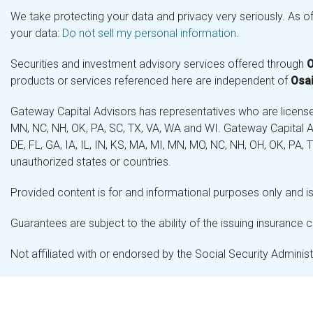
We take protecting your data and privacy very seriously. As o
your data:
Do not sell my personal information
.
Securities and investment advisory services offered through
O
products or services referenced here are independent of
Osai
Gateway Capital Advisors has representatives who are licensed 
MN, NC, NH, OK, PA, SC, TX, VA, WA and WI. Gateway Capital Ad
DE, FL, GA, IA, IL, IN, KS, MA, MI, MN, MO, NC, NH, OH, OK, PA,
unauthorized states or countries.
Provided content is for and informational purposes only and is 
Guarantees are subject to the ability of the issuing insurance
Not affiliated with or endorsed by the Social Security Admini