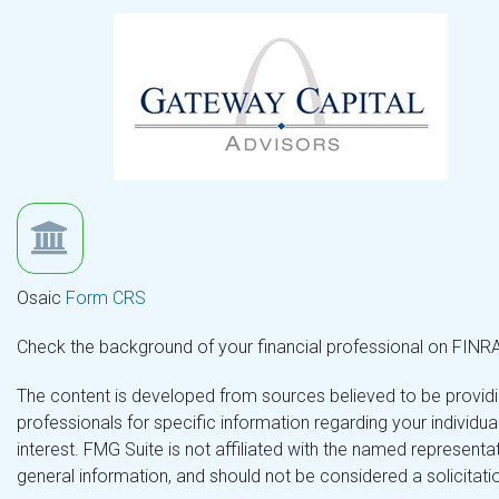
Osaic
Form CRS
Check the background of your financial professional on FINR
The content is developed from sources believed to be providing
professionals for specific information regarding your individ
interest. FMG Suite is not affiliated with the named representa
general information, and should not be considered a solicitatio