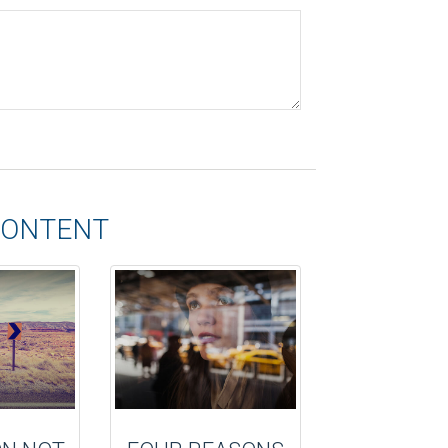
CONTENT