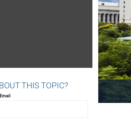
BOUT THIS TOPIC?
Email