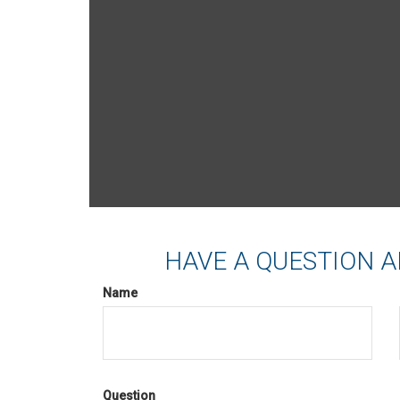
HAVE A QUESTION A
Name
Question