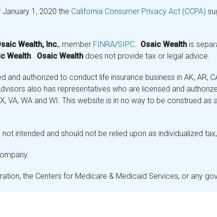
f January 1, 2020 the
California Consumer Privacy Act (CCPA)
sug
saic Wealth, Inc.
, member
FINRA
/
SIPC
.
Osaic Wealth
is separ
c Wealth
.
Osaic Wealth
does not provide tax or legal advice.
and authorized to conduct life insurance business in AK, AR, CA (
visors also has representatives who are licensed and authorized
 TX, VA, WA and WI. This website is in no way to be construed as an
not intended and should not be relied upon as individualized tax, 
 company.
stration, the Centers for Medicare & Medicaid Services, or any g