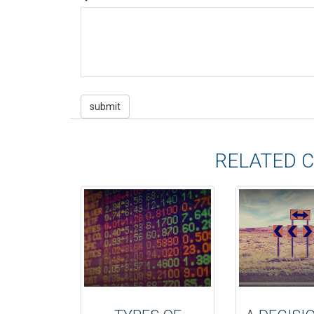
RELATED 