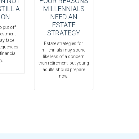
ON NOT
FOUR REASONS
STILL A
MILLENNIALS
ION
NEED AN
ESTATE
o put off
STRATEGY
vestment
ay face
Estate strategies for
sequences
millennials may sound
 financial
like less of a concern
y.
than retirement, but young
adults should prepare
now.