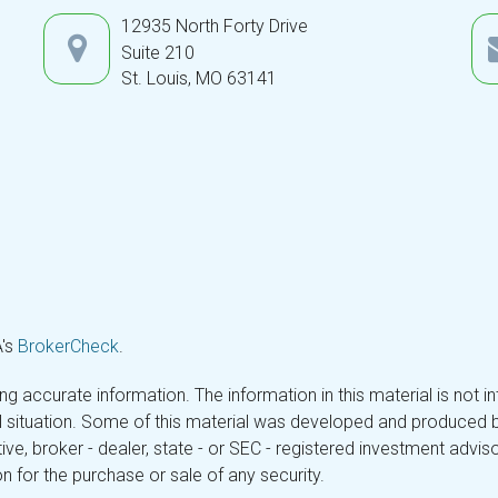
12935 North Forty Drive
Suite 210
St. Louis,
MO
63141
A's
BrokerCheck
.
 accurate information. The information in this material is not in
ual situation. Some of this material was developed and produced 
tive, broker - dealer, state - or SEC - registered investment adv
n for the purchase or sale of any security.