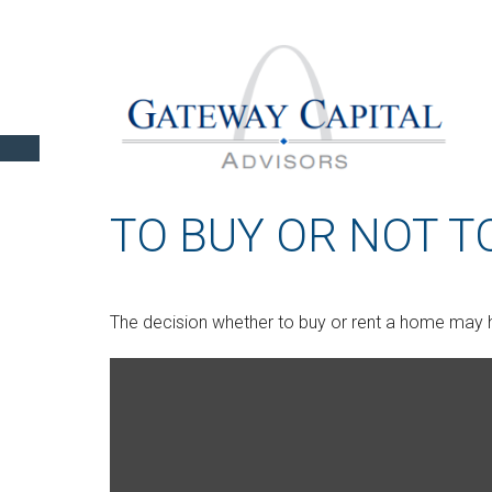
TO BUY OR NOT T
The decision whether to buy or rent a home may h