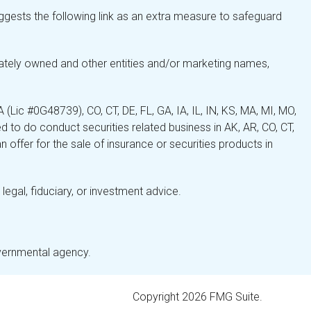
gests the following link as an extra measure to safeguard
ately owned and other entities and/or marketing names,
Lic #0G48739), CO, CT, DE, FL, GA, IA, IL, IN, KS, MA, MI, MO,
 to do conduct securities related business in AK, AR, CO, CT,
 offer for the sale of insurance or securities products in
legal, fiduciary, or investment advice.
overnmental agency.
Copyright 2026 FMG Suite.