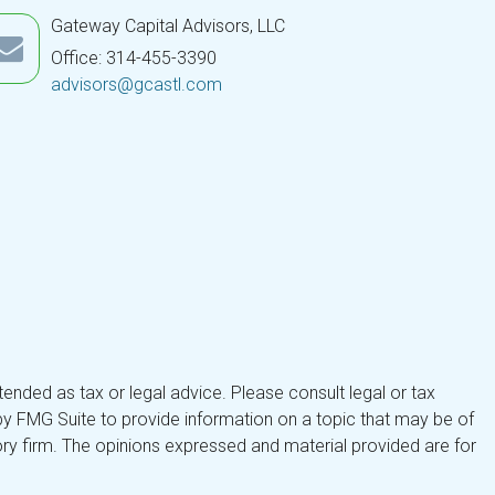
Gateway Capital Advisors, LLC
Office: 314-455-3390
advisors@gcastl.com
tended as tax or legal advice. Please consult legal or tax
by FMG Suite to provide information on a topic that may be of
isory firm. The opinions expressed and material provided are for