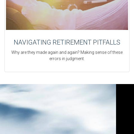
NAVIGATING RETIREMENT PITFALLS
Why are they made again and again? Making sense of these
errors in judgment.