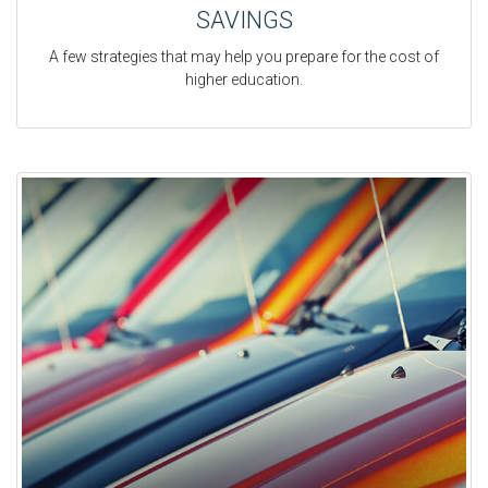
SAVINGS
A few strategies that may help you prepare for the cost of
higher education.