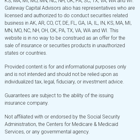
KS, MA, MI, MO, MN, NC, NH, OK, PA, SC, TX, VA, WA and WI.
Gateway Capital Advisors also has representatives who are
licensed and authorized to do conduct securities related
business in AK, AR, CO, CT, DE, FL, GA, IA, IL, IN, KS, MA, MI,
MN, MO, NC, NH, OH, OK, PA, TX, VA, WA and WI. This
website is in no way to be construed as an offer for the
sale of insurance or securities products in unauthorized
states or countries.
Provided content is for and informational purposes only
and is not intended and should not be relied upon as
individualized tax, legal, fiduciary, or investment advice.
Guarantees are subject to the ability of the issuing
insurance company.
Not affiliated with or endorsed by the Social Security
Administration, the Centers for Medicare & Medicaid
Services, or any governmental agency.