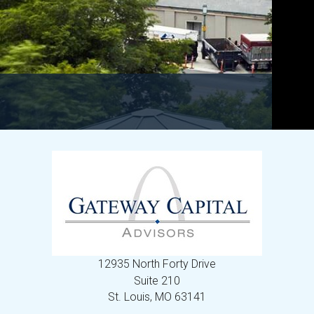
12935 North Forty Drive
Suite 210
St. Louis,
MO
63141