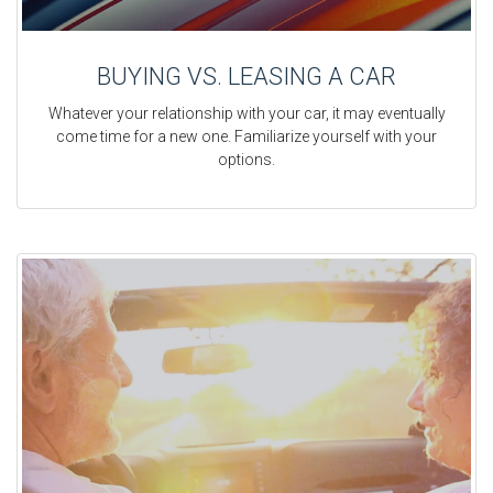
BUYING VS. LEASING A CAR
Whatever your relationship with your car, it may eventually
come time for a new one. Familiarize yourself with your
options.