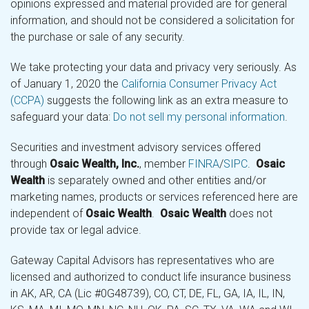
opinions expressed and material provided are for general
information, and should not be considered a solicitation for
the purchase or sale of any security.
We take protecting your data and privacy very seriously. As
of January 1, 2020 the
California Consumer Privacy Act
(CCPA)
suggests the following link as an extra measure to
safeguard your data:
Do not sell my personal information
.
Securities and investment advisory services offered
through
Osaic Wealth, Inc.
, member
FINRA
/
SIPC
.
Osaic
Wealth
is separately owned and other entities and/or
marketing names, products or services referenced here are
independent of
Osaic Wealth
.
Osaic Wealth
does not
provide tax or legal advice.
Gateway Capital Advisors has representatives who are
licensed and authorized to conduct life insurance business
in AK, AR, CA (Lic #0G48739), CO, CT, DE, FL, GA, IA, IL, IN,