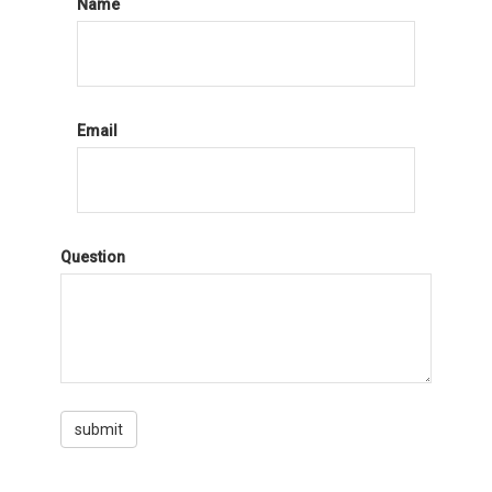
Name
Email
Question