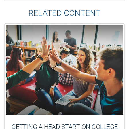
RELATED CONTENT
GETTING A HEAD START ON COLLEGE