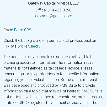
Gateway Capital Advisors, LLC
Office: 314-455-3390
advisors@gcastl.com
Osaic
Form CRS
Check the background of your financial professional on
FINRA's
BrokerCheck
.
The content is developed from sources believed to be
providing accurate information. The information in this
material is not intended as tax or legal advice. Please
consult legal or tax professionals for specific information
regarding your individual situation. Some of this material
was developed and produced by FMG Suite to provide
information on a topic that may be of interest. FMG Suite is
not affiliated with the named representative, broker - dealer,
state - or SEC - registered investment advisory firm. The