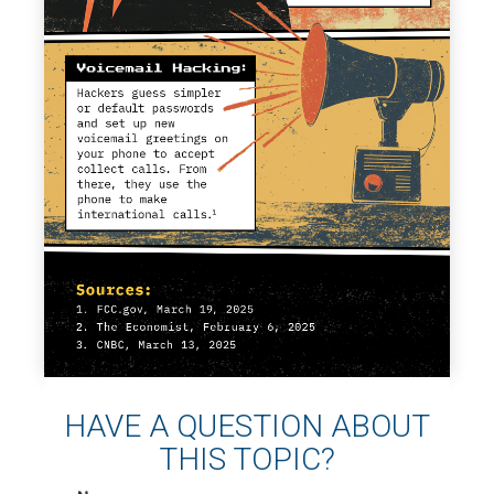
HAVE A QUESTION ABOUT
THIS TOPIC?