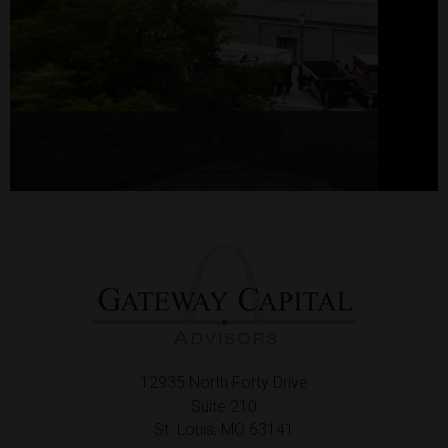
12935 North Forty Drive
Suite 210
St. Louis,
MO
63141