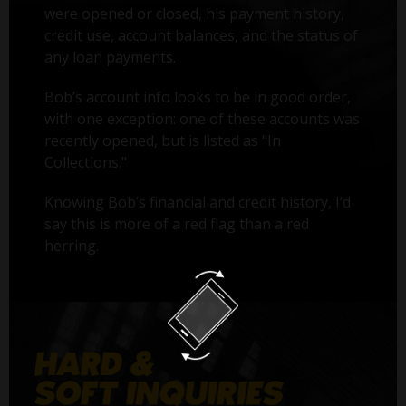
were opened or closed, his payment history,
credit use, account balances, and the status of
any loan payments.
Bob’s account info looks to be in good order,
with one exception: one of these accounts was
recently opened, but is listed as "In
Collections."
Knowing Bob’s financial and credit history, I’d
say this is more of a red flag than a red
herring.