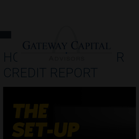
HOW TO READ YOUR
CREDIT REPORT