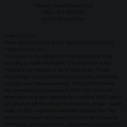
Gateway Capital Advisors, LLC
Office: 314-455-3390
advisors@gcastl.com
Osaic
Form CRS
Check the background of your financial professional on
FINRA's
BrokerCheck
.
The content is developed from sources believed to be
providing accurate information. The information in this
material is not intended as tax or legal advice. Please
consult legal or tax professionals for specific information
regarding your individual situation. Some of this material
was developed and produced by FMG Suite to provide
information on a topic that may be of interest. FMG Suite is
not affiliated with the named representative, broker - dealer,
state - or SEC - registered investment advisory firm. The
opinions expressed and material provided are for general
information, and should not be considered a solicitation for