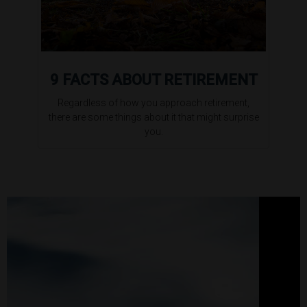
9 FACTS ABOUT RETIREMENT
Regardless of how you approach retirement,
there are some things about it that might surprise
you.