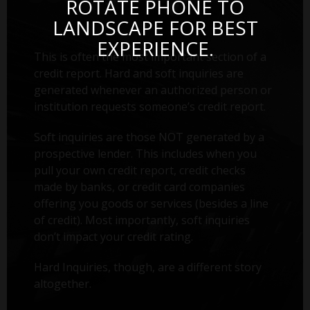
ROTATE PHONE TO
LANDSCAPE FOR BEST
EXPERIENCE.
This is often the most important section of a
credit report. Hard and soft inquiries are
generated whenever an authorized person or
institution requests someone’s credit report.
Soft inquiries are those NOT generated by a
prospective lender. This includes when you
pull your own credit report, credit checks
made by banks, or credit card companies
offering you goods or services (besides a line
of credit). Most importantly, soft inquiries
don’t impact your credit rating.
Hard Inquiries, though, are a different story
altogether.