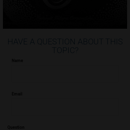
HAVE A QUESTION ABOUT THIS
TOPIC?
Name
Email
Question