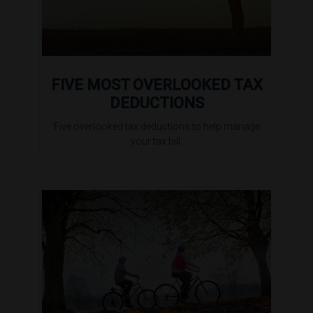
FIVE MOST OVERLOOKED TAX
DEDUCTIONS
Five overlooked tax deductions to help manage
your tax bill.