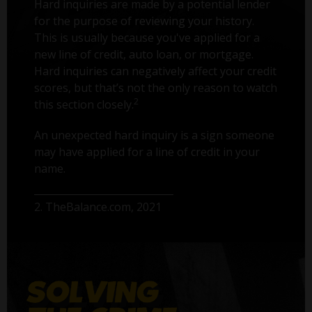
Hard inquiries are made by a potential lender
for the purpose of reviewing your history.
This is usually because you've applied for a
new line of credit, auto loan, or mortgage.
Hard inquiries can negatively affect your credit
scores, but that’s not the only reason to watch
2
this section closely.
An unexpected hard inquiry is a sign someone
may have applied for a line of credit in your
name.
2. TheBalance.com, 2021