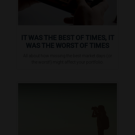
IT WAS THE BEST OF TIMES, IT
WAS THE WORST OF TIMES
All about how missing the best market days (or
the worst!) might affect your portfolio.