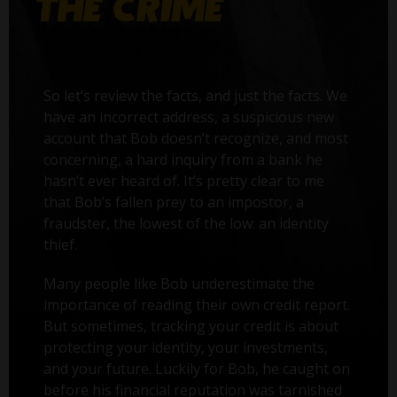
So let’s review the facts, and just the facts. We
have an incorrect address, a suspicious new
account that Bob doesn’t recognize, and most
concerning, a hard inquiry from a bank he
hasn’t ever heard of. It’s pretty clear to me
that Bob’s fallen prey to an impostor, a
fraudster, the lowest of the low: an identity
thief.
Many people like Bob underestimate the
importance of reading their own credit report.
But sometimes, tracking your credit is about
protecting your identity, your investments,
and your future. Luckily for Bob, he caught on
before his financial reputation was tarnished