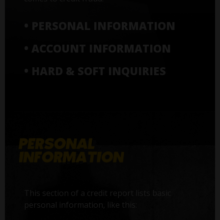
• PERSONAL INFORMATION
• ACCOUNT INFORMATION
• HARD & SOFT INQUIRIES
This section of a credit report lists basic
personal information, like this: