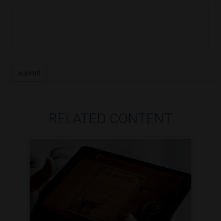
RELATED CONTENT