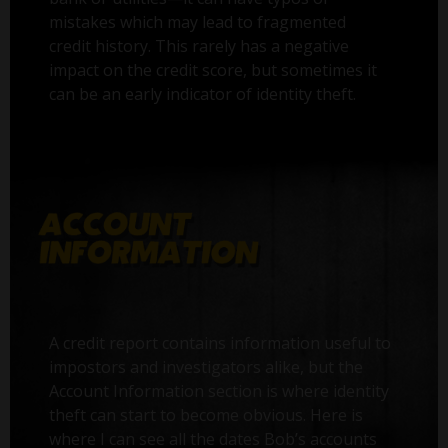
mistakes which may lead to fragmented
credit history. This rarely has a negative
impact on the credit score, but sometimes it
can be an early indicator of identity theft.
A credit report contains information useful to
impostors and investigators alike, but the
Account Information section is where identity
theft can start to become obvious. Here is
where I can see all the dates Bob’s accounts