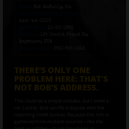
Name:
Bob McNally, Sr.
Social Security number:
xxx-xx-1203
Birth date:
11-23-1956
Address:
125 Credit Fraud Dr,
Anywhere, USA
Phone number:
(561) 555-1212
THERE’S ONLY ONE
PROBLEM HERE: THAT'S
NOT BOB’S ADDRESS.
This could be a simple mistake, but I smell a
rat. Luckily, Bob can file a dispute with the
reporting credit bureau. Because this info is
gathered from multiple sources—like the
bank or utilities—it can have typos or