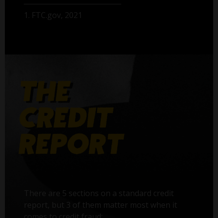
1. FTC.gov, 2021
There are 5 sections on a standard credit
report, but 3 of them matter most when it
comes to credit fraud: