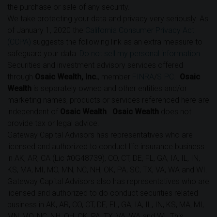
the purchase or sale of any security.
We take protecting your data and privacy very seriously. As
of January 1, 2020 the
California Consumer Privacy Act
(CCPA)
suggests the following link as an extra measure to
safeguard your data:
Do not sell my personal information
.
Securities and investment advisory services offered
through
Osaic Wealth, Inc.
, member
FINRA
/
SIPC
.
Osaic
Wealth
is separately owned and other entities and/or
marketing names, products or services referenced here are
independent of
Osaic Wealth
.
Osaic Wealth
does not
provide tax or legal advice.
Gateway Capital Advisors has representatives who are
licensed and authorized to conduct life insurance business
in AK, AR, CA (Lic #0G48739), CO, CT, DE, FL, GA, IA, IL, IN,
KS, MA, MI, MO, MN, NC, NH, OK, PA, SC, TX, VA, WA and WI.
Gateway Capital Advisors also has representatives who are
licensed and authorized to do conduct securities related
business in AK, AR, CO, CT, DE, FL, GA, IA, IL, IN, KS, MA, MI,
MN, MO, NC, NH, OH, OK, PA, TX, VA, WA and WI. This