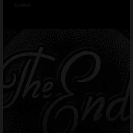
forever.