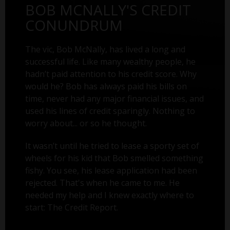
BOB MCNALLY'S CREDIT
CONUNDRUM
The vic, Bob McNally, has lived a long and
successful life. Like many wealthy people, he
hadn’t paid attention to his credit score. Why
would he? Bob has always paid his bills on
time, never had any major financial issues, and
used his lines of credit sparingly. Nothing to
worry about... or so he thought.
It wasn’t until he tried to lease a sporty set of
wheels for his kid that Bob smelled something
fishy. You see, his lease application had been
rejected. That's when he came to me. He
needed my help and I knew exactly where to
start: The Credit Report.