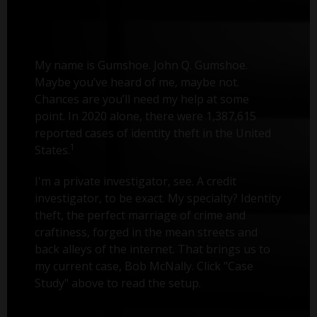
My name is Gumshoe. John Q. Gumshoe.
Maybe you’ve heard of me, maybe not.
Chances are you’ll need my help at some
point. In 2020 alone, there were 1,387,615
reported cases of identity theft in the United
1
States.
I'm a private investigator, see. A credit
investigator, to be exact. My specialty? Identity
theft, the perfect marriage of crime and
craftiness, forged in the mean streets and
back alleys of the internet. That brings us to
my current case, Bob McNally. Click "Case
Study" above to read the setup.