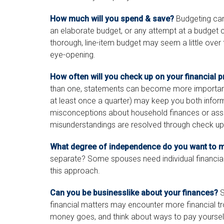
How much will you spend & save?
Budgeting can 
an elaborate budget, or any attempt at a budget 
thorough, line-item budget may seem a little over 
eye-opening.
How often will you check up on your financial 
than one, statements can become more important.
at least once a quarter) may keep you both inform
misconceptions about household finances or as
misunderstandings are resolved through check up
What degree of independence do you want to m
separate? Some spouses need individual financial 
this approach.
Can you be businesslike about your finances?
S
financial matters may encounter more financial t
money goes, and think about ways to pay yourself