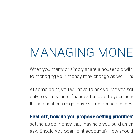
MANAGING MONEY
When you marry or simply share a household wit
to managing your money may change as well. The go
At some point, you will have to ask yourselves 
only to your shared finances but also to your indi
those questions might have some consequences
First off, how do you propose setting priorities
setting aside money that may help you build an e
ask. Should you open joint accounts? How should 