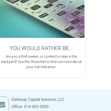
YOU WOULD RATHER BE...
Are you a thrill seeker, or content to relax in the
backyard? Use this flowchart to find out more about
your risk tolerance.
Gateway Capital Advisors, LLC
Office: 314-455-3390