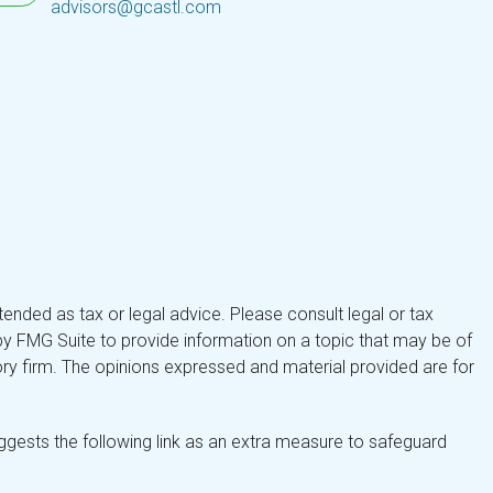
advisors@gcastl.com
tended as tax or legal advice. Please consult legal or tax
by FMG Suite to provide information on a topic that may be of
isory firm. The opinions expressed and material provided are for
gests the following link as an extra measure to safeguard