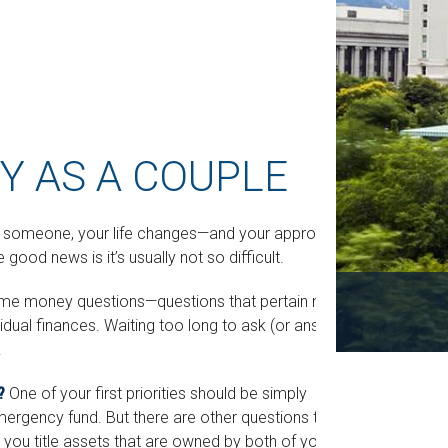
 AS A COUPLE
h someone, your life changes—and your approach
od news is it’s usually not so difficult.
some money questions—questions that pertain not
vidual finances. Waiting too long to ask (or answer)
.
?
One of your first priorities should be simply
mergency fund. But there are other questions to
you title assets that are owned by both of you?