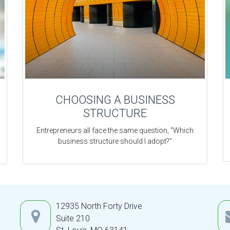
CHOOSING A BUSINESS
STRUCTURE
Entrepreneurs all face the same question, “Which
business structure should I adopt?”
12935 North Forty Drive
Suite 210