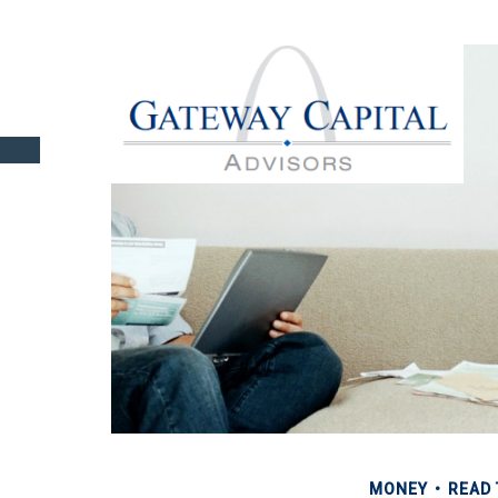
MONEY
READ 