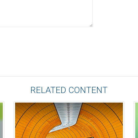
RELATED CONTENT