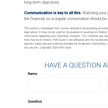
long-term objectives.
Communication is key to all this.
Watching your 
the financial, so a regular conversation should be 
The content is developed from sources believed to be providing accurate
legal advice. It may not be used for the purpose of avoiding any federal 
information regarding your individual situation. This material was de
that may be of interest. FMG Suite is not affiliated with the named bro
opinions expressed and material provided are for general information, a
any security. Copyright
2026 FMG Suite.
HAVE A QUESTION A
Name
Question