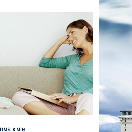
TIME: 3 MIN