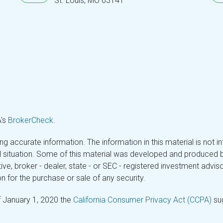
St. Louis,
MO
63141
A's
BrokerCheck
.
 accurate information. The information in this material is not in
ual situation. Some of this material was developed and produced 
tive, broker - dealer, state - or SEC - registered investment adv
n for the purchase or sale of any security.
f January 1, 2020 the
California Consumer Privacy Act (CCPA)
sug