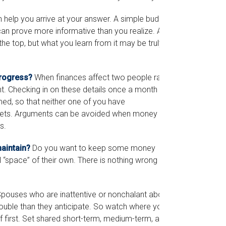
help you arrive at your answer. A simple budget,
can prove more informative than you realize. A
the top, but what you learn from it may be truly
progress?
When finances affect two people rather
 Checking in on these details once a month (or
ed, so that neither one of you have
sets. Arguments can be avoided when money
s.
aintain?
Do you want to keep some money
“space” of their own. There is nothing wrong with
pouses who are inattentive or nonchalant about
rouble than they anticipate. So watch where your
 first. Set shared short-term, medium-term, and