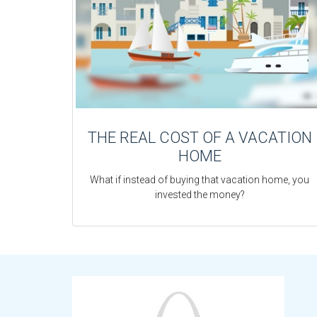
THE REAL COST OF A VACATION
HOME
What if instead of buying that vacation home, you
invested the money?