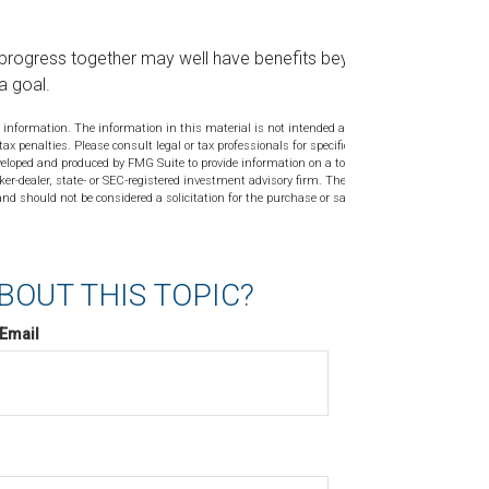
progress together may well have benefits beyond
a goal.
 information. The information in this material is not intended as tax or
tax penalties. Please consult legal or tax professionals for specific
veloped and produced by FMG Suite to provide information on a topic
ker-dealer, state- or SEC-registered investment advisory firm. The
nd should not be considered a solicitation for the purchase or sale of
BOUT THIS TOPIC?
Email