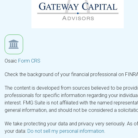
Osaic
Form CRS
Check the background of your financial professional on FINR
The content is developed from sources believed to be providing
professionals for specific information regarding your individ
interest. FMG Suite is not affiliated with the named representa
general information, and should not be considered a solicitatio
We take protecting your data and privacy very seriously. As o
your data:
Do not sell my personal information
.