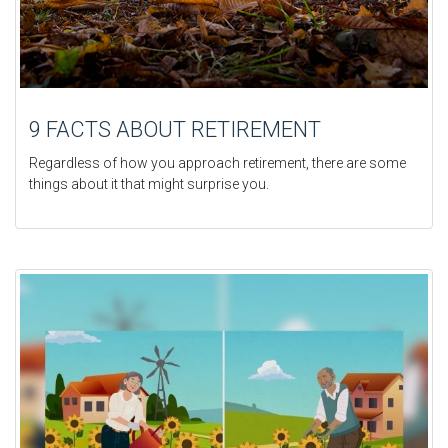
9 FACTS ABOUT RETIREMENT
Regardless of how you approach retirement, there are some
things about it that might surprise you.