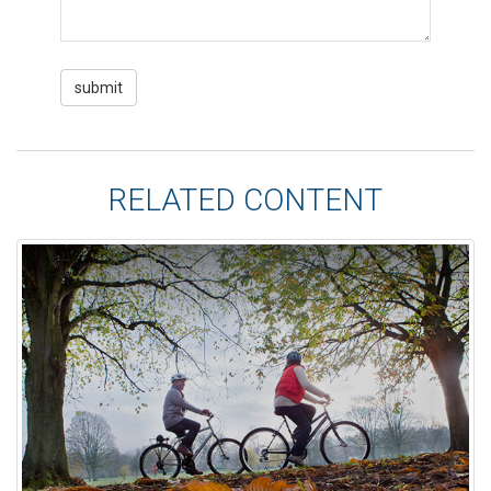
RELATED CONTENT