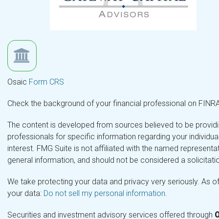
Osaic
Form CRS
Check the background of your financial professional on FINR
The content is developed from sources believed to be providing
professionals for specific information regarding your individ
interest. FMG Suite is not affiliated with the named representa
general information, and should not be considered a solicitatio
We take protecting your data and privacy very seriously. As o
your data:
Do not sell my personal information
.
Securities and investment advisory services offered through
O