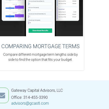
COMPARING MORTGAGE TERMS
Compare different mortgage term lengths side by
side to find the option that fits your budget.
Gateway Capital Advisors, LLC
Office: 314-455-3390
advisors@gcastl.com