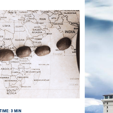
TIME: 3 MIN