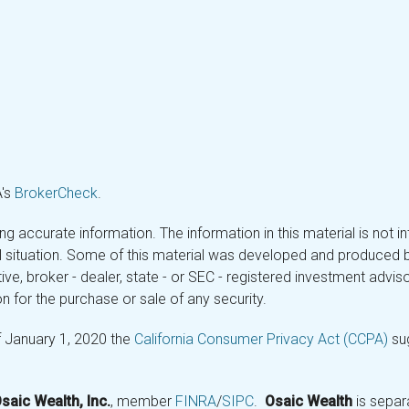
A's
BrokerCheck
.
 accurate information. The information in this material is not in
ual situation. Some of this material was developed and produced 
tive, broker - dealer, state - or SEC - registered investment adv
n for the purchase or sale of any security.
f January 1, 2020 the
California Consumer Privacy Act (CCPA)
sug
saic Wealth, Inc.
, member
FINRA
/
SIPC
.
Osaic Wealth
is separ