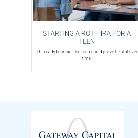
STARTING A ROTH IRA FOR A
TEEN
This early financial decision could prove helpful over
time.