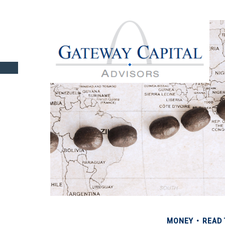
MONEY
READ 