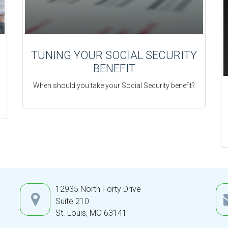
TUNING YOUR SOCIAL SECURITY
BENEFIT
When should you take your Social Security benefit?
12935 North Forty Drive
Suite 210
St. Louis,
MO
63141