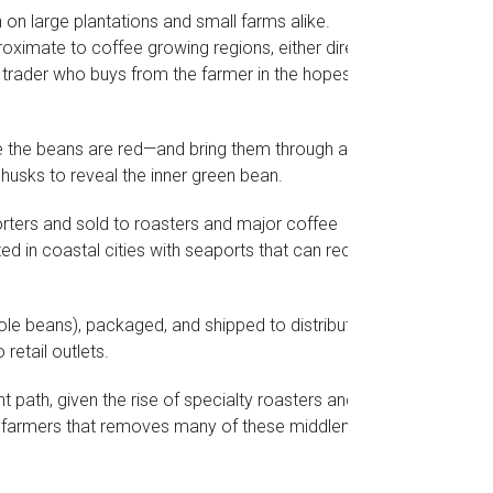
 on large plantations and small farms alike.
oximate to coffee growing regions, either directly
 trader who buys from the farmer in the hopes of
e the beans are red—and bring them through a
husks to reveal the inner green bean.
orters and sold to roasters and major coffee
ted in coastal cities with seaports that can receive
ole beans), packaged, and shipped to distribution
retail outlets.
nt path, given the rise of specialty roasters and a
d farmers that removes many of these middlemen.