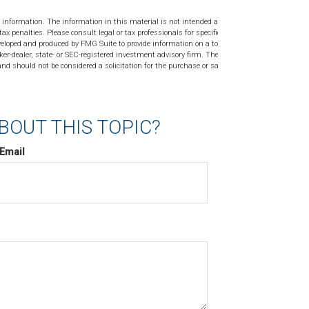
 information. The information in this material is not intended as tax or
tax penalties. Please consult legal or tax professionals for specific
veloped and produced by FMG Suite to provide information on a topic
ker-dealer, state- or SEC-registered investment advisory firm. The
nd should not be considered a solicitation for the purchase or sale of
BOUT THIS TOPIC?
Email