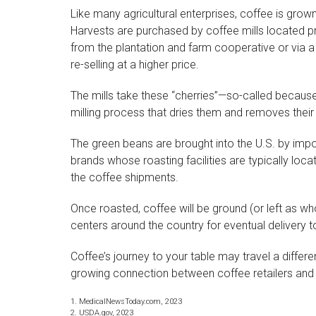
Like many agricultural enterprises, coffee is grown
Harvests are purchased by coffee mills located pr
from the plantation and farm cooperative or via a
re-selling at a higher price.
The mills take these “cherries”—so-called becaus
milling process that dries them and removes their 
The green beans are brought into the U.S. by imp
brands whose roasting facilities are typically loca
the coffee shipments.
Once roasted, coffee will be ground (or left as wh
centers around the country for eventual delivery to 
Coffee’s journey to your table may travel a differe
growing connection between coffee retailers an
1. MedicalNewsToday.com, 2023
2. USDA.gov, 2023