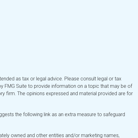
tended as tax or legal advice. Please consult legal or tax
by FMG Suite to provide information on a topic that may be of
isory firm. The opinions expressed and material provided are for
gests the following link as an extra measure to safeguard
ately owned and other entities and/or marketing names,