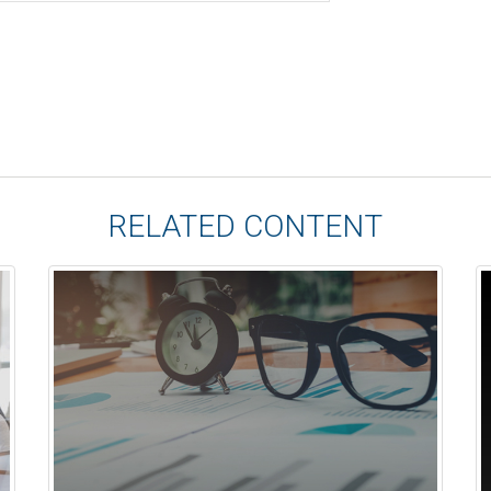
RELATED CONTENT