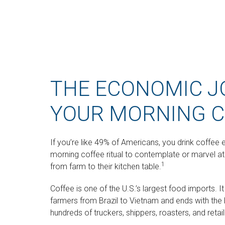
THE ECONOMIC J
YOUR MORNING C
If you’re like 49% of Americans, you drink coffee 
morning coffee ritual to contemplate or marvel at
1
from farm to their kitchen table.
Coffee is one of the U.S.’s largest food imports. 
farmers from Brazil to Vietnam and ends with the b
hundreds of truckers, shippers, roasters, and reta