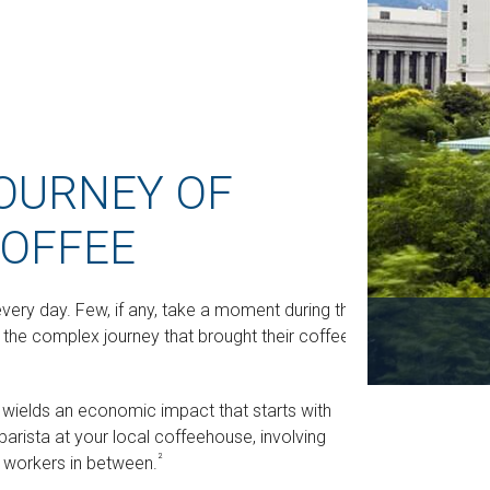
OURNEY OF
OFFEE
every day. Few, if any, take a moment during their
 the complex journey that brought their coffee
It wields an economic impact that starts with
arista at your local coffeehouse, involving
²
il workers in between.