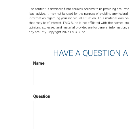
The content is developed from sources believed to be providing accurate
legal advice. It may not be used for the purpose of avoiding any federal 
information regarding your individual situation. This material was de
that may be of interest. FMG Suite is not affiliated with the named bro
opinions expressed and material provided are for general information, a
any security. Copyright
2026 FMG Suite.
HAVE A QUESTION A
Name
Question