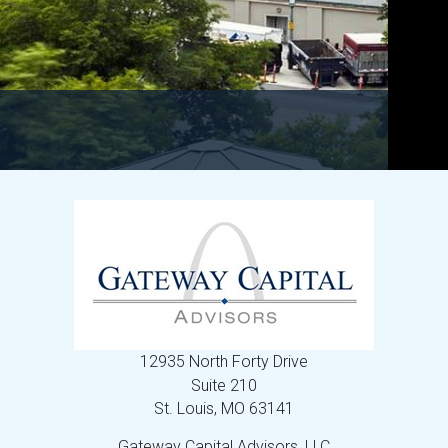
12935 North Forty Drive
Suite 210
St. Louis,
MO
63141
Gateway Capital Advisors, LLC