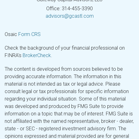
Office: 314-455-3390
advisors@gcastl.com
Osaic
Form CRS
Check the background of your financial professional on
FINRA's
BrokerCheck
.
The content is developed from sources believed to be
providing accurate information. The information in this
material is not intended as tax or legal advice. Please
consult legal or tax professionals for specific information
regarding your individual situation. Some of this material
was developed and produced by FMG Suite to provide
information on a topic that may be of interest. FMG Suite is
not affiliated with the named representative, broker - dealer,
state - or SEC - registered investment advisory firm. The
opinions expressed and material provided are for general