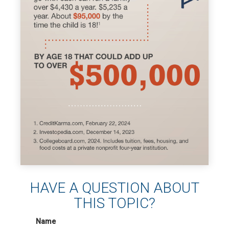
HAVE A QUESTION ABOUT
THIS TOPIC?
Name