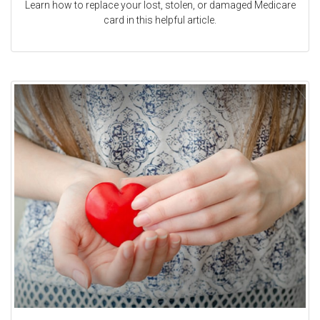
Learn how to replace your lost, stolen, or damaged Medicare
card in this helpful article.