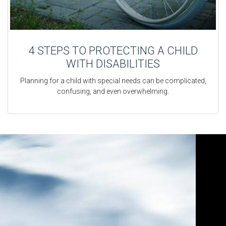
4 STEPS TO PROTECTING A CHILD
WITH DISABILITIES
Planning for a child with special needs can be complicated,
confusing, and even overwhelming.