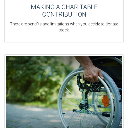
MAKING A CHARITABLE
CONTRIBUTION
There are benefits and limitations when you decide to donate
stock.