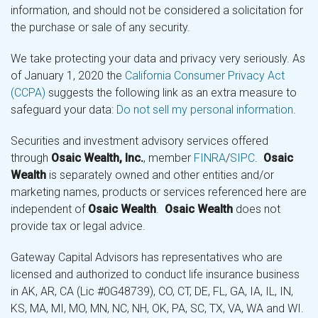
information, and should not be considered a solicitation for
the purchase or sale of any security.
We take protecting your data and privacy very seriously. As
of January 1, 2020 the
California Consumer Privacy Act
(CCPA)
suggests the following link as an extra measure to
safeguard your data:
Do not sell my personal information
.
Securities and investment advisory services offered
through
Osaic Wealth, Inc.
, member
FINRA
/
SIPC
.
Osaic
Wealth
is separately owned and other entities and/or
marketing names, products or services referenced here are
independent of
Osaic Wealth
.
Osaic Wealth
does not
provide tax or legal advice.
Gateway Capital Advisors has representatives who are
licensed and authorized to conduct life insurance business
in AK, AR, CA (Lic #0G48739), CO, CT, DE, FL, GA, IA, IL, IN,
KS, MA, MI, MO, MN, NC, NH, OK, PA, SC, TX, VA, WA and WI.