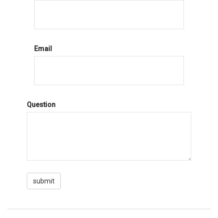
Email
Question