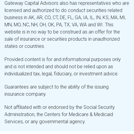
Gateway Capital Advisors also has representatives who are
licensed and authorized to do conduct securities related
business in AK, AR, CO, CT, DE, FL, GA, IA, IL, IN, KS, MA, MI,
MN, MO, NC, NH, OH, OK, PA, TX, VA, WA and WI. This
website is in no way to be construed as an offer for the
sale of insurance or securities products in unauthorized
states or countries.
Provided content is for and informational purposes only
and is not intended and should not be relied upon as
individualized tax, legal, fiduciary, or investment advice.
Guarantees are subject to the ability of the issuing
insurance company.
Not affiliated with or endorsed by the Social Security
Administration, the Centers for Medicare & Medicaid
Services, or any governmental agency.