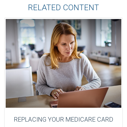
RELATED CONTENT
REPLACING YOUR MEDICARE CARD