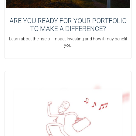
ARE YOU READY FOR YOUR PORTFOLIO
TO MAKE A DIFFERENCE?
Learn about the rise of Impact Investing and how it may benefit
you.