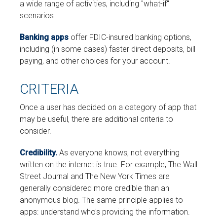
a wide range of activities, including "what-if"
scenarios.
Banking apps
offer FDIC-insured banking options,
including (in some cases) faster direct deposits, bill
paying, and other choices for your account.
CRITERIA
Once a user has decided on a category of app that
may be useful, there are additional criteria to
consider.
Credibility.
As everyone knows, not everything
written on the internet is true. For example, The Wall
Street Journal and The New York Times are
generally considered more credible than an
anonymous blog. The same principle applies to
apps: understand who's providing the information.