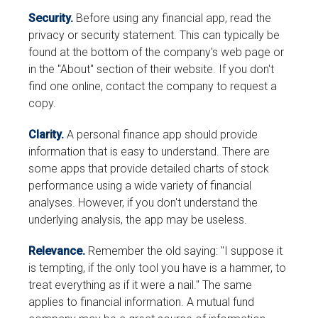
Security.
Before using any financial app, read the
privacy or security statement. This can typically be
found at the bottom of the company's web page or
in the "About" section of their website. If you don't
find one online, contact the company to request a
copy.
Clarity.
A personal finance app should provide
information that is easy to understand. There are
some apps that provide detailed charts of stock
performance using a wide variety of financial
analyses. However, if you don't understand the
underlying analysis, the app may be useless.
Relevance.
Remember the old saying: "I suppose it
is tempting, if the only tool you have is a hammer, to
treat everything as if it were a nail." The same
applies to financial information. A mutual fund