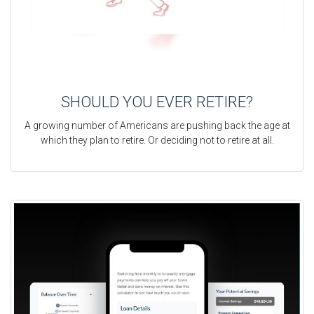
SHOULD YOU EVER RETIRE?
A growing number of Americans are pushing back the age at
which they plan to retire. Or deciding not to retire at all.