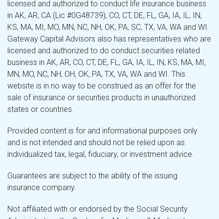
licensed and authorized to conduct life insurance business
in AK, AR, CA (Lic #0G48739), CO, CT, DE, FL, GA, IA, IL, IN,
KS, MA, MI, MO, MN, NC, NH, OK, PA, SC, TX, VA, WA and WI.
Gateway Capital Advisors also has representatives who are
licensed and authorized to do conduct securities related
business in AK, AR, CO, CT, DE, FL, GA, IA, IL, IN, KS, MA, MI,
MN, MO, NC, NH, OH, OK, PA, TX, VA, WA and WI. This
website is in no way to be construed as an offer for the
sale of insurance or securities products in unauthorized
states or countries.
Provided content is for and informational purposes only
and is not intended and should not be relied upon as
individualized tax, legal, fiduciary, or investment advice.
Guarantees are subject to the ability of the issuing
insurance company.
Not affiliated with or endorsed by the Social Security