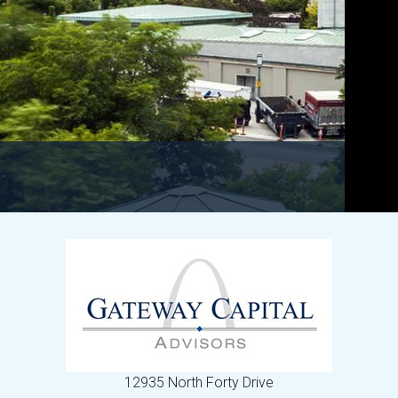
12935 North Forty Drive