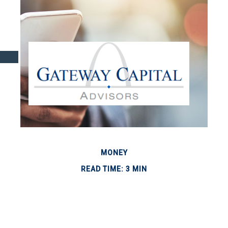
MONEY
READ TIME: 3 MIN