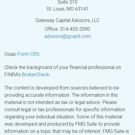
Suite 210
St. Louis,
MO
63141
Gateway Capital Advisors, LLC
Office: 314-455-3390
advisors@gcastl.com
Osaic
Form CRS
Check the background of your financial professional on
FINRA's
BrokerCheck
.
The content is developed from sources believed to be
providing accurate information. The information in this
material is not intended as tax or legal advice. Please
consult legal or tax professionals for specific information
regarding your individual situation. Some of this material
was developed and produced by FMG Suite to provide
information on a topic that may be of interest. FMG Suite is