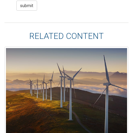
RELATED CONTENT