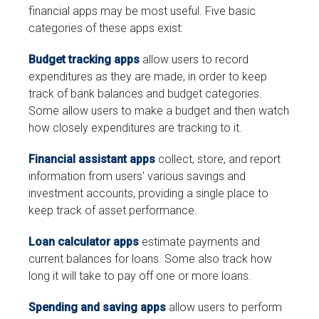
financial apps may be most useful. Five basic
categories of these apps exist:
Budget tracking apps
allow users to record
expenditures as they are made, in order to keep
track of bank balances and budget categories.
Some allow users to make a budget and then watch
how closely expenditures are tracking to it.
Financial assistant apps
collect, store, and report
information from users' various savings and
investment accounts, providing a single place to
keep track of asset performance.
Loan calculator apps
estimate payments and
current balances for loans. Some also track how
long it will take to pay off one or more loans.
Spending and saving apps
allow users to perform