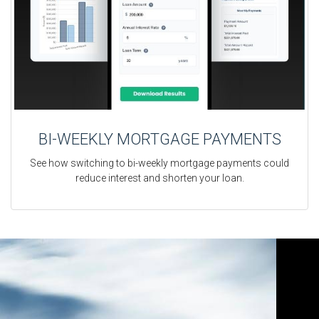
BI-WEEKLY MORTGAGE PAYMENTS
See how switching to bi-weekly mortgage payments could
reduce interest and shorten your loan.