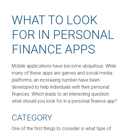
WHAT TO LOOK
FOR IN PERSONAL
FINANCE APPS
Mobile applications have become ubiquitous. While
many of these apps are games and social media
platforms, an increasing number have been
developed to help individuals with their personal
finances. Which leads to an interesting question:
what should you look for in a personal finance app?
CATEGORY
One of the first things to consider is what type of