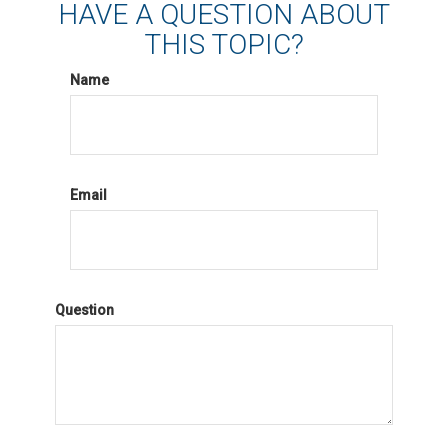
HAVE A QUESTION ABOUT
THIS TOPIC?
Name
Email
Question