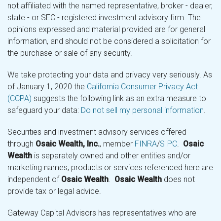
not affiliated with the named representative, broker - dealer,
state - or SEC - registered investment advisory firm. The
opinions expressed and material provided are for general
information, and should not be considered a solicitation for
the purchase or sale of any security.
We take protecting your data and privacy very seriously. As
of January 1, 2020 the
California Consumer Privacy Act
(CCPA)
suggests the following link as an extra measure to
safeguard your data:
Do not sell my personal information
.
Securities and investment advisory services offered
through
Osaic Wealth, Inc.
, member
FINRA
/
SIPC
.
Osaic
Wealth
is separately owned and other entities and/or
marketing names, products or services referenced here are
independent of
Osaic Wealth
.
Osaic Wealth
does not
provide tax or legal advice.
Gateway Capital Advisors has representatives who are