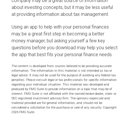
company may be a great source of information
about investing concepts, but it may be less useful
at providing information about tax management.
Using an app to help with your personal finances
may be a great first step in becoming a better
money manager, but asking yourself a few key
questions before you download may help you select
the app that best fits your personal finance needs.
The content is developed from sources believed to be providing accurate
information. The information in this material is not intended as tax or
legal advice. It may not be used for the purpose of avoiding any federal tax
penalties. Please consult legal or tax professionals for specific information
regarding your individual situation. This material was developed and
produced by FMG Suite to provide information on a topic that may be of
interest. FMG Suite is not affiliated with the named broker-dealer, state- or
SEC-registered investment advisory firm. The opinions expressed and
material provided are for general information, and should not be
considered a solicitation for the purchase or sale of any security. Copyright
2026 FMG Suite.